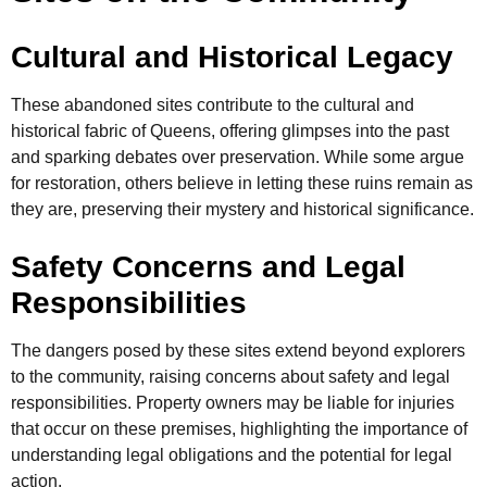
Cultural and Historical Legacy
These abandoned sites contribute to the cultural and
historical fabric of Queens, offering glimpses into the past
and sparking debates over preservation. While some argue
for restoration, others believe in letting these ruins remain as
they are, preserving their mystery and historical significance.
Safety Concerns and Legal
Responsibilities
The dangers posed by these sites extend beyond explorers
to the community, raising concerns about safety and legal
responsibilities. Property owners may be liable for injuries
that occur on these premises, highlighting the importance of
understanding legal obligations and the potential for legal
action.