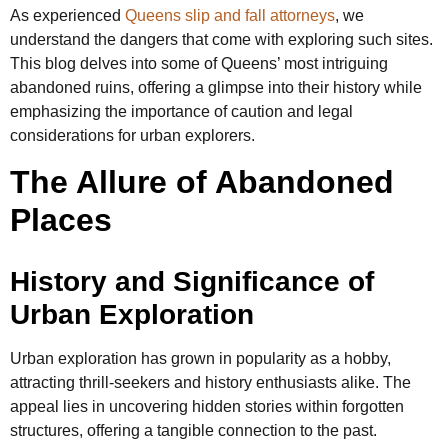
As experienced
Queens slip and fall attorneys
, we
understand the dangers that come with exploring such sites.
This blog delves into some of Queens’ most intriguing
abandoned ruins, offering a glimpse into their history while
emphasizing the importance of caution and legal
considerations for urban explorers.
The Allure of Abandoned
Places
History and Significance of
Urban Exploration
Urban exploration has grown in popularity as a hobby,
attracting thrill-seekers and history enthusiasts alike. The
appeal lies in uncovering hidden stories within forgotten
structures, offering a tangible connection to the past.