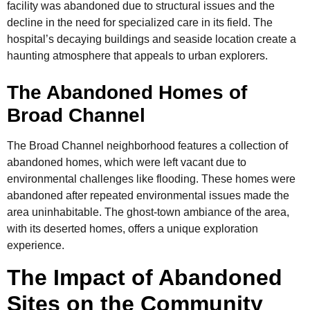
facility was abandoned due to structural issues and the
decline in the need for specialized care in its field. The
hospital’s decaying buildings and seaside location create a
haunting atmosphere that appeals to urban explorers.
The Abandoned Homes of
Broad Channel
The Broad Channel neighborhood features a collection of
abandoned homes, which were left vacant due to
environmental challenges like flooding. These homes were
abandoned after repeated environmental issues made the
area uninhabitable. The ghost-town ambiance of the area,
with its deserted homes, offers a unique exploration
experience.
The Impact of Abandoned
Sites on the Community