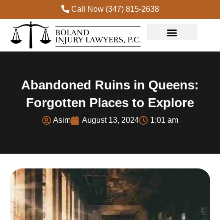
Call Now (347) 815-2638
Practice Areas
Abandoned Ruins in Queens:
Forgotten Places to Explore
Asim
August 13, 2024
1:01 am