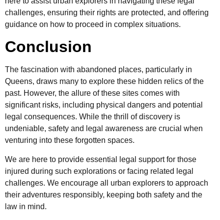
here to assist urban explorers in navigating these legal
challenges, ensuring their rights are protected, and offering
guidance on how to proceed in complex situations.
Conclusion
The fascination with abandoned places, particularly in
Queens, draws many to explore these hidden relics of the
past. However, the allure of these sites comes with
significant risks, including physical dangers and potential
legal consequences. While the thrill of discovery is
undeniable, safety and legal awareness are crucial when
venturing into these forgotten spaces.
We are here to provide essential legal support for those
injured during such explorations or facing related legal
challenges. We encourage all urban explorers to approach
their adventures responsibly, keeping both safety and the
law in mind.