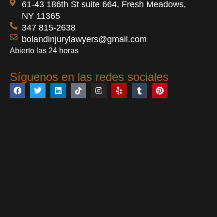
61-43 186th St suite 664, Fresh Meadows,
NY 11365
347 815-2638
bolandinjurylawyers@gmail.com
Abierto las 24 horas
Síguenos en las redes sociales