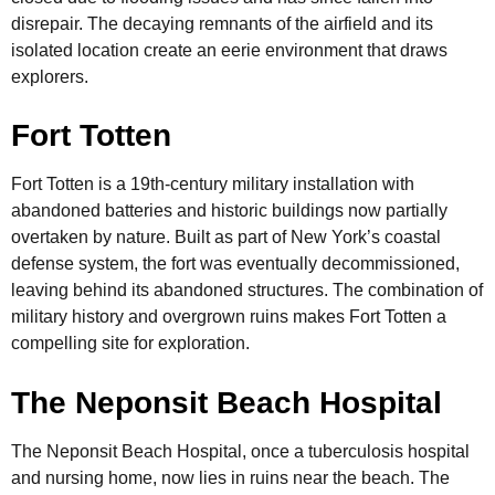
disrepair. The decaying remnants of the airfield and its
isolated location create an eerie environment that draws
explorers.
Fort Totten
Fort Totten is a 19th-century military installation with
abandoned batteries and historic buildings now partially
overtaken by nature. Built as part of New York’s coastal
defense system, the fort was eventually decommissioned,
leaving behind its abandoned structures. The combination of
military history and overgrown ruins makes Fort Totten a
compelling site for exploration.
The Neponsit Beach Hospital
The Neponsit Beach Hospital, once a tuberculosis hospital
and nursing home, now lies in ruins near the beach. The