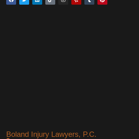
Boland Injury Lawyers, P.C.