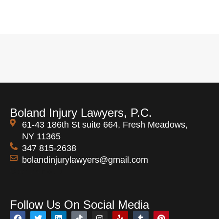
Boland Injury Lawyers, P.C.
61-43 186th St suite 664, Fresh Meadows,
NY 11365
347 815-2638
bolandinjurylawyers@gmail.com
Open 24 Hours
Follow Us On Social Media