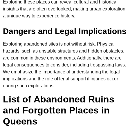
Exploring these places can reveal cultural and historical
insights that are often overlooked, making urban exploration
a unique way to experience history.
Dangers and Legal Implications
Exploring abandoned sites is not without risk. Physical
hazards, such as unstable structures and hidden obstacles,
are common in these environments. Additionally, there are
legal consequences to consider, including trespassing laws.
We emphasize the importance of understanding the legal
implications and the role of legal support if injuries occur
during such explorations.
List of Abandoned Ruins
and Forgotten Places in
Queens