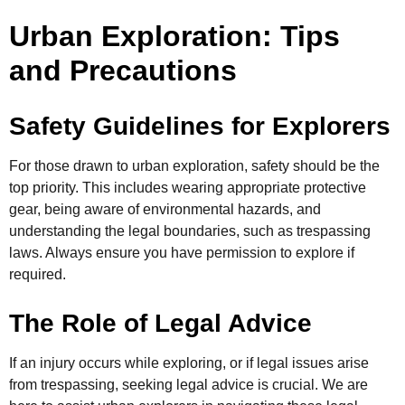
Urban Exploration: Tips
and Precautions
Safety Guidelines for Explorers
For those drawn to urban exploration, safety should be the
top priority. This includes wearing appropriate protective
gear, being aware of environmental hazards, and
understanding the legal boundaries, such as trespassing
laws. Always ensure you have permission to explore if
required.
The Role of Legal Advice
If an injury occurs while exploring, or if legal issues arise
from trespassing, seeking legal advice is crucial. We are