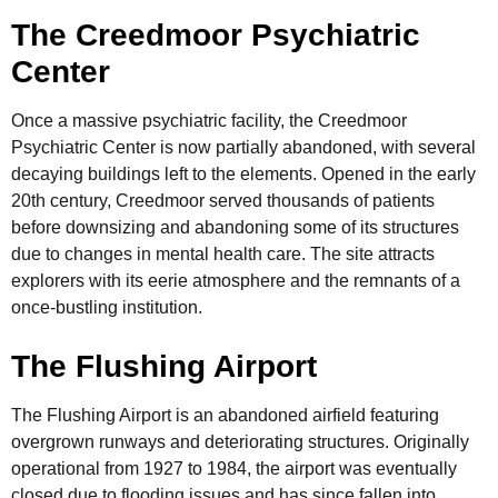
The Creedmoor Psychiatric
Center
Once a massive psychiatric facility, the Creedmoor
Psychiatric Center is now partially abandoned, with several
decaying buildings left to the elements. Opened in the early
20th century, Creedmoor served thousands of patients
before downsizing and abandoning some of its structures
due to changes in mental health care. The site attracts
explorers with its eerie atmosphere and the remnants of a
once-bustling institution.
The Flushing Airport
The Flushing Airport is an abandoned airfield featuring
overgrown runways and deteriorating structures. Originally
operational from 1927 to 1984, the airport was eventually
closed due to flooding issues and has since fallen into