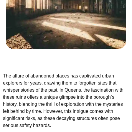
The allure of abandoned places has captivated urban
explorers for years, drawing them to forgotten sites that
whisper stories of the past. In Queens, the fascination with
these ruins offers a unique glimpse into the borough’s
history, blending the thrill of exploration with the mysteries
left behind by time. However, this intrigue comes with
significant risks, as these decaying structures often pose
serious safety hazards.