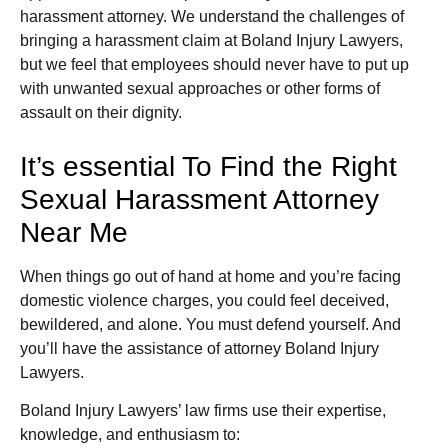
harassment attorney. We understand the challenges of
bringing a harassment claim at Boland Injury Lawyers,
but we feel that employees should never have to put up
with unwanted sexual approaches or other forms of
assault on their dignity.
It’s essential To Find the Right
Sexual Harassment Attorney
Near Me
When things go out of hand at home and you’re facing
domestic violence charges, you could feel deceived,
bewildered, and alone. You must defend yourself. And
you’ll have the assistance of attorney Boland Injury
Lawyers.
Boland Injury Lawyers’ law firms use their expertise,
knowledge, and enthusiasm to: