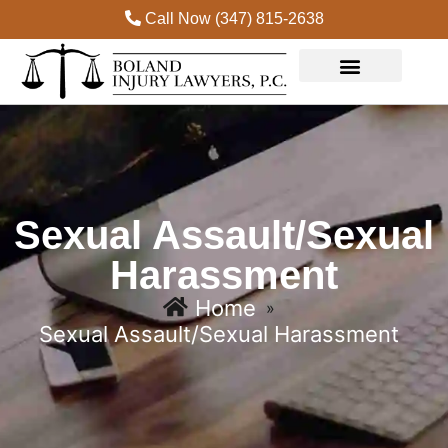
Call Now (347) 815-2638
Practice Areas
Sexual Assault/Sexual
Harassment
Home
»
Sexual Assault/Sexual Harassment