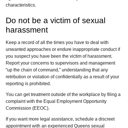
characteristics.
Do not be a victim of sexual
harassment
Keep a record of all the times you have to deal with
unwanted approaches or endure inappropriate conduct if
you suspect you have been the victim of harassment.
Report your concerns to supervisors and management
“up the chain of command,” understanding that any
retribution or violation of confidentially as a result of your
reporting is prohibited.
You can get treatment outside of the workplace by filing a
complaint with the Equal Employment Opportunity
Commission (EEOC).
If you want more legal assistance, schedule a discreet
appointment with an experienced Queens sexual