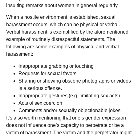
insulting remarks about women in general regularly.
When a hostile environment is established, sexual
harassment occurs, which can be physical or verbal.
Verbal harassment is exemplified by the aforementioned
example of routinely disrespectful statements. The
following are some examples of physical and verbal
harassment:
Inappropriate grabbing or touching
Requests for sexual favors.
Sharing or showing obscene photographs or videos
is a serious offense.
Inappropriate gestures (e.g., imitating sex acts)
Acts of sex coercion
Comments and/or sexually objectionable jokes
It’s also worth mentioning that one’s gender expression
does not influence one’s capacity to perpetrate or be a
victim of harassment. The victim and the perpetrator might