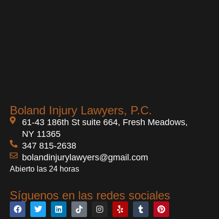
Boland Injury Lawyers, P.C.
61-43 186th St suite 664, Fresh Meadows,
NY 11365
347 815-2638
bolandinjurylawyers@gmail.com
Abierto las 24 horas
Síguenos en las redes sociales