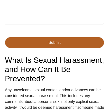
Submit
What Is Sexual Harassment,
and How Can It Be
Prevented?
Any unwelcome sexual contact and/or advances can be
considered sexual harassment. This includes any
comments about a person’s sex, not only explicit sexual
activity. It would be deemed harassment if someone made