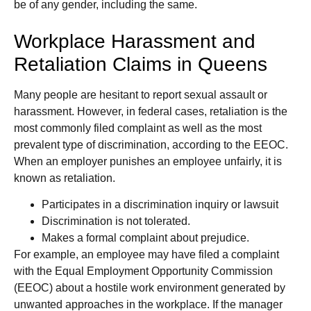
be of any gender, including the same.
Workplace Harassment and
Retaliation Claims in Queens
Many people are hesitant to report sexual assault or
harassment. However, in federal cases, retaliation is the
most commonly filed complaint as well as the most
prevalent type of discrimination, according to the EEOC.
When an employer punishes an employee unfairly, it is
known as retaliation.
Participates in a discrimination inquiry or lawsuit
Discrimination is not tolerated.
Makes a formal complaint about prejudice.
For example, an employee may have filed a complaint
with the Equal Employment Opportunity Commission
(EEOC) about a hostile work environment generated by
unwanted approaches in the workplace. If the manager