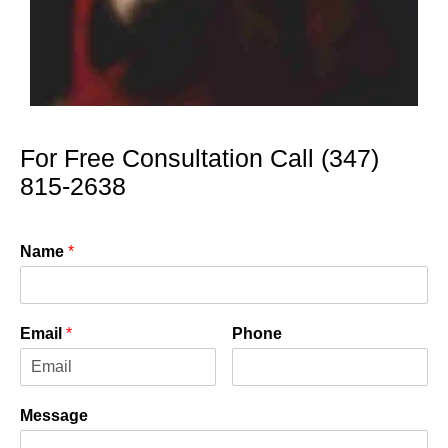
For Free Consultation Call (347)
815-2638
Name
*
Email
*
Phone
Message