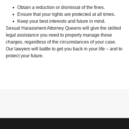
Obtain a reduction or dismissal of the fines.
Ensure that your rights are protected at all times.
Keep your best interests and future in mind.
Sexual Harassment Attorney Queens will give the skilled
legal assistance you need to properly manage these
charges, regardless of the circumstances of your case.
Our lawyers will battle to get you back in your life – and to
protect your future.