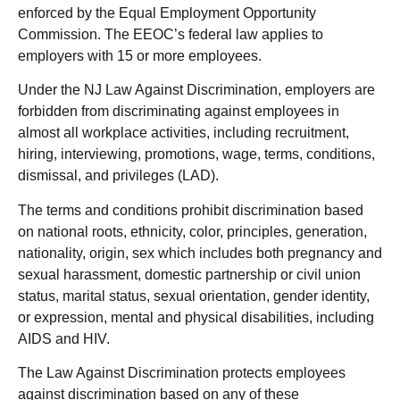
enforced by the Equal Employment Opportunity
Commission. The EEOC’s federal law applies to
employers with 15 or more employees.
Under the NJ Law Against Discrimination, employers are
forbidden from discriminating against employees in
almost all workplace activities, including recruitment,
hiring, interviewing, promotions, wage, terms, conditions,
dismissal, and privileges (LAD).
The terms and conditions prohibit discrimination based
on national roots, ethnicity, color, principles, generation,
nationality, origin, sex which includes both pregnancy and
sexual harassment, domestic partnership or civil union
status, marital status, sexual orientation, gender identity,
or expression, mental and physical disabilities, including
AIDS and HIV.
The Law Against Discrimination protects employees
against discrimination based on any of these