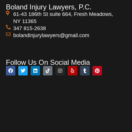
Boland Injury Lawyers, P.C.
61-43 186th St suite 664, Fresh Meadows,
NY 11365
347 815-2638
bolandinjurylawyers@gmail.com
Open 24 Hours
Follow Us On Social Media