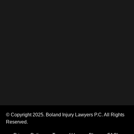
© Copyright 2025. Boland Injury Lawyers P.C. All Rights
Reserved.