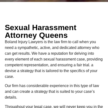
Sexual Harassment
Attorney Queens
Boland Injury Lawyers is the law firm to call when you
need a sympathetic, active, and dedicated attorney who
can get results. We have a reputation for delving into
every element of each sexual harassment case, providing
competent representation, and ensuring a fair trial. a
devise a strategy that is tailored to the specifics of your
case.
Our firm has considerable experience in this type of law
and can create a strategy that is suited to your case’s
details.
Throughout your legal case, we will never keep you in the