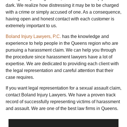
dark. We realize how distressing it may be to be charged
with a crime or simply accused of one. As a consequence,
having open and honest contact with each customer is
extremely important to us.
Boland Injury Lawyers, P.C.
has the knowledge and
experience to help people in the Queens region who are
pursuing a harassment claim. We can help you through
the procedure since harassment lawyers have a lot of
expertise. We are dedicated to providing each client with
the legal representation and careful attention that their
case requires.
If you want legal representation for a sexual assault claim,
contact Boland Injury Lawyers. We have a proven track
record of successfully representing victims of harassment
and assault. We are one of the best law firms in Queens.