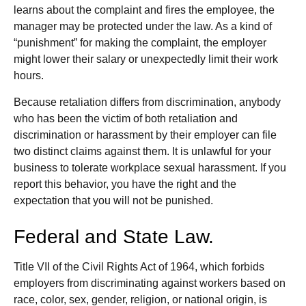
learns about the complaint and fires the employee, the
manager may be protected under the law. As a kind of
“punishment” for making the complaint, the employer
might lower their salary or unexpectedly limit their work
hours.
Because retaliation differs from discrimination, anybody
who has been the victim of both retaliation and
discrimination or harassment by their employer can file
two distinct claims against them. It is unlawful for your
business to tolerate workplace sexual harassment. If you
report this behavior, you have the right and the
expectation that you will not be punished.
Federal and State Law.
Title VII of the Civil Rights Act of 1964, which forbids
employers from discriminating against workers based on
race, color, sex, gender, religion, or national origin, is