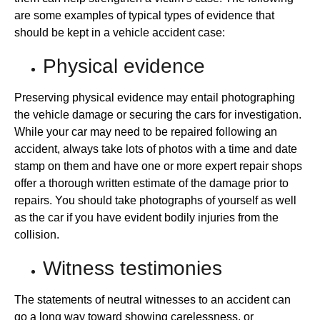
are some examples of typical types of evidence that
should be kept in a vehicle accident case:
Physical evidence
Preserving physical evidence may entail photographing
the vehicle damage or securing the cars for investigation.
While your car may need to be repaired following an
accident, always take lots of photos with a time and date
stamp on them and have one or more expert repair shops
offer a thorough written estimate of the damage prior to
repairs. You should take photographs of yourself as well
as the car if you have evident bodily injuries from the
collision.
Witness testimonies
The statements of neutral witnesses to an accident can
go a long way toward showing carelessness, or