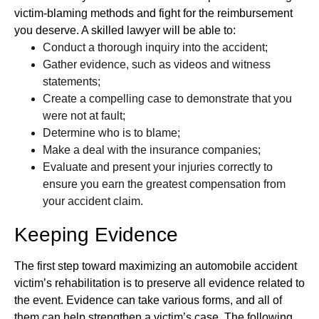
victim-blaming methods and fight for the reimbursement
you deserve. A skilled lawyer will be able to:
Conduct a thorough inquiry into the accident;
Gather evidence, such as videos and witness
statements;
Create a compelling case to demonstrate that you
were not at fault;
Determine who is to blame;
Make a deal with the insurance companies;
Evaluate and present your injuries correctly to
ensure you earn the greatest compensation from
your accident claim.
Keeping Evidence
The first step toward maximizing an automobile accident
victim’s rehabilitation is to preserve all evidence related to
the event. Evidence can take various forms, and all of
them can help strengthen a victim’s case. The following