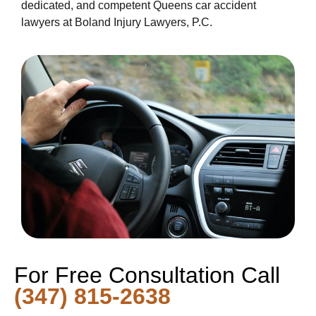
dedicated, and competent Queens car accident
lawyers at Boland Injury Lawyers, P.C.
For Free Consultation Call
(347) 815-2638