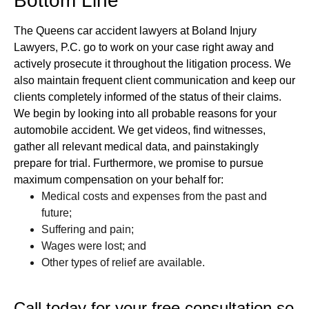
Bottom Line
The Queens car accident lawyers at Boland Injury
Lawyers, P.C. go to work on your case right away and
actively prosecute it throughout the litigation process. We
also maintain frequent client communication and keep our
clients completely informed of the status of their claims.
We begin by looking into all probable reasons for your
automobile accident. We get videos, find witnesses,
gather all relevant medical data, and painstakingly
prepare for trial. Furthermore, we promise to pursue
maximum compensation on your behalf for:
Medical costs and expenses from the past and
future;
Suffering and pain;
Wages were lost; and
Other types of relief are available.
Call today for your free consultation so