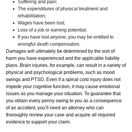
Suffering and pain;
The expenditures of physical treatment and
rehabilitation;
Wages have been lost;
Loss of a job or earning potential;
If you have lost anyone, you may be entitled to
wrongful death compensation.
Damages will ultimately be determined by the sort of
harm you have experienced and the applicable liability
plans. Brain injuries, for example, can result in a variety of
physical and psychological problems, such as mood
swings and PTSD. Even if a spinal cord injury does not
impede your cognitive function, it may cause emotional
issues as you manage your situation. To guarantee that
you obtain every penny owing to you as a consequence
of an accident, you’ll need an attorney who can
thoroughly review your case and acquire all required
evidence to support your claim.