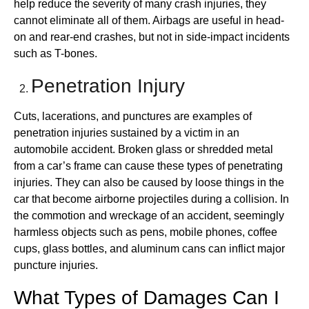
help reduce the severity of many crash injuries, they
cannot eliminate all of them. Airbags are useful in head-
on and rear-end crashes, but not in side-impact incidents
such as T-bones.
Penetration Injury
Cuts, lacerations, and punctures are examples of
penetration injuries sustained by a victim in an
automobile accident. Broken glass or shredded metal
from a car’s frame can cause these types of penetrating
injuries. They can also be caused by loose things in the
car that become airborne projectiles during a collision. In
the commotion and wreckage of an accident, seemingly
harmless objects such as pens, mobile phones, coffee
cups, glass bottles, and aluminum cans can inflict major
puncture injuries.
What Types of Damages Can I