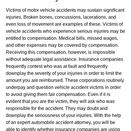
Victims of motor vehicle accidents may sustain significant
injuries. Broken bones, concussions, lacerations, and
even loss of movement are examples of these. Victims of
vehicle accidents who experience serious injuries may be
entitled to compensation. Medical bills, missed wages,
and other expenses may be covered by compensation.
Receiving this compensation, however, is impossible
without adequate legal assistance. Insurance companies
frequently contest who was at fault and frequently
downplay the severity of your injuries in order to limit the
amount you are reimbursed. These corporations routinely
underpay and question vehicle accident victims in order
to avoid giving them fair compensation. Even if it is
evident that you are the victim, they will ask who was
responsible for the accident. They may doubt and
downplay the seriousness of your injuries. With the help
of an expert automobile accident attorney, you will be
able to identify whether insurance companies are using