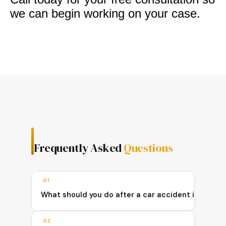
we can begin working on your case.
Frequently Asked
Questions
01
What should you do after a car accident in Queen
02
After a car accident in Queens, you