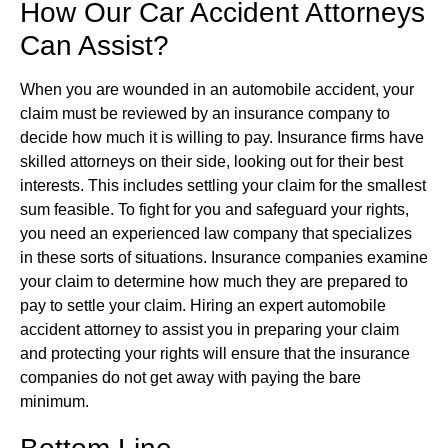
How Our Car Accident Attorneys
Can Assist?
When you are wounded in an automobile accident, your
claim must be reviewed by an insurance company to
decide how much it is willing to pay. Insurance firms have
skilled attorneys on their side, looking out for their best
interests. This includes settling your claim for the smallest
sum feasible. To fight for you and safeguard your rights,
you need an experienced law company that specializes
in these sorts of situations. Insurance companies examine
your claim to determine how much they are prepared to
pay to settle your claim. Hiring an expert automobile
accident attorney to assist you in preparing your claim
and protecting your rights will ensure that the insurance
companies do not get away with paying the bare
minimum.