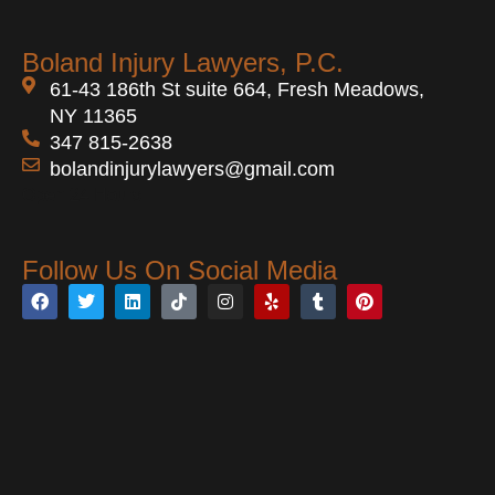
the vehicle like the steering wheel or
demonstrate how the collision occurred
windshield, or from penetrating injuries
and who was at fault.
Boland Injury Lawyers, P.C.
caused by shattered glass or metal
61-43 186th St suite 664, Fresh Meadows,
debris.
NY 11365
347 815-2638
bolandinjurylawyers@gmail.com
Open 24 Hours
Follow Us On Social Media