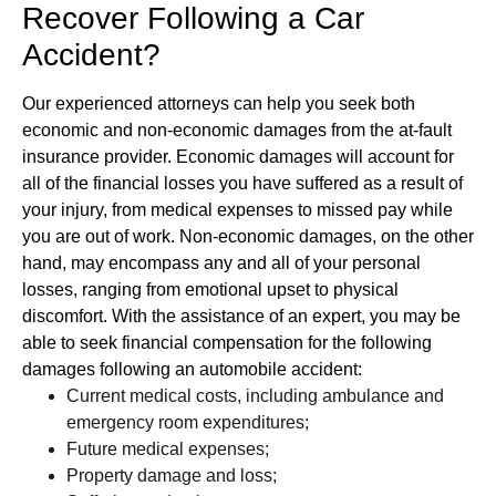
Recover Following a Car
Accident?
Our experienced attorneys can help you seek both
economic and non-economic damages from the at-fault
insurance provider. Economic damages will account for
all of the financial losses you have suffered as a result of
your injury, from medical expenses to missed pay while
you are out of work. Non-economic damages, on the other
hand, may encompass any and all of your personal
losses, ranging from emotional upset to physical
discomfort. With the assistance of an expert, you may be
able to seek financial compensation for the following
damages following an automobile accident:
Current medical costs, including ambulance and
emergency room expenditures;
Future medical expenses;
Property damage and loss;