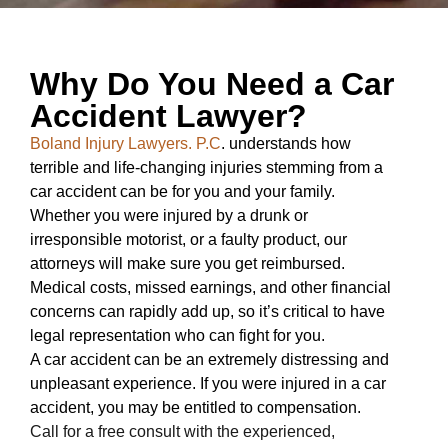
Why Do You Need a Car
Accident Lawyer?
Boland Injury Lawyers. P.C
. understands how
terrible and life-changing injuries stemming from a
car accident can be for you and your family.
Whether you were injured by a drunk or
irresponsible motorist, or a faulty product, our
attorneys will make sure you get reimbursed.
Medical costs, missed earnings, and other financial
concerns can rapidly add up, so it’s critical to have
legal representation who can fight for you.
A car accident can be an extremely distressing and
unpleasant experience. If you were injured in a car
accident, you may be entitled to compensation.
Call for a free consult with the experienced,