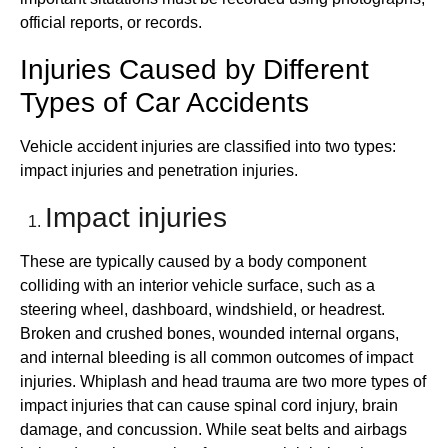
official reports, or records.
Injuries Caused by Different
Types of Car Accidents
Vehicle accident injuries are classified into two types:
impact injuries and penetration injuries.
Impact injuries
These are typically caused by a body component
colliding with an interior vehicle surface, such as a
steering wheel, dashboard, windshield, or headrest.
Broken and crushed bones, wounded internal organs,
and internal bleeding is all common outcomes of impact
injuries. Whiplash and head trauma are two more types of
impact injuries that can cause spinal cord injury, brain
damage, and concussion. While seat belts and airbags