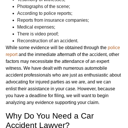
Photographs of the scene;
According to police reports;
Reports from insurance companies;
Medical expenses;
There is video proof;
Reconstruction of an accident.
While some evidence will be obtained through the
police
report
and the immediate aftermath of the accident, other
factors may necessitate the attendance of an expert
witness. We have dealt with numerous automobile
accident professionals who are just as enthusiastic about
advocating for injured parties as we are, and we can
enlist their assistance in your case. However, because
you have a deadline for filing, we will want to begin
analyzing any evidence supporting your claim.
Why Do You Need a Car
Accident Lawyer?