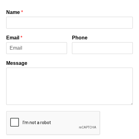
Name
*
Email
*
Phone
Message