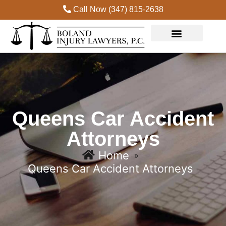
Call Now (347) 815-2638
Queens Car Accident
Attorneys
Home
»
Queens Car Accident Attorneys