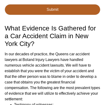
Submit
g-recaptcha-response
What Evidence Is Gathered for
a Car Accident Claim in New
York City?
In our decades of practice, the Queens car accident
lawyers at Boland Injury Lawyers have handled
numerous vehicle accident lawsuits. We will have to
establish that you were the victim of your accident and
that the other person was to blame in order to develop a
case that obtains you the greatest financial
compensation. The following are the most prevalent types
of evidence that we will utilize to effectively achieve your
settlement:
Testimony of witnesses;