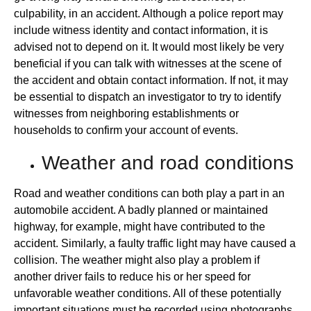
culpability, in an accident. Although a police report may
include witness identity and contact information, it is
advised not to depend on it. It would most likely be very
beneficial if you can talk with witnesses at the scene of
the accident and obtain contact information. If not, it may
be essential to dispatch an investigator to try to identify
witnesses from neighboring establishments or
households to confirm your account of events.
Weather and road conditions
Road and weather conditions can both play a part in an
automobile accident. A badly planned or maintained
highway, for example, might have contributed to the
accident. Similarly, a faulty traffic light may have caused a
collision. The weather might also play a problem if
another driver fails to reduce his or her speed for
unfavorable weather conditions. All of these potentially
important situations must be recorded using photographs,