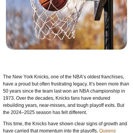
The New York Knicks, one of the NBA’s oldest franchises,
have a proud but often frustrating legacy. It’s been more than
50 years since the team last won an NBA championship in
1973. Over the decades, Knicks fans have endured
rebuilding years, near-misses, and tough playoff exits. But
the 2024–2025 season has felt different.
This time, the Knicks have shown clear signs of growth and
have carried that momentum into the playoffs.
Queens