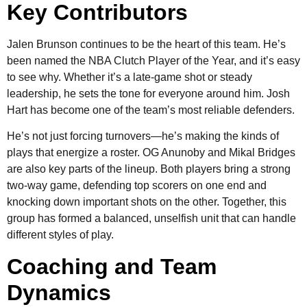
Key Contributors
Jalen Brunson continues to be the heart of this team. He’s
been named the NBA Clutch Player of the Year, and it’s easy
to see why. Whether it’s a late-game shot or steady
leadership, he sets the tone for everyone around him. Josh
Hart has become one of the team’s most reliable defenders.
He’s not just forcing turnovers—he’s making the kinds of
plays that energize a roster. OG Anunoby and Mikal Bridges
are also key parts of the lineup. Both players bring a strong
two-way game, defending top scorers on one end and
knocking down important shots on the other. Together, this
group has formed a balanced, unselfish unit that can handle
different styles of play.
Coaching and Team
Dynamics