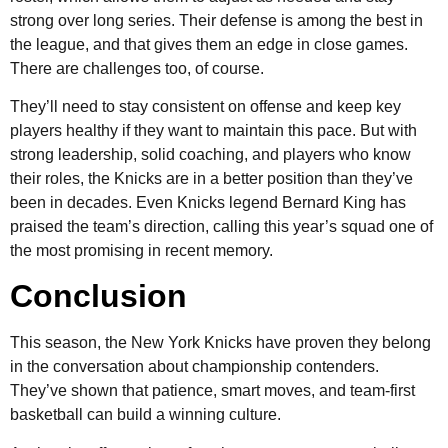
strong over long series. Their defense is among the best in
the league, and that gives them an edge in close games.
There are challenges too, of course.
They’ll need to stay consistent on offense and keep key
players healthy if they want to maintain this pace. But with
strong leadership, solid coaching, and players who know
their roles, the Knicks are in a better position than they’ve
been in decades. Even Knicks legend Bernard King has
praised the team’s direction, calling this year’s squad one of
the most promising in recent memory.
Conclusion
This season, the New York Knicks have proven they belong
in the conversation about championship contenders.
They’ve shown that patience, smart moves, and team-first
basketball can build a winning culture.