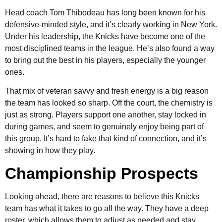
Head coach Tom Thibodeau has long been known for his
defensive-minded style, and it’s clearly working in New York.
Under his leadership, the Knicks have become one of the
most disciplined teams in the league. He’s also found a way
to bring out the best in his players, especially the younger
ones.
That mix of veteran savvy and fresh energy is a big reason
the team has looked so sharp. Off the court, the chemistry is
just as strong. Players support one another, stay locked in
during games, and seem to genuinely enjoy being part of
this group. It’s hard to fake that kind of connection, and it’s
showing in how they play.
Championship Prospects
Looking ahead, there are reasons to believe this Knicks
team has what it takes to go all the way. They have a deep
roster, which allows them to adjust as needed and stay