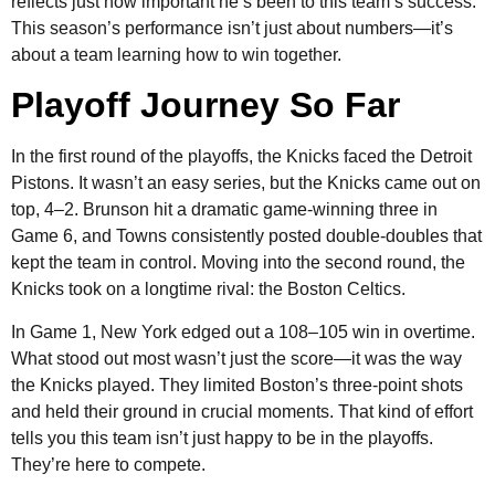
reflects just how important he’s been to this team’s success.
This season’s performance isn’t just about numbers—it’s
about a team learning how to win together.
Playoff Journey So Far
In the first round of the playoffs, the Knicks faced the Detroit
Pistons. It wasn’t an easy series, but the Knicks came out on
top, 4–2. Brunson hit a dramatic game-winning three in
Game 6, and Towns consistently posted double-doubles that
kept the team in control. Moving into the second round, the
Knicks took on a longtime rival: the Boston Celtics.
In Game 1, New York edged out a 108–105 win in overtime.
What stood out most wasn’t just the score—it was the way
the Knicks played. They limited Boston’s three-point shots
and held their ground in crucial moments. That kind of effort
tells you this team isn’t just happy to be in the playoffs.
They’re here to compete.