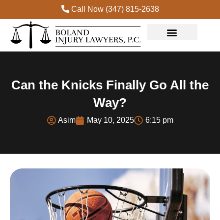
Call Now (347) 815-2638
Can the Knicks Finally Go All the
Way?
Asim
May 10, 2025
6:15 pm