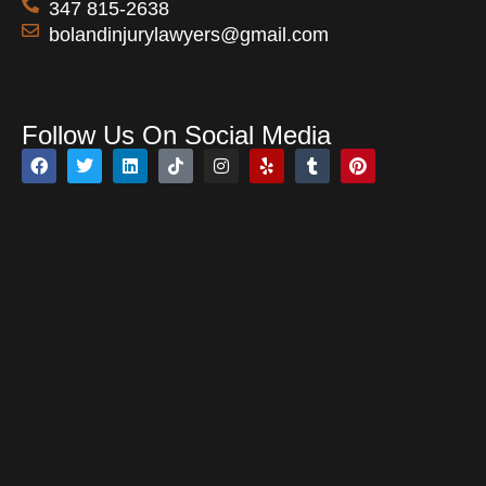
347 815-2638
bolandinjurylawyers@gmail.com
Open 24 Hours
Follow Us On Social Media