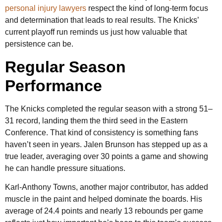
personal injury lawyers
respect the kind of long-term focus
and determination that leads to real results. The Knicks’
current playoff run reminds us just how valuable that
persistence can be.
Regular Season
Performance
The Knicks completed the regular season with a strong 51–
31 record, landing them the third seed in the Eastern
Conference. That kind of consistency is something fans
haven’t seen in years. Jalen Brunson has stepped up as a
true leader, averaging over 30 points a game and showing
he can handle pressure situations.
Karl-Anthony Towns, another major contributor, has added
muscle in the paint and helped dominate the boards. His
average of 24.4 points and nearly 13 rebounds per game