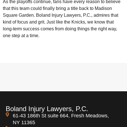
As the playoffs continue, fans have every reason to believe
that this team could finally bring a title back to Madison
Square Garden. Boland Injury Lawyers, P.C., admires that
kind of focus and grit. Just like the Knicks, we know that
long-term success comes from doing things the right way,
one step at a time.
Boland Injury Lawyers, P.C.
61-43 186th St suite 664, Fresh Meadows,
NY 11365