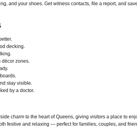
ting, and your shoes. Get witness contacts, file a report, and sa
s
etter.
ood decking.
lking.
h décor zones.
ady.
 boards.
nd stay visible.
ked by a doctor.
ide charm to the heart of Queens, giving visitors a place to enjo
both festive and relaxing — perfect for families, couples, and fri