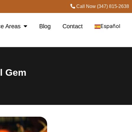
Call Now (347) 815-2638
ce Areas
Blog
Contact
Español
ll Gem