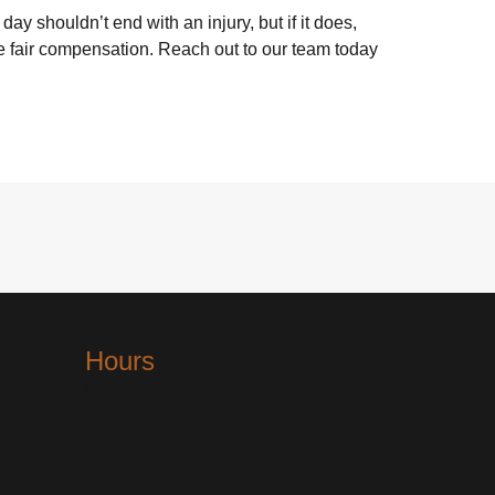
day shouldn’t end with an injury, but if it does,
ue fair compensation. Reach out to our team today
Hours
Monday 24 Hours | Tuesday 24 Hours |
Wednesday 24 Hours | Thursday 24 Hours |
Friday 24 Hours | Saturday 24 Hours | Sunday 24
Hours