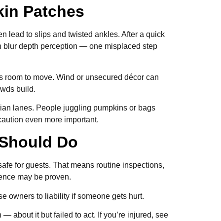
pkin Patches
n lead to slips and twisted ankles. After a quick
an blur depth perception — one misplaced step
ess room to move. Wind or unsecured décor can
owds build.
rian lanes. People juggling pumpkins or bags
caution even more important.
r Should Do
afe for guests. That means routine inspections,
igence may be proven.
 owners to liability if someone gets hurt.
bout it but failed to act. If you’re injured, see