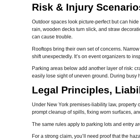
Risk & Injury Scenari
Outdoor spaces look picture-perfect but can hide 
rain, wooden decks turn slick, and straw decorat
can cause trouble.
Rooftops bring their own set of concerns. Narrow
shift unexpectedly. It’s on event organizers to i
Parking areas below add another layer of risk: c
easily lose sight of uneven ground. During busy 
Legal Principles, Liab
Under New York premises-liability law, property 
prompt cleanup of spills, fixing worn surfaces, 
The same rules apply to parking lots and entry a
For a strong claim, you’ll need proof that the ha