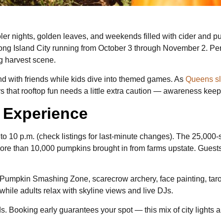
oler nights, golden leaves, and weekends filled with cider and 
 Long Island City running from October 3 through November 2. 
ng harvest scene.
d with friends while kids dive into themed games. As
Queens sli
ors that rooftop fun needs a little extra caution — awareness keep
r Experience
o 10 p.m. (check listings for last-minute changes). The 25,000-
 more than 10,000 pumpkins brought in from farms upstate. Gues
d a Pumpkin Smashing Zone, scarecrow archery, face painting, taro
while adults relax with skyline views and live DJs.
ds. Booking early guarantees your spot — this mix of city lights 