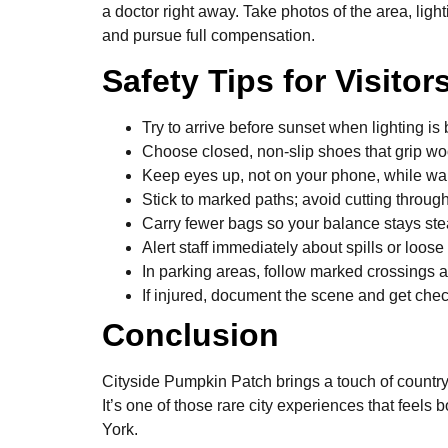
a doctor right away. Take photos of the area, ligh
and pursue full compensation.
Safety Tips for Visitor
Try to arrive before sunset when lighting is b
Choose closed, non-slip shoes that grip w
Keep eyes up, not on your phone, while wa
Stick to marked paths; avoid cutting throug
Carry fewer bags so your balance stays ste
Alert staff immediately about spills or loose
In parking areas, follow marked crossings a
If injured, document the scene and get chec
Conclusion
Cityside Pumpkin Patch brings a touch of countrys
It’s one of those rare city experiences that feels 
York.