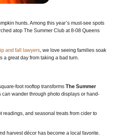
pumpkin hunts. Among this year’s must-see spots
Perched atop The Summer Club at 8-08 Queens
p and fall lawyers
, we love seeing families soak
s a great day from taking a bad turn.
square-foot rooftop transforms
The Summer
ts can wander through photo displays or hand-
t readings, and seasonal treats from cider to
and harvest décor has become a local favorite.