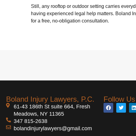
Still, any rooftop or outdoor setting carries every
having experienced legal help matters. Boland In
for a free, no-obligation consultation.
Boland Injury Lawyers, P.C.
Follow Us
61-43 186th St suite 664, Fresh
Meadows, NY 11365
347 815-2638
bolandinjurylawyers@gmail.com