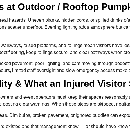
os at Outdoor / Rooftop Pum
real hazards. Uneven planks, hidden cords, or spilled drinks ofte
ions scatter underfoot. Evening lighting adds atmosphere but c
 walkways, raised platforms, and railings mean visitors have l
nspect flooring, keep railings secure, and clear pathways when cr
racked pavement, poor lighting, and cars moving through pedest
hours, limited staff oversight and slow emergency access make 
ility & What an Injured Visito
owners and event operators must keep their spaces reasonably s
and posting clear warnings. When those steps are skipped, negl
reas. Dim bulbs, broken pavement, or ignored puddles can expose
zard existed and that management knew — or should have known — a