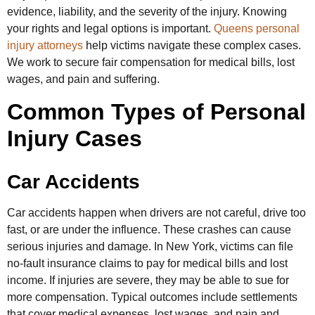
evidence, liability, and the severity of the injury. Knowing
your rights and legal options is important.
Queens personal
injury attorneys
help victims navigate these complex cases.
We work to secure fair compensation for medical bills, lost
wages, and pain and suffering.
Common Types of Personal
Injury Cases
Car Accidents
Car accidents happen when drivers are not careful, drive too
fast, or are under the influence. These crashes can cause
serious injuries and damage. In New York, victims can file
no-fault insurance claims to pay for medical bills and lost
income. If injuries are severe, they may be able to sue for
more compensation. Typical outcomes include settlements
that cover medical expenses, lost wages, and pain and