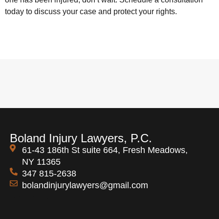
today to discuss your case and protect your rights.
Boland Injury Lawyers, P.C.
61-43 186th St suite 664, Fresh Meadows,
NY 11365
347 815-2638
bolandinjurylawyers@gmail.com
Open 24 Hours