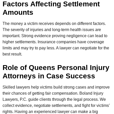
Factors Affecting Settlement
Amounts
The money a victim receives depends on different factors.
The severity of injuries and long-term health issues are
important. Strong evidence proving negligence can lead to
higher settlements. Insurance companies have coverage
limits and may try to pay less. A lawyer can negotiate for the
best result.
Role of Queens Personal Injury
Attorneys in Case Success
Skilled lawyers help victims build strong cases and improve
their chances of getting fair compensation. Boland Injury
Lawyers, P.C. guide clients through the legal process. We
collect evidence, negotiate settlements, and fight for victims’
rights. Having an experienced lawyer can make a big