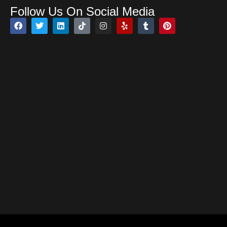
Follow Us On Social Media