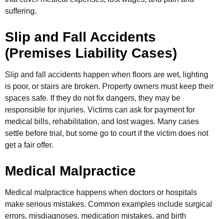
suffering.
Slip and Fall Accidents
(Premises Liability Cases)
Slip and fall accidents happen when floors are wet, lighting
is poor, or stairs are broken. Property owners must keep their
spaces safe. If they do not fix dangers, they may be
responsible for injuries. Victims can ask for payment for
medical bills, rehabilitation, and lost wages. Many cases
settle before trial, but some go to court if the victim does not
get a fair offer.
Medical Malpractice
Medical malpractice happens when doctors or hospitals
make serious mistakes. Common examples include surgical
errors, misdiagnoses, medication mistakes, and birth