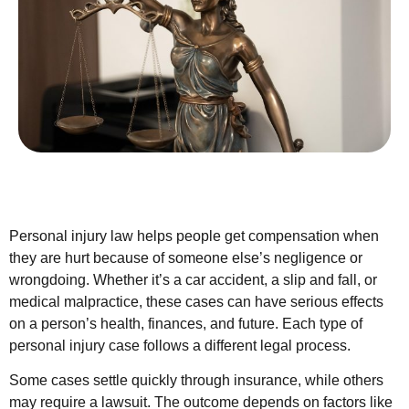
Personal injury law helps people get compensation when
they are hurt because of someone else’s negligence or
wrongdoing. Whether it’s a car accident, a slip and fall, or
medical malpractice, these cases can have serious effects
on a person’s health, finances, and future. Each type of
personal injury case follows a different legal process.
Some cases settle quickly through insurance, while others
may require a lawsuit. The outcome depends on factors like