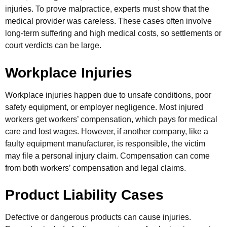
injuries. To prove malpractice, experts must show that the
medical provider was careless. These cases often involve
long-term suffering and high medical costs, so settlements or
court verdicts can be large.
Workplace Injuries
Workplace injuries happen due to unsafe conditions, poor
safety equipment, or employer negligence. Most injured
workers get workers’ compensation, which pays for medical
care and lost wages. However, if another company, like a
faulty equipment manufacturer, is responsible, the victim
may file a personal injury claim. Compensation can come
from both workers’ compensation and legal claims.
Product Liability Cases
Defective or dangerous products can cause injuries.