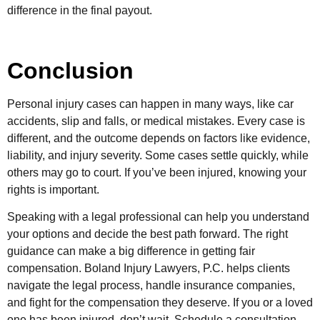
difference in the final payout.
Conclusion
Personal injury cases can happen in many ways, like car
accidents, slip and falls, or medical mistakes. Every case is
different, and the outcome depends on factors like evidence,
liability, and injury severity. Some cases settle quickly, while
others may go to court. If you’ve been injured, knowing your
rights is important.
Speaking with a legal professional can help you understand
your options and decide the best path forward. The right
guidance can make a big difference in getting fair
compensation. Boland Injury Lawyers, P.C. helps clients
navigate the legal process, handle insurance companies,
and fight for the compensation they deserve. If you or a loved
one has been injured, don’t wait. Schedule a consultation