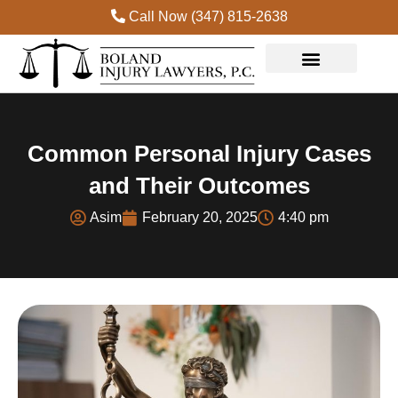
Call Now (347) 815-2638
Common Personal Injury Cases
and Their Outcomes
Asim
February 20, 2025
4:40 pm