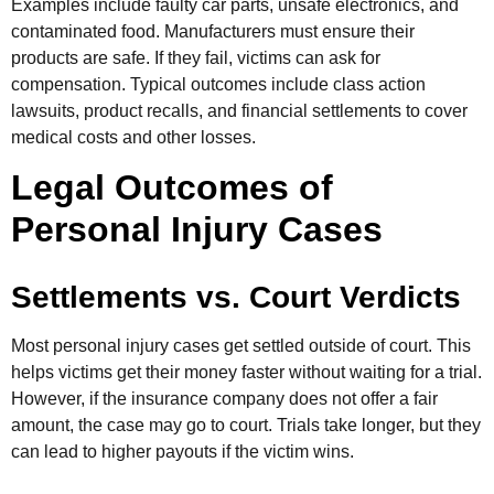
Examples include faulty car parts, unsafe electronics, and
contaminated food. Manufacturers must ensure their
products are safe. If they fail, victims can ask for
compensation. Typical outcomes include class action
lawsuits, product recalls, and financial settlements to cover
medical costs and other losses.
Legal Outcomes of
Personal Injury Cases
Settlements vs. Court Verdicts
Most personal injury cases get settled outside of court. This
helps victims get their money faster without waiting for a trial.
However, if the insurance company does not offer a fair
amount, the case may go to court. Trials take longer, but they
can lead to higher payouts if the victim wins.