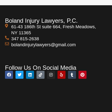
Boland Injury Lawyers, P.C.
61-43 186th St suite 664, Fresh Meadows,
NY 11365
347 815-2638
bolandinjurylawyers@gmail.com
Open 24 Hours
Follow Us On Social Media