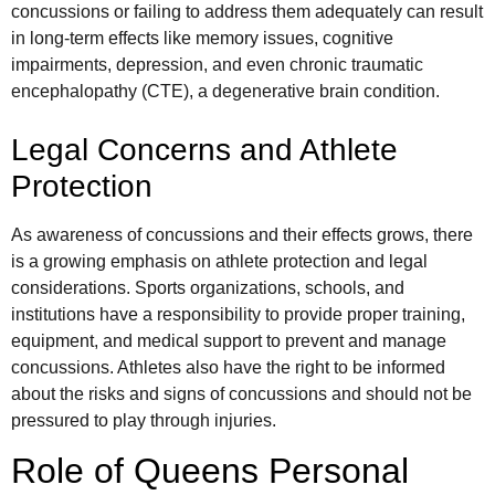
concussions or failing to address them adequately can result
in long-term effects like memory issues, cognitive
impairments, depression, and even chronic traumatic
encephalopathy (CTE), a degenerative brain condition.
Legal Concerns and Athlete
Protection
As awareness of concussions and their effects grows, there
is a growing emphasis on athlete protection and legal
considerations. Sports organizations, schools, and
institutions have a responsibility to provide proper training,
equipment, and medical support to prevent and manage
concussions. Athletes also have the right to be informed
about the risks and signs of concussions and should not be
pressured to play through injuries.
Role of Queens Personal