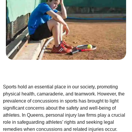
Sports hold an essential place in our society, promoting
physical health, camaraderie, and teamwork. However, the
prevalence of concussions in sports has brought to light
significant concerns about the safety and well-being of
athletes. In Queens, personal injury law firms play a crucial
role in safeguarding athletes’ rights and seeking legal
remedies when concussions and related injuries occur.