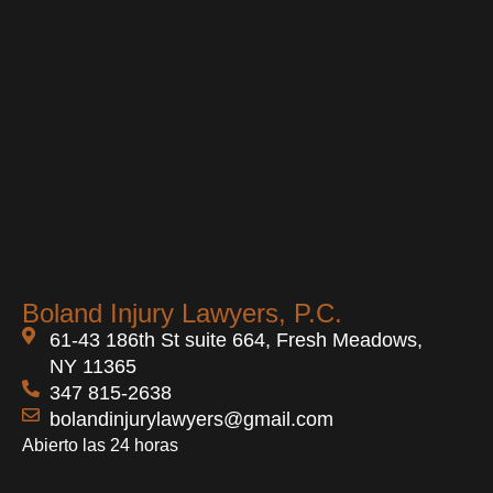
Boland Injury Lawyers, P.C.
61-43 186th St suite 664, Fresh Meadows,
NY 11365
347 815-2638
bolandinjurylawyers@gmail.com
Abierto las 24 horas