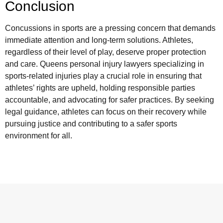
Conclusion
Concussions in sports are a pressing concern that demands
immediate attention and long-term solutions. Athletes,
regardless of their level of play, deserve proper protection
and care. Queens personal injury lawyers specializing in
sports-related injuries play a crucial role in ensuring that
athletes’ rights are upheld, holding responsible parties
accountable, and advocating for safer practices. By seeking
legal guidance, athletes can focus on their recovery while
pursuing justice and contributing to a safer sports
environment for all.