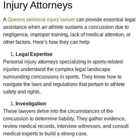
Injury Attorneys
A
Queens personal injury lawyer
can provide essential legal
assistance when an athlete sustains a concussion due to
negligence, improper training, lack of medical attention, or
other factors. Here’s how they can help:
Legal Expertise
Personal injury attorneys specializing in sports-related
injuries understand the complex legal landscape
surrounding concussions in sports. They know how to
navigate the laws and regulations that pertain to athlete
safety and rights.
Investigation
These lawyers delve into the circumstances of the
concussion to determine liability. They gather evidence,
review medical records, interview witnesses, and consult
medical experts to build a strong case.