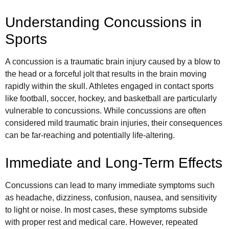
Understanding Concussions in
Sports
A concussion is a traumatic brain injury caused by a blow to
the head or a forceful jolt that results in the brain moving
rapidly within the skull. Athletes engaged in contact sports
like football, soccer, hockey, and basketball are particularly
vulnerable to concussions. While concussions are often
considered mild traumatic brain injuries, their consequences
can be far-reaching and potentially life-altering.
Immediate and Long-Term Effects
Concussions can lead to many immediate symptoms such
as headache, dizziness, confusion, nausea, and sensitivity
to light or noise. In most cases, these symptoms subside
with proper rest and medical care. However, repeated