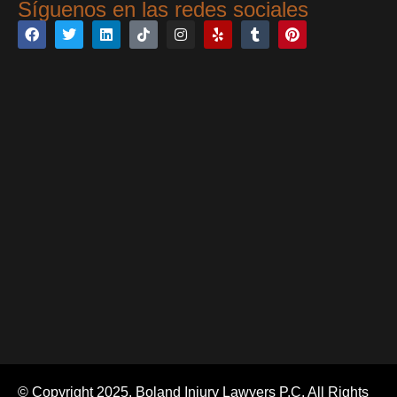
Síguenos en las redes sociales
© Copyright 2025. Boland Injury Lawyers P.C. All Rights