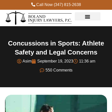
Call Now (347) 815-2638
Practice Areas
Concussions in Sports: Athlete
Safety and Legal Concerns
Asim
September 19, 2023
11:36 am
550 Comments