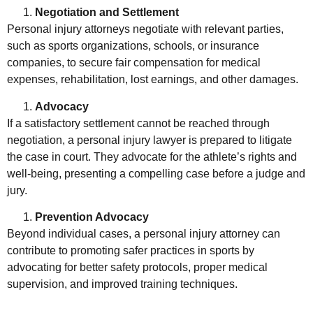
Negotiation and Settlement
Personal injury attorneys negotiate with relevant parties,
such as sports organizations, schools, or insurance
companies, to secure fair compensation for medical
expenses, rehabilitation, lost earnings, and other damages.
Advocacy
If a satisfactory settlement cannot be reached through
negotiation, a personal injury lawyer is prepared to litigate
the case in court. They advocate for the athlete’s rights and
well-being, presenting a compelling case before a judge and
jury.
Prevention Advocacy
Beyond individual cases, a personal injury attorney can
contribute to promoting safer practices in sports by
advocating for better safety protocols, proper medical
supervision, and improved training techniques.