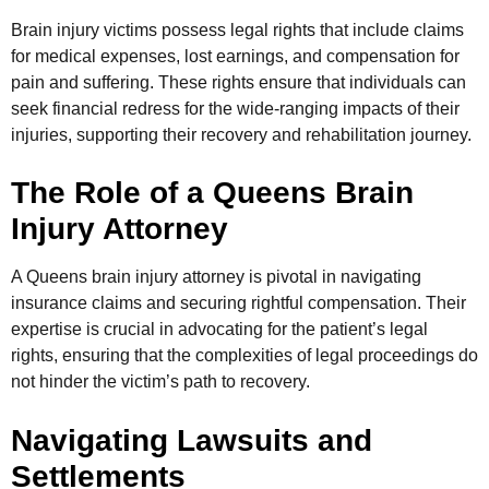
Brain injury victims possess legal rights that include claims
for medical expenses, lost earnings, and compensation for
pain and suffering. These rights ensure that individuals can
seek financial redress for the wide-ranging impacts of their
injuries, supporting their recovery and rehabilitation journey.
The Role of a Queens Brain
Injury Attorney
A Queens brain injury attorney is pivotal in navigating
insurance claims and securing rightful compensation. Their
expertise is crucial in advocating for the patient’s legal
rights, ensuring that the complexities of legal proceedings do
not hinder the victim’s path to recovery.
Navigating Lawsuits and
Settlements