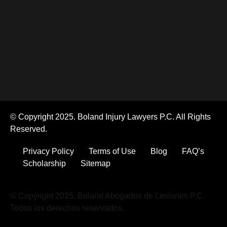
© Copyright 2025. Boland Injury Lawyers P.C. All Rights
Reserved.
Privacy Policy
Terms of Use
Blog
FAQ’s
Scholarship
Sitemap
© Copyright 2025. Boland Abogados de Lesiones P.C.
Todos los derechos reservados.