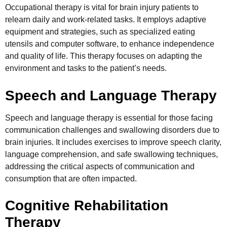
Occupational therapy is vital for brain injury patients to
relearn daily and work-related tasks. It employs adaptive
equipment and strategies, such as specialized eating
utensils and computer software, to enhance independence
and quality of life. This therapy focuses on adapting the
environment and tasks to the patient’s needs.
Speech and Language Therapy
Speech and language therapy is essential for those facing
communication challenges and swallowing disorders due to
brain injuries. It includes exercises to improve speech clarity,
language comprehension, and safe swallowing techniques,
addressing the critical aspects of communication and
consumption that are often impacted.
Cognitive Rehabilitation
Therapy