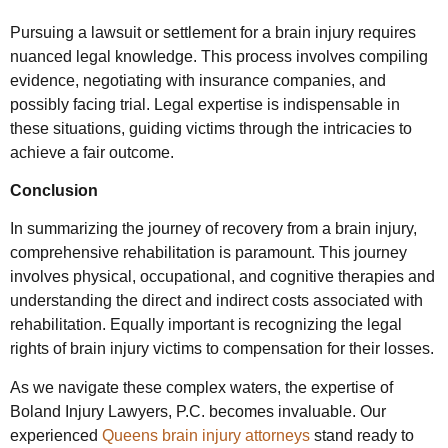
Pursuing a lawsuit or settlement for a brain injury requires
nuanced legal knowledge. This process involves compiling
evidence, negotiating with insurance companies, and
possibly facing trial. Legal expertise is indispensable in
these situations, guiding victims through the intricacies to
achieve a fair outcome.
Conclusion
In summarizing the journey of recovery from a brain injury,
comprehensive rehabilitation is paramount. This journey
involves physical, occupational, and cognitive therapies and
understanding the direct and indirect costs associated with
rehabilitation. Equally important is recognizing the legal
rights of brain injury victims to compensation for their losses.
As we navigate these complex waters, the expertise of
Boland Injury Lawyers, P.C. becomes invaluable. Our
experienced
Queens brain injury attorneys
stand ready to