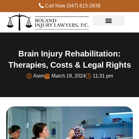
Call Now (347) 815-2638
Practice Areas
Brain Injury Rehabilitation:
Therapies, Costs & Legal Rights
Asim
March 18, 2024
11:31 pm