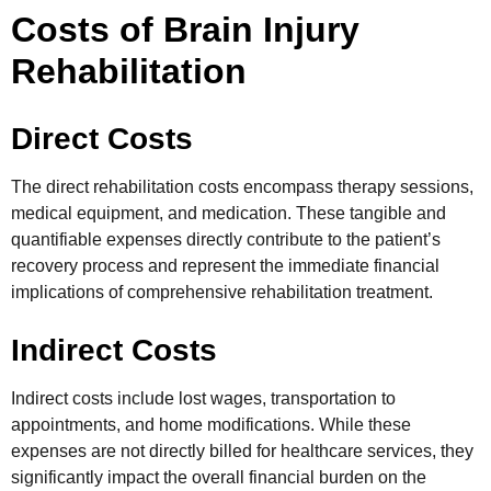
Costs of Brain Injury
Rehabilitation
Direct Costs
The direct rehabilitation costs encompass therapy sessions,
medical equipment, and medication. These tangible and
quantifiable expenses directly contribute to the patient’s
recovery process and represent the immediate financial
implications of comprehensive rehabilitation treatment.
Indirect Costs
Indirect costs include lost wages, transportation to
appointments, and home modifications. While these
expenses are not directly billed for healthcare services, they
significantly impact the overall financial burden on the