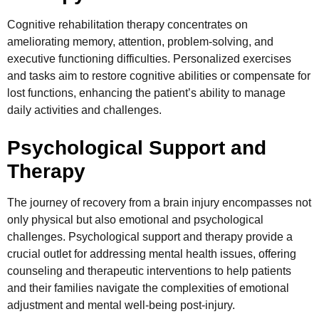
Cognitive rehabilitation therapy concentrates on
ameliorating memory, attention, problem-solving, and
executive functioning difficulties. Personalized exercises
and tasks aim to restore cognitive abilities or compensate for
lost functions, enhancing the patient’s ability to manage
daily activities and challenges.
Psychological Support and
Therapy
The journey of recovery from a brain injury encompasses not
only physical but also emotional and psychological
challenges. Psychological support and therapy provide a
crucial outlet for addressing mental health issues, offering
counseling and therapeutic interventions to help patients
and their families navigate the complexities of emotional
adjustment and mental well-being post-injury.