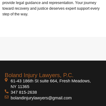
provide legal guidance and representation. Your journey
toward recovery and justice deserves expert support every
step of the way.
Boland Injury Lawyers, P.C.
61-43 186th St suite 664, Fresh Meadows,
NY 11365
347 815-2638
bolandinjurylawyers@gmail.com
Open 24 Hours