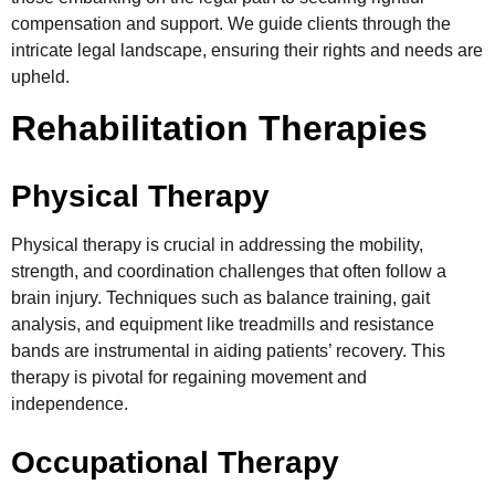
compensation and support. We guide clients through the
intricate legal landscape, ensuring their rights and needs are
upheld.
Rehabilitation Therapies
Physical Therapy
Physical therapy is crucial in addressing the mobility,
strength, and coordination challenges that often follow a
brain injury. Techniques such as balance training, gait
analysis, and equipment like treadmills and resistance
bands are instrumental in aiding patients’ recovery. This
therapy is pivotal for regaining movement and
independence.
Occupational Therapy