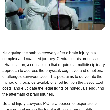
Navigating the path to recovery after a brain injury is a
complex and nuanced journey. Central to this process is
rehabilitation, a critical step that requires a multidisciplinary
approach to address the physical, cognitive, and emotional
challenges survivors face. This post aims to delve into the
myriad of therapies available, shed light on the associated
costs, and elucidate the legal rights of individuals enduring
the aftermath of brain injuries.
Boland Injury Lawyers, P.C. is a beacon of expertise for
those embarking on the legal path to securing rightful