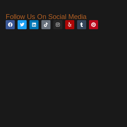
Follow Us On Social Media