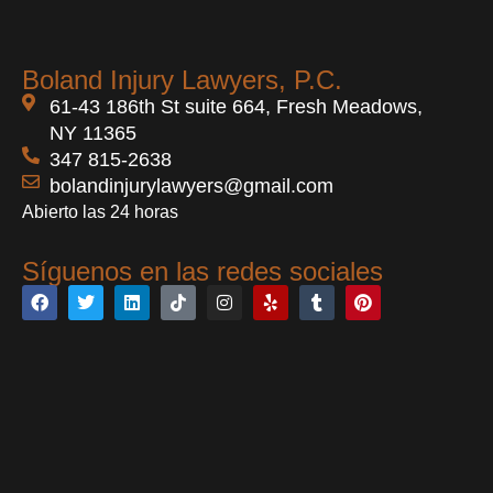
Boland Injury Lawyers, P.C.
61-43 186th St suite 664, Fresh Meadows,
NY 11365
347 815-2638
bolandinjurylawyers@gmail.com
Abierto las 24 horas
Síguenos en las redes sociales