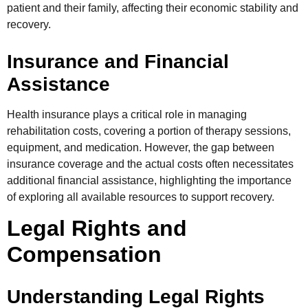
patient and their family, affecting their economic stability and
recovery.
Insurance and Financial
Assistance
Health insurance plays a critical role in managing
rehabilitation costs, covering a portion of therapy sessions,
equipment, and medication. However, the gap between
insurance coverage and the actual costs often necessitates
additional financial assistance, highlighting the importance
of exploring all available resources to support recovery.
Legal Rights and
Compensation
Understanding Legal Rights