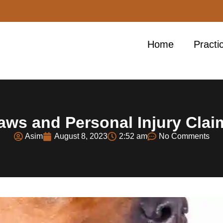
Home
Practi
aws and Personal Injury Cla
Asim
August 8, 2023
2:52 am
No Comments