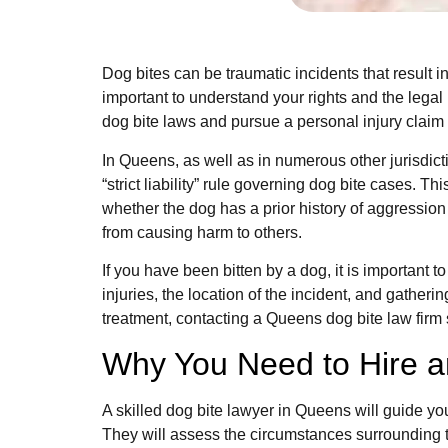
Dog bites can be traumatic incidents that result i
important to understand your rights and the legal
dog bite laws and pursue a personal injury claim e
In Queens, as well as in numerous other jurisdicti
“strict liability” rule governing dog bite cases. Th
whether the dog has a prior history of aggression
from causing harm to others.
If you have been bitten by a dog, it is important 
injuries, the location of the incident, and gath
treatment, contacting a Queens dog bite law firm 
Why You Need to Hire a
A skilled dog bite lawyer in Queens will guide yo
They will assess the circumstances surrounding t