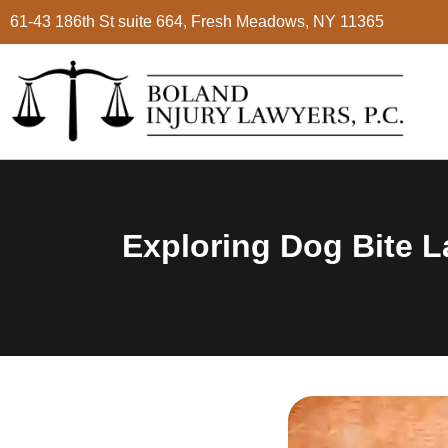
61-43 186th St suite 664, Fresh Meadows, NY 11365
Exploring Dog Bite L