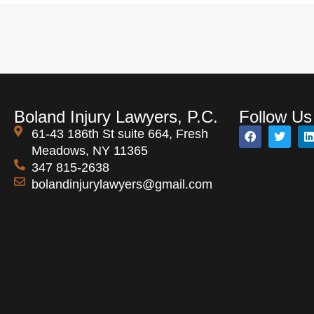
Boland Injury Lawyers, P.C.
Follow Us
61-43 186th St suite 664, Fresh
Meadows, NY 11365
347 815-2638
bolandinjurylawyers@gmail.com