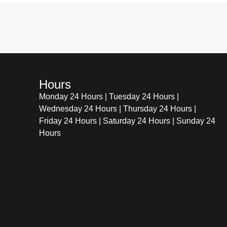
Hours
Monday 24 Hours | Tuesday 24 Hours |
Wednesday 24 Hours | Thursday 24 Hours |
Friday 24 Hours | Saturday 24 Hours | Sunday 24
Hours