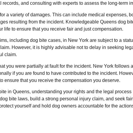
records, and consulting with experts to assess the long-term imp
or a variety of damages. This can include medical expenses, bot
ges resulting from the incident. Knowledgeable Queens dog bite a
 life to ensure that you receive fair and just compensation.
aims, including dog bite cases, in New York are subject to a statu
 claim. However, it is highly advisable not to delay in seeking le
ul claim.
t you were partially at fault for the incident. New York follow
ally if you are found to have contributed to the incident. Howe
s to ensure that you receive the compensation you deserve.
 bite in Queens, understanding your rights and the legal process
 dog bite laws, build a strong personal injury claim, and seek fa
protect yourself and hold dog owners accountable for the actions 