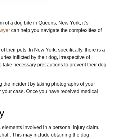
im of a dog bite in Queens, New York, it’s
awyer
can help you navigate the complexities of
 their pets. In New York, specifically, there is a
uries inflicted by their dog, irrespective of
o take necessary precautions to prevent their dog
ng the incident by taking photographs of your
for your case. Once you have received medical
.
y
 elements involved in a personal injury claim.
ehalf. This may include obtaining the dog