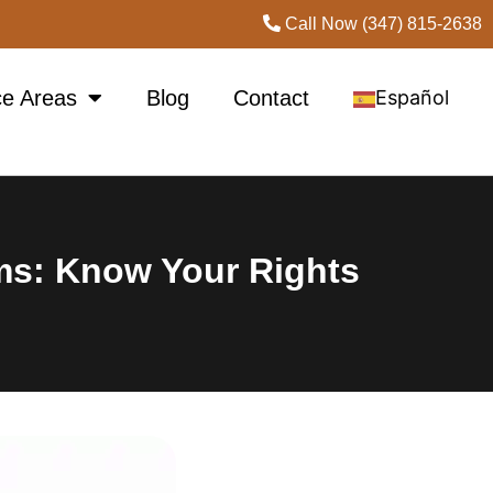
Call Now (347) 815-2638
ce Areas
Blog
Contact
Español
ims: Know Your Rights