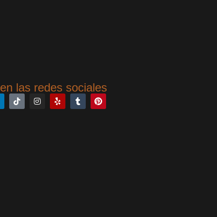
en las redes sociales