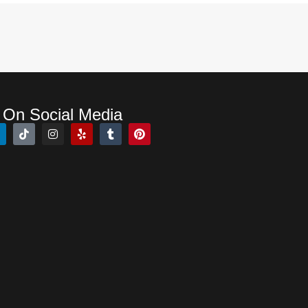
 On Social Media