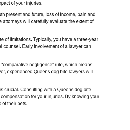
act of your injuries.
h present and future, loss of income, pain and
ttorneys will carefully evaluate the extent of
te of limitations. Typically, you have a three-year
gal counsel. Early involvement of a lawyer can
s a “comparative negligence” rule, which means
ver, experienced Queens dog bite lawyers will
 is crucial. Consulting with a Queens dog bite
ir compensation for your injuries. By knowing your
of their pets.