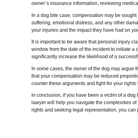
owner’s insurance information, reviewing medical 
In a dog bite case, compensation may be sought f
suffering, emotional distress, and any other dama
your injuries and the impact they have had on your
It is important to be aware that personal injury cl
window from the date of the incident to initiate a
significantly increase the likelihood of a successf
In some cases, the owner of the dog may argue tha
that your compensation may be reduced proportion
counter these arguments and fight for your right
In conclusion, if you have been a victim of a dog
lawyer will help you navigate the complexities of
rights and seeking legal representation, you can 