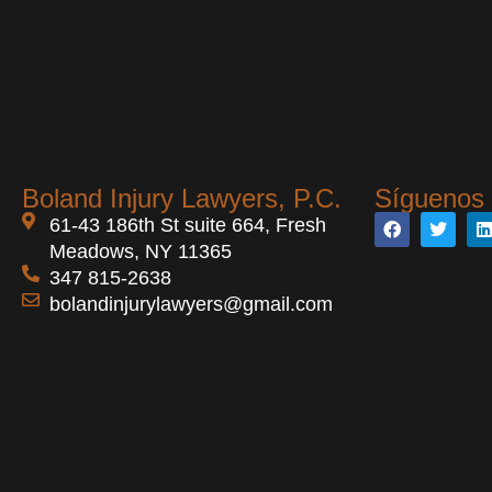
Boland Injury Lawyers, P.C.
Síguenos 
61-43 186th St suite 664, Fresh
Meadows, NY 11365
347 815-2638
bolandinjurylawyers@gmail.com