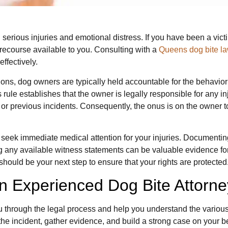
n serious injuries and emotional distress. If you have been a vict
 recourse available to you. Consulting with a
Queens dog bite l
ffectively.
ons, dog owners are typically held accountable for the behavior of
is rule establishes that the owner is legally responsible for any inj
 or previous incidents. Consequently, the onus is on the owner t
to seek immediate medical attention for your injuries. Documenti
ering any available witness statements can be valuable evidence 
should be your next step to ensure that your rights are protected
n Experienced Dog Bite Attorne
u through the legal process and help you understand the various
he incident, gather evidence, and build a strong case on your b