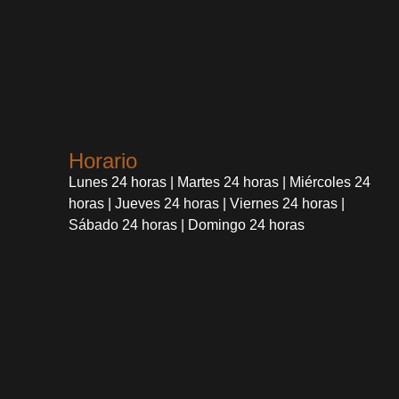
Horario
Lunes 24 horas | Martes 24 horas | Miércoles 24
horas | Jueves 24 horas | Viernes 24 horas |
Sábado 24 horas | Domingo 24 horas