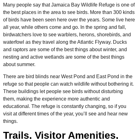
Many people say that Jamaica Bay Wildlife Refuge is one of
the best places in the area to see birds. More than 300 kinds
of birds have been seen here over the years. Some live here
all year, while others come and go. In the spring and fall,
birdwatchers love to see warblers, herons, shorebirds, and
waterfowl as they travel along the Atlantic Flyway. Ducks
and raptors are some of the best things about winter, and
nesting and active wetlands are some of the best things
about summer.
There are bird blinds near West Pond and East Pond in the
refuge so that people can watch wildlife without bothering it.
These buildings let people see birds without disturbing
them, making the experience more authentic and
educational. The refuge is constantly changing, so if you
visit at different times of the year, you’ll see and hear new
things.
Trails, Visitor Amenities,