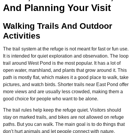
And Planning Your Visit
Walking Trails And Outdoor
Activities
The trail system at the refuge is not meant for fast or fun use.
It is intended for quiet exploration and observation. The loop
trail around West Pond is the most popular. It has a lot of
open water, marshland, and plants that grow around it. This
path is mostly flat, which makes it a good place to walk, take
pictures, and watch birds. Shorter trails near East Pond offer
more views and are usually less crowded, making them a
good choice for people who want to be alone.
The trail rules help keep the refuge quiet. Visitors should
stay on marked trails, and bikes are not allowed on refuge
paths. But you can walk. The main goal is to do things that
don’t hurt animals and let people connect with nature.