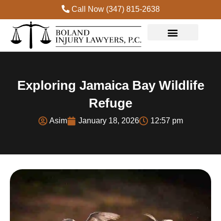
Call Now (347) 815-2638
Practice Areas
Exploring Jamaica Bay Wildlife
Refuge
Asim
January 18, 2026
12:57 pm