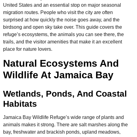
United States and an essential stop on major seasonal
migration routes. People who visit the city are often
surprised at how quickly the noise goes away, and the
birdsong and open sky take over. This guide covers the
refuge’s ecosystems, the animals you can see there, the
trails, and the visitor amenities that make it an excellent
place for nature lovers.
Natural Ecosystems And
Wildlife At Jamaica Bay
Wetlands, Ponds, And Coastal
Habitats
Jamaica Bay Wildlife Refuge’s wide range of plants and
animals makes it strong. There are salt marshes along the
bay, freshwater and brackish ponds, upland meadows,