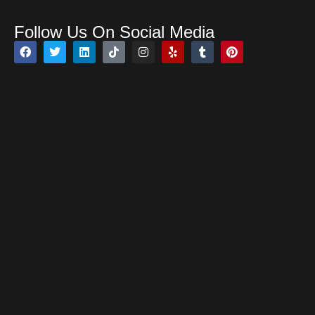
Follow Us On Social Media