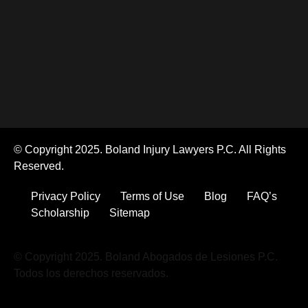
© Copyright 2025. Boland Injury Lawyers P.C. All Rights
Reserved.
Privacy Policy
Terms of Use
Blog
FAQ’s
Scholarship
Sitemap
© Copyright 2025. Boland Abogados de Lesiones P.C.
Todos los derechos reservados.