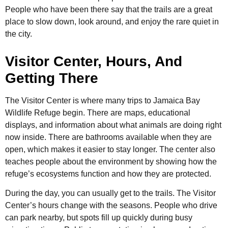
People who have been there say that the trails are a great
place to slow down, look around, and enjoy the rare quiet in
the city.
Visitor Center, Hours, And
Getting There
The Visitor Center is where many trips to Jamaica Bay
Wildlife Refuge begin. There are maps, educational
displays, and information about what animals are doing right
now inside. There are bathrooms available when they are
open, which makes it easier to stay longer. The center also
teaches people about the environment by showing how the
refuge’s ecosystems function and how they are protected.
During the day, you can usually get to the trails. The Visitor
Center’s hours change with the seasons. People who drive
can park nearby, but spots fill up quickly during busy