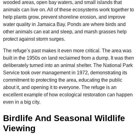
wooded areas, open bay waters, and small islands that
animals can live on. All of these ecosystems work together to
help plants grow, prevent shoreline erosion, and improve
water quality in Jamaica Bay. Ponds are where birds and
other animals can eat and sleep, and marsh grasses help
protect against storm surges.
The refuge’s past makes it even more critical. The area was
built in the 1950s on land reclaimed from a dump. It was then
deliberately turned into an animal shelter. The National Park
Service took over management in 1972, demonstrating its
commitment to protecting the area, educating the public
about it, and opening it to everyone. The refuge is an
excellent example of how ecological restoration can happen
even in a big city.
Birdlife And Seasonal Wildlife
Viewing