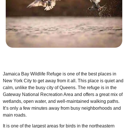
Jamaica Bay Wildlife Refuge is one of the best places in
New York City to get away from it all. This place is quiet and
calm, unlike the busy city of Queens. The refuge is in the
Gateway National Recreation Area and offers a great mix of
wetlands, open water, and well-maintained walking paths.
It’s only a few minutes away from busy neighborhoods and
main roads.
It is one of the largest areas for birds in the northeastern