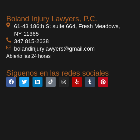
Boland Injury Lawyers, P.C.
61-43 186th St suite 664, Fresh Meadows,
NY 11365
347 815-2638
bolandinjurylawyers@gmail.com
Abierto las 24 horas
Síguenos en las redes sociales