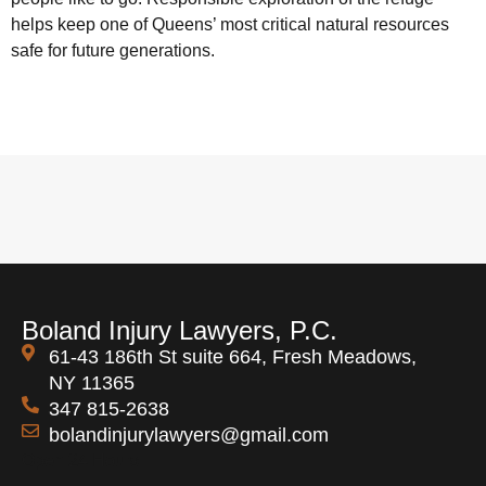
helps keep one of Queens’ most critical natural resources
safe for future generations.
Boland Injury Lawyers, P.C.
61-43 186th St suite 664, Fresh Meadows,
NY 11365
347 815-2638
bolandinjurylawyers@gmail.com
Open 24 Hours