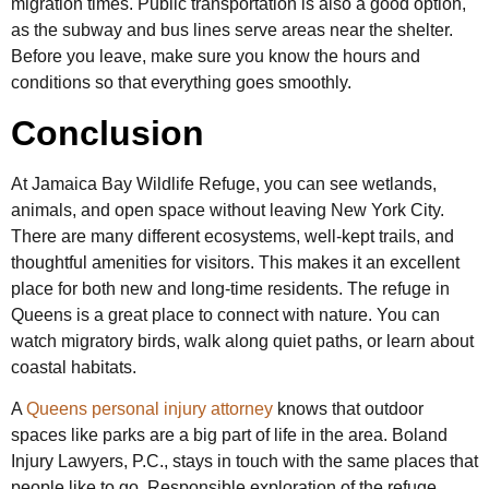
migration times. Public transportation is also a good option,
as the subway and bus lines serve areas near the shelter.
Before you leave, make sure you know the hours and
conditions so that everything goes smoothly.
Conclusion
At Jamaica Bay Wildlife Refuge, you can see wetlands,
animals, and open space without leaving New York City.
There are many different ecosystems, well-kept trails, and
thoughtful amenities for visitors. This makes it an excellent
place for both new and long-time residents. The refuge in
Queens is a great place to connect with nature. You can
watch migratory birds, walk along quiet paths, or learn about
coastal habitats.
A
Queens personal injury attorney
knows that outdoor
spaces like parks are a big part of life in the area. Boland
Injury Lawyers, P.C., stays in touch with the same places that
people like to go. Responsible exploration of the refuge