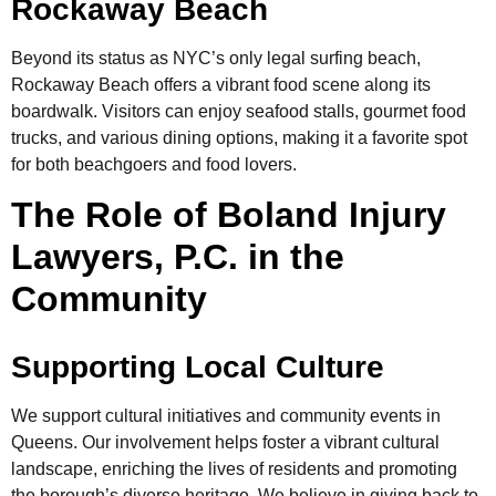
Rockaway Beach
Beyond its status as NYC’s only legal surfing beach,
Rockaway Beach offers a vibrant food scene along its
boardwalk. Visitors can enjoy seafood stalls, gourmet food
trucks, and various dining options, making it a favorite spot
for both beachgoers and food lovers.
The Role of Boland Injury
Lawyers, P.C. in the
Community
Supporting Local Culture
We support cultural initiatives and community events in
Queens. Our involvement helps foster a vibrant cultural
landscape, enriching the lives of residents and promoting
the borough’s diverse heritage. We believe in giving back to