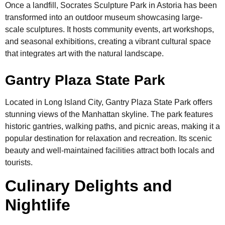
Once a landfill, Socrates Sculpture Park in Astoria has been
transformed into an outdoor museum showcasing large-
scale sculptures. It hosts community events, art workshops,
and seasonal exhibitions, creating a vibrant cultural space
that integrates art with the natural landscape.
Gantry Plaza State Park
Located in Long Island City, Gantry Plaza State Park offers
stunning views of the Manhattan skyline. The park features
historic gantries, walking paths, and picnic areas, making it a
popular destination for relaxation and recreation. Its scenic
beauty and well-maintained facilities attract both locals and
tourists.
Culinary Delights and
Nightlife