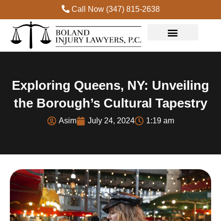
Call Now (347) 815-2638
Exploring Queens, NY: Unveiling
the Borough’s Cultural Tapestry
Asim
July 24, 2024
1:19 am