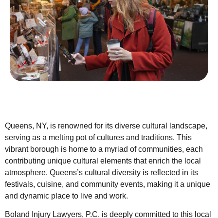
Queens, NY, is renowned for its diverse cultural landscape,
serving as a melting pot of cultures and traditions. This
vibrant borough is home to a myriad of communities, each
contributing unique cultural elements that enrich the local
atmosphere. Queens’s cultural diversity is reflected in its
festivals, cuisine, and community events, making it a unique
and dynamic place to live and work.
Boland Injury Lawyers, P.C. is deeply committed to this local