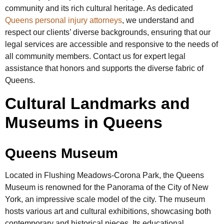
community and its rich cultural heritage. As dedicated
Queens personal injury attorneys
, we understand and
respect our clients’ diverse backgrounds, ensuring that our
legal services are accessible and responsive to the needs of
all community members. Contact us for expert legal
assistance that honors and supports the diverse fabric of
Queens.
Cultural Landmarks and
Museums in Queens
Queens Museum
Located in Flushing Meadows-Corona Park, the Queens
Museum is renowned for the Panorama of the City of New
York, an impressive scale model of the city. The museum
hosts various art and cultural exhibitions, showcasing both
contemporary and historical pieces. Its educational