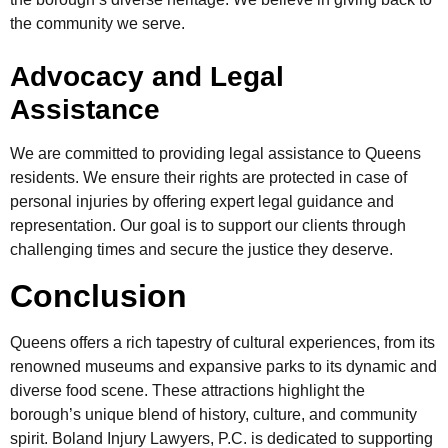
the community we serve.
Advocacy and Legal
Assistance
We are committed to providing legal assistance to Queens
residents. We ensure their rights are protected in case of
personal injuries by offering expert legal guidance and
representation. Our goal is to support our clients through
challenging times and secure the justice they deserve.
Conclusion
Queens offers a rich tapestry of cultural experiences, from its
renowned museums and expansive parks to its dynamic and
diverse food scene. These attractions highlight the
borough’s unique blend of history, culture, and community
spirit. Boland Injury Lawyers, P.C. is dedicated to supporting