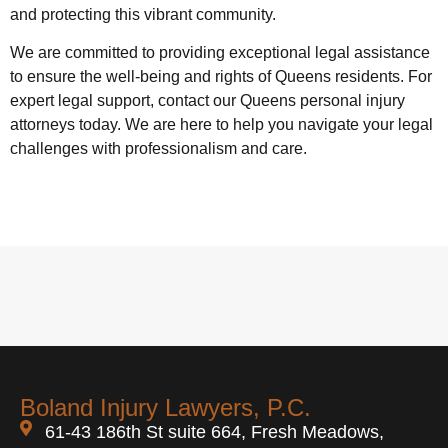
and protecting this vibrant community.
We are committed to providing exceptional legal assistance
to ensure the well-being and rights of Queens residents. For
expert legal support, contact our Queens personal injury
attorneys today. We are here to help you navigate your legal
challenges with professionalism and care.
Boland Injury Lawyers, P.C.
61-43 186th St suite 664, Fresh Meadows,