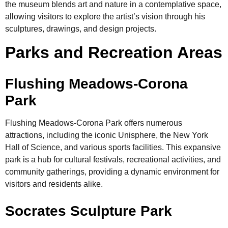
the museum blends art and nature in a contemplative space,
allowing visitors to explore the artist’s vision through his
sculptures, drawings, and design projects.
Parks and Recreation Areas
Flushing Meadows-Corona
Park
Flushing Meadows-Corona Park offers numerous
attractions, including the iconic Unisphere, the New York
Hall of Science, and various sports facilities. This expansive
park is a hub for cultural festivals, recreational activities, and
community gatherings, providing a dynamic environment for
visitors and residents alike.
Socrates Sculpture Park