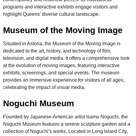
programs and interactive exhibits engage visitors and
highlight Queens’ diverse cultural landscape.
Museum of the Moving Image
Situated in Astoria, the Museum of the Moving Image is
dedicated to the art, history, and technology of film,
television, and digital media. It offers a comprehensive look
at the evolution of moving images, featuring interactive
exhibits, screenings, and special events. The museum
provides an immersive experience for visitors of all ages,
celebrating the impact of visual media.
Noguchi Museum
Founded by Japanese-American artist Isamu Noguchi, the
Noguchi Museum features a serene sculpture garden and a
collection of Noguchi’s works. Located in Long Island City,