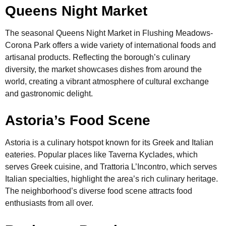
Queens Night Market
The seasonal Queens Night Market in Flushing Meadows-
Corona Park offers a wide variety of international foods and
artisanal products. Reflecting the borough’s culinary
diversity, the market showcases dishes from around the
world, creating a vibrant atmosphere of cultural exchange
and gastronomic delight.
Astoria’s Food Scene
Astoria is a culinary hotspot known for its Greek and Italian
eateries. Popular places like Taverna Kyclades, which
serves Greek cuisine, and Trattoria L’Incontro, which serves
Italian specialties, highlight the area’s rich culinary heritage.
The neighborhood’s diverse food scene attracts food
enthusiasts from all over.