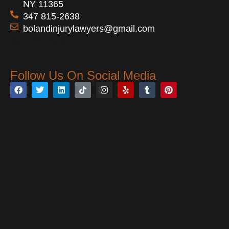
NY 11365
347 815-2638
bolandinjurylawyers@gmail.com
Open 24 Hours
Follow Us On Social Media