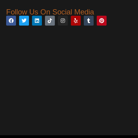
Follow Us On Social Media