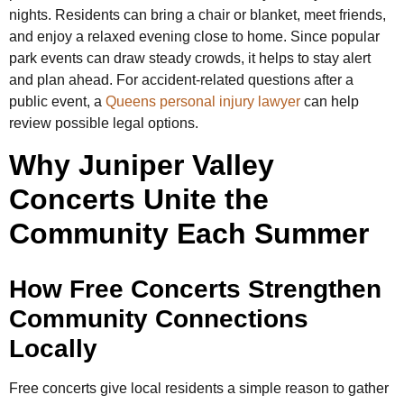
nights. Residents can bring a chair or blanket, meet friends,
and enjoy a relaxed evening close to home. Since popular
park events can draw steady crowds, it helps to stay alert
and plan ahead. For accident-related questions after a
public event, a
Queens personal injury lawyer
can help
review possible legal options.
Why Juniper Valley
Concerts Unite the
Community Each Summer
How Free Concerts Strengthen
Community Connections
Locally
Free concerts give local residents a simple reason to gather