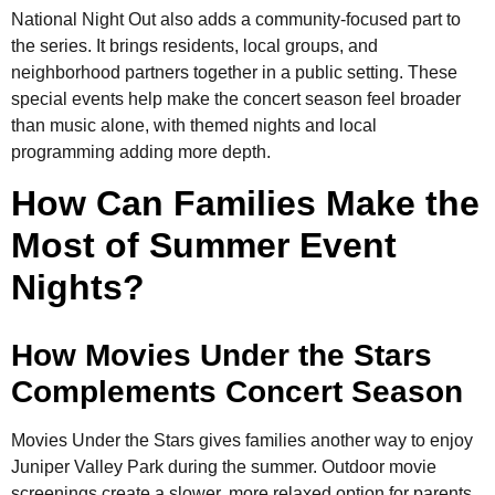
National Night Out also adds a community-focused part to
the series. It brings residents, local groups, and
neighborhood partners together in a public setting. These
special events help make the concert season feel broader
than music alone, with themed nights and local
programming adding more depth.
How Can Families Make the
Most of Summer Event
Nights?
How Movies Under the Stars
Complements Concert Season
Movies Under the Stars gives families another way to enjoy
Juniper Valley Park during the summer. Outdoor movie
screenings create a slower, more relaxed option for parents,