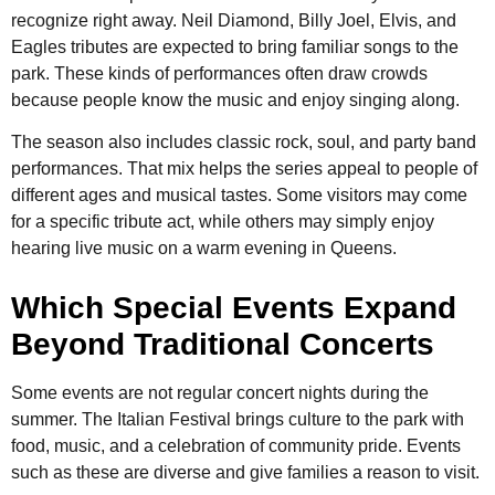
recognize right away. Neil Diamond, Billy Joel, Elvis, and
Eagles tributes are expected to bring familiar songs to the
park. These kinds of performances often draw crowds
because people know the music and enjoy singing along.
The season also includes classic rock, soul, and party band
performances. That mix helps the series appeal to people of
different ages and musical tastes. Some visitors may come
for a specific tribute act, while others may simply enjoy
hearing live music on a warm evening in Queens.
Which Special Events Expand
Beyond Traditional Concerts
Some events are not regular concert nights during the
summer. The Italian Festival brings culture to the park with
food, music, and a celebration of community pride. Events
such as these are diverse and give families a reason to visit.