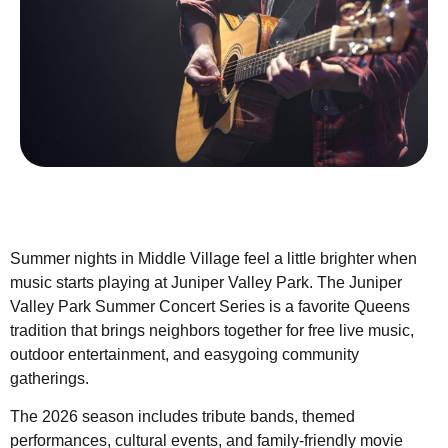
Summer nights in Middle Village feel a little brighter when
music starts playing at Juniper Valley Park. The Juniper
Valley Park Summer Concert Series is a favorite Queens
tradition that brings neighbors together for free live music,
outdoor entertainment, and easygoing community
gatherings.
The 2026 season includes tribute bands, themed
performances, cultural events, and family-friendly movie