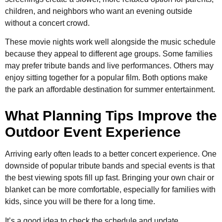
children, and neighbors who want an evening outside
without a concert crowd.
These movie nights work well alongside the music schedule
because they appeal to different age groups. Some families
may prefer tribute bands and live performances. Others may
enjoy sitting together for a popular film. Both options make
the park an affordable destination for summer entertainment.
What Planning Tips Improve the
Outdoor Event Experience
Arriving early often leads to a better concert experience. One
downside of popular tribute bands and special events is that
the best viewing spots fill up fast. Bringing your own chair or
blanket can be more comfortable, especially for families with
kids, since you will be there for a long time.
It’s a good idea to check the schedule and update