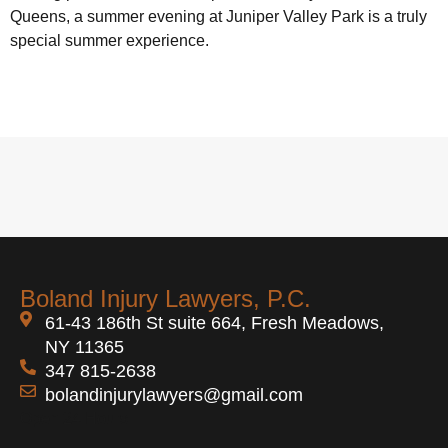
Queens, a summer evening at Juniper Valley Park is a truly
special summer experience.
Boland Injury Lawyers, P.C.
61-43 186th St suite 664, Fresh Meadows,
NY 11365
347 815-2638
bolandinjurylawyers@gmail.com
Open 24 Hours