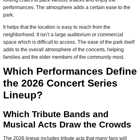
performances. The atmosphere adds a certain ease to the
park.
It helps that the location is easy to reach from the
neighborhood. It isn’t a large auditorium or commercial
space which is difficult to access. The ease of the park itself
adds to the overall atmosphere of the concerts, helping
families and the elder members of the community most.
Which Performances Define
the 2026 Concert Series
Lineup?
Which Tribute Bands and
Musical Acts Draw the Crowds
The 2026 lineup includes tribute acts that many fans will