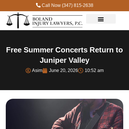
Call Now (347) 815-2638
Free Summer Concerts Return to
Juniper Valley
Asim
June 20, 2026
10:52 am