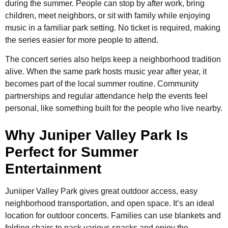
during the summer. People can stop by after work, bring
children, meet neighbors, or sit with family while enjoying
music in a familiar park setting. No ticket is required, making
the series easier for more people to attend.
The concert series also helps keep a neighborhood tradition
alive. When the same park hosts music year after year, it
becomes part of the local summer routine. Community
partnerships and regular attendance help the events feel
personal, like something built for the people who live nearby.
Why Juniper Valley Park Is
Perfect for Summer
Entertainment
Juniiper Valley Park gives great outdoor access, easy
neighborhood transportation, and open space. It’s an ideal
location for outdoor concerts. Families can use blankets and
folding chairs to pack various snacks and enjoy the