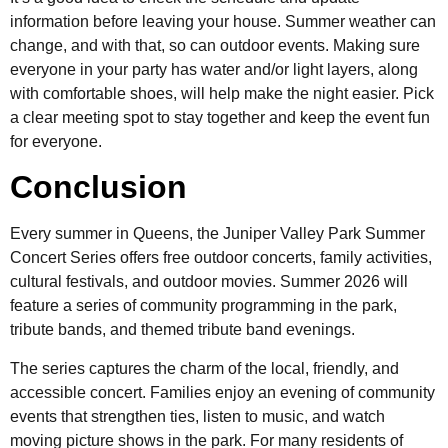
information before leaving your house. Summer weather can
change, and with that, so can outdoor events. Making sure
everyone in your party has water and/or light layers, along
with comfortable shoes, will help make the night easier. Pick
a clear meeting spot to stay together and keep the event fun
for everyone.
Conclusion
Every summer in Queens, the Juniper Valley Park Summer
Concert Series offers free outdoor concerts, family activities,
cultural festivals, and outdoor movies. Summer 2026 will
feature a series of community programming in the park,
tribute bands, and themed tribute band evenings.
The series captures the charm of the local, friendly, and
accessible concert. Families enjoy an evening of community
events that strengthen ties, listen to music, and watch
moving picture shows in the park. For many residents of