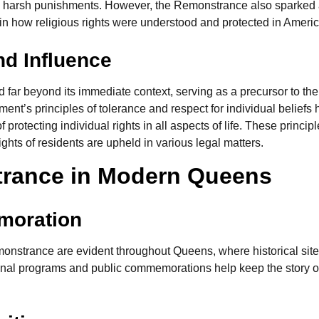
ed harsh punishments. However, the Remonstrance also sparked 
 in how religious rights were understood and protected in Americ
nd Influence
ar beyond its immediate context, serving as a precursor to the 
cument’s principles of tolerance and respect for individual belie
 protecting individual rights in all aspects of life. These princ
ights of residents are upheld in various legal matters.
trance in Modern Queens
moration
emonstrance are evident throughout Queens, where historical si
onal programs and public commemorations help keep the story of