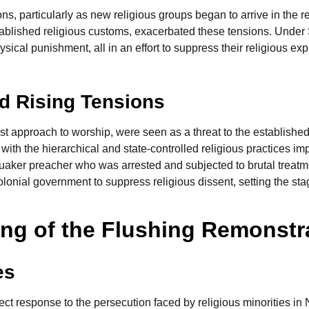
ons, particularly as new religious groups began to arrive in the r
tablished religious customs, exacerbated these tensions. Under
ysical punishment, all in an effort to suppress their religious e
nd Rising Tensions
st approach to worship, were seen as a threat to the established
ith the hierarchical and state-controlled religious practices im
Quaker preacher who was arrested and subjected to brutal treatm
onial government to suppress religious dissent, setting the stage
ing of the Flushing Remonst
es
ct response to the persecution faced by religious minorities 