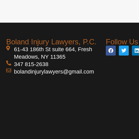
Boland Injury Lawyers, P.C.
Follow Us
61-43 186th St suite 664, Fresh
Meadows, NY 11365
347 815-2638
bolandinjurylawyers@gmail.com