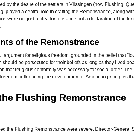
ted by the desire of the settlers in Vlissingen (now Flushing, Quee
ng, played a central role in crafting the Remonstrance, along wi
ctions were not just a plea for tolerance but a declaration of the 
.
nts of the Remonstrance
rgument for religious freedom, grounded in the belief that “lo
should be persecuted for their beliefs as long as they lived pe
tion that religious conformity was necessary for social order. T
us freedom, influencing the development of American principles th
 the Flushing Remonstrance
d the Flushing Remonstrance were severe. Director-General Stu