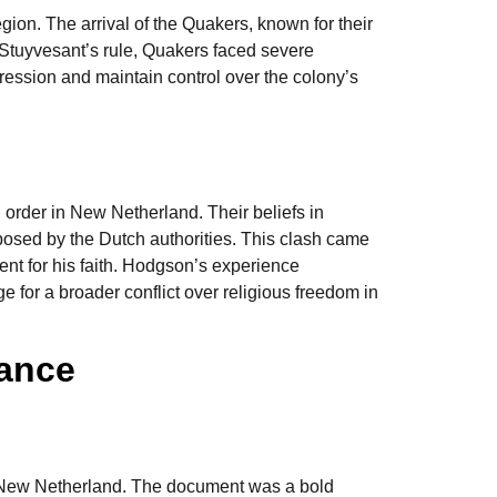
egion. The arrival of the Quakers, known for their
 Stuyvesant’s rule, Quakers faced severe
xpression and maintain control over the colony’s
 order in New Netherland. Their beliefs in
posed by the Dutch authorities. This clash came
ent for his faith. Hodgson’s experience
 for a broader conflict over religious freedom in
rance
in New Netherland. The document was a bold