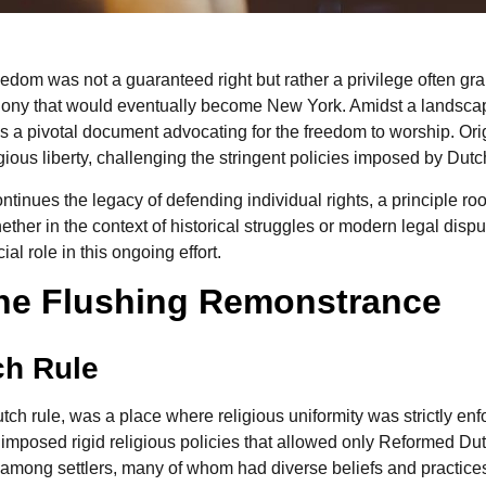
reedom was not a guaranteed right but rather a privilege often gra
olony that would eventually become New York. Amidst a landscap
a pivotal document advocating for the freedom to worship. Ori
ous liberty, challenging the stringent policies imposed by Dutch
tinues the legacy of defending individual rights, a principle ro
her in the context of historical struggles or modern legal dispute
al role in this ongoing effort.
 the Flushing Remonstrance
ch Rule
ch rule, was a place where religious uniformity was strictly e
 imposed rigid religious policies that allowed only Reformed Du
st among settlers, many of whom had diverse beliefs and practice