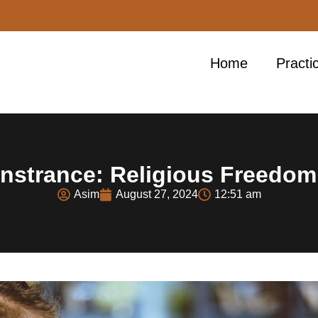
Home
Practi
strance: Religious Freedom
Asim
August 27, 2024
12:51 am