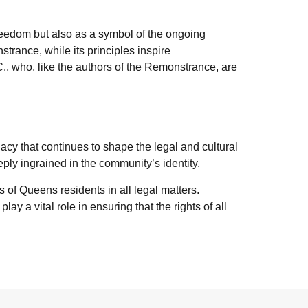
freedom but also as a symbol of the ongoing
trance, while its principles inspire
C., who, like the authors of the Remonstrance, are
cy that continues to shape the legal and cultural
eply ingrained in the community’s identity.
s of Queens residents in all legal matters.
play a vital role in ensuring that the rights of all