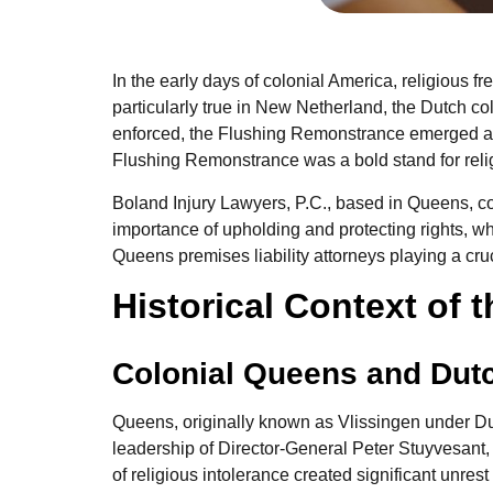
In the early days of colonial America, religious f
particularly true in New Netherland, the Dutch c
enforced, the Flushing Remonstrance emerged as 
Flushing Remonstrance was a bold stand for religi
Boland Injury Lawyers, P.C., based in Queens, con
importance of upholding and protecting rights, whet
Queens premises liability attorneys playing a cruci
Historical Context of
Colonial Queens and Dut
Queens, originally known as Vlissingen under Dut
leadership of Director-General Peter Stuyvesant,
of religious intolerance created significant unre