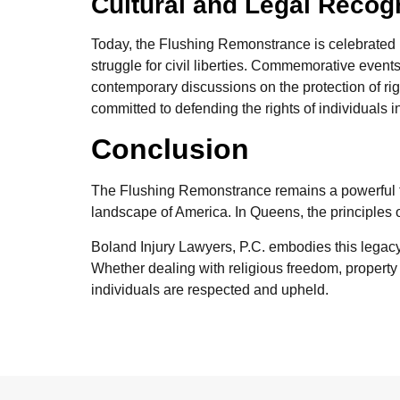
Cultural and Legal Recog
Today, the Flushing Remonstrance is celebrated n
struggle for civil liberties. Commemorative event
contemporary discussions on the protection of rig
committed to defending the rights of individuals 
Conclusion
The Flushing Remonstrance remains a powerful tes
landscape of America. In Queens, the principles o
Boland Injury Lawyers, P.C. embodies this legacy, 
Whether dealing with religious freedom, property i
individuals are respected and upheld.