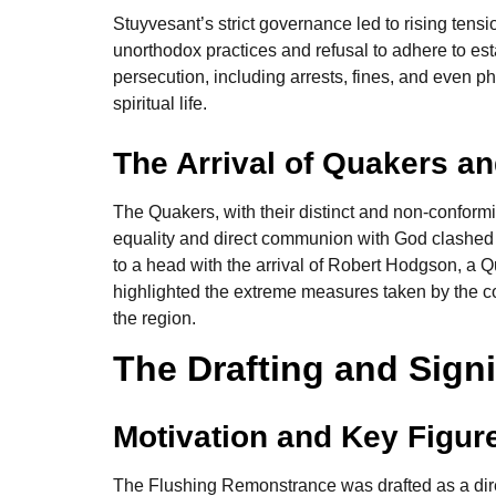
Stuyvesant’s strict governance led to rising tensi
unorthodox practices and refusal to adhere to es
persecution, including arrests, fines, and even ph
spiritual life.
The Arrival of Quakers a
The Quakers, with their distinct and non-conformi
equality and direct communion with God clashed w
to a head with the arrival of Robert Hodgson, a 
highlighted the extreme measures taken by the col
the region.
The Drafting and Sign
Motivation and Key Figur
The Flushing Remonstrance was drafted as a dire