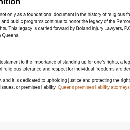
nition
ot only as a foundational document in the history of religious 
s and public programs continue to honor the legacy of the Remons
hts. This legacy is carried forward by Boland Injury Lawyers, P.
in Queens.
tament to the importance of standing up for one’s rights, a lega
f religious tolerance and respect for individual freedoms are de
and it is dedicated to upholding justice and protecting the right
ssues, or premises liability,
Queens premises liability attorneys