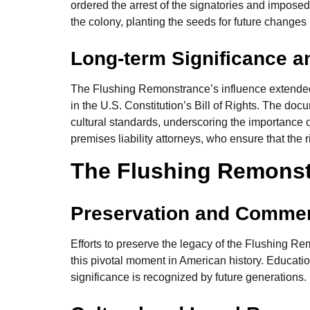
ordered the arrest of the signatories and impos
the colony, planting the seeds for future changes
Long-term Significance a
The Flushing Remonstrance’s influence extended f
in the U.S. Constitution’s Bill of Rights. The do
cultural standards, underscoring the importance of
premises liability attorneys, who ensure that the r
The Flushing Remons
Preservation and Comme
Efforts to preserve the legacy of the Flushing R
this pivotal moment in American history. Educati
significance is recognized by future generations.