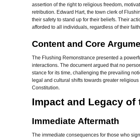
assertion of the right to religious freedom, motiva
retribution. Edward Hart, the town clerk of Flushi
their safety to stand up for their beliefs. Their a
afforded to all individuals, regardless of their faith
Content and Core Argume
The Flushing Remonstrance presented a powerful a
interactions. The document argued that no person 
stance for its time, challenging the prevailing no
legal and cultural shifts towards greater religio
Constitution.
Impact and Legacy of
Immediate Aftermath
The immediate consequences for those who signe