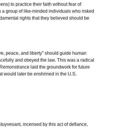
ns) to practice their faith without fear of
th a group of like-minded individuals who risked
fundamental rights that they believed should be
ve, peace, and liberty” should guide human
acefully and obeyed the law. This was a radical
he Remonstrance laid the groundwork for future
at would later be enshrined in the U.S.
yvesant, incensed by this act of defiance,