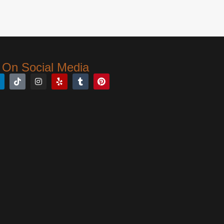
 On Social Media