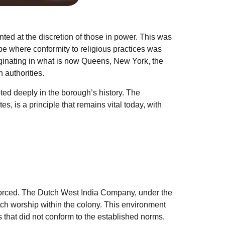
nted at the discretion of those in power. This was
e where conformity to religious practices was
ginating in what is now Queens, New York, the
 authorities.
oted deeply in the borough’s history. The
s, is a principle that remains vital today, with
nforced. The Dutch West India Company, under the
tch worship within the colony. This environment
s that did not conform to the established norms.