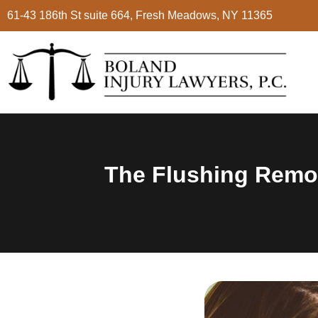
61-43 186th St suite 664, Fresh Meadows, NY 11365
The Flushing Remon