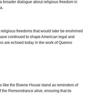
a broader dialogue about religious freedom in
a.
religious freedoms that would later be enshrined
fs have continued to shape American legal and
iples are echoed today in the work of Queens
tes like the Bowne House stand as reminders of
 the Remonstrance alive, ensuring that its