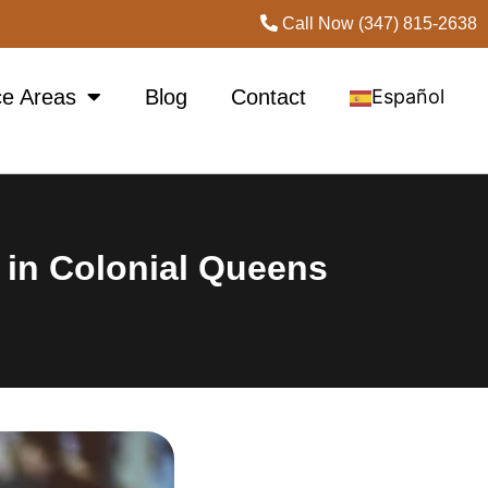
Call Now (347) 815-2638
ce Areas
Blog
Contact
Español
 in Colonial Queens