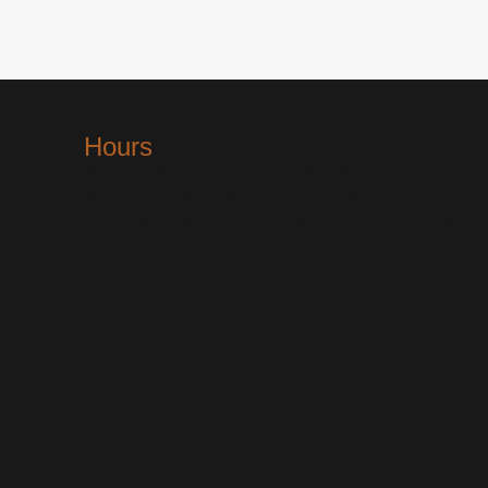
Hours
Monday 24 Hours | Tuesday 24 Hours |
Wednesday 24 Hours | Thursday 24 Hours |
Friday 24 Hours | Saturday 24 Hours | Sunday 24
Hours