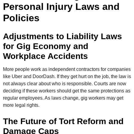
Personal Injury Laws and
Policies
Adjustments to Liability Laws
for Gig Economy and
Workplace Accidents
More people work as independent contractors for companies
like Uber and DoorDash. If they get hurt on the job, the law is
not always clear about who is responsible. Courts are now
deciding if these workers should get the same protections as
regular employees. As laws change, gig workers may get
more legal rights.
The Future of Tort Reform and
Damage Caps