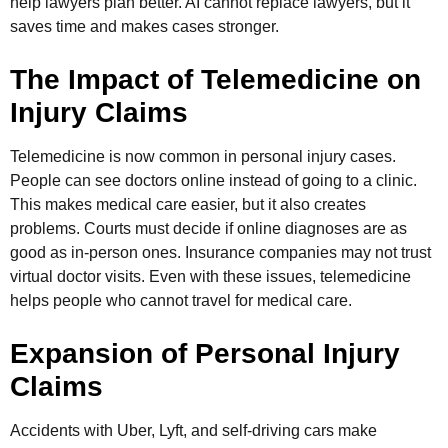
help lawyers plan better. AI cannot replace lawyers, but it
saves time and makes cases stronger.
The Impact of Telemedicine on
Injury Claims
Telemedicine is now common in personal injury cases.
People can see doctors online instead of going to a clinic.
This makes medical care easier, but it also creates
problems. Courts must decide if online diagnoses are as
good as in-person ones. Insurance companies may not trust
virtual doctor visits. Even with these issues, telemedicine
helps people who cannot travel for medical care.
Expansion of Personal Injury
Claims
Accidents with Uber, Lyft, and self-driving cars make