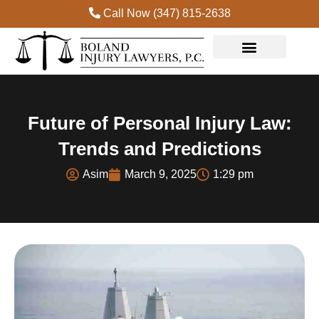
Call Now (347) 815-2638
Practice Areas
Future of Personal Injury Law:
Trends and Predictions
Asim
March 9, 2025
1:29 pm