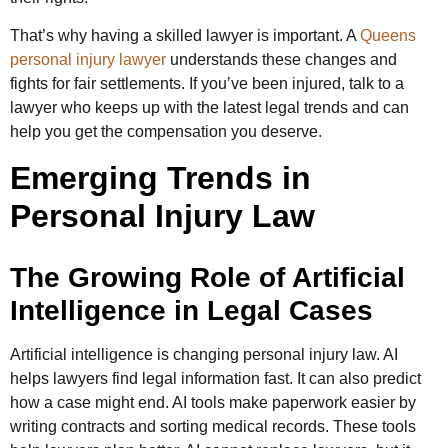
That’s why having a skilled lawyer is important. A
Queens
personal injury lawyer
understands these changes and
fights for fair settlements. If you’ve been injured, talk to a
lawyer who keeps up with the latest legal trends and can
help you get the compensation you deserve.
Emerging Trends in
Personal Injury Law
The Growing Role of Artificial
Intelligence in Legal Cases
Artificial intelligence is changing personal injury law. AI
helps lawyers find legal information fast. It can also predict
how a case might end. AI tools make paperwork easier by
writing contracts and sorting medical records. These tools