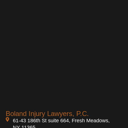
Boland Injury Lawyers, P.C.
61-43 186th St suite 664, Fresh Meadows,
NY 11365