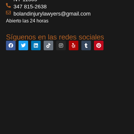
347 815-2638
bolandinjurylawyers@gmail.com
Abierto las 24 horas
Síguenos en las redes sociales