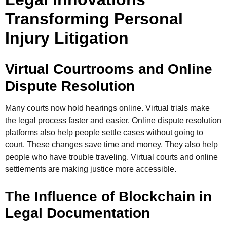
Transforming Personal
Injury Litigation
Virtual Courtrooms and Online
Dispute Resolution
Many courts now hold hearings online. Virtual trials make
the legal process faster and easier. Online dispute resolution
platforms also help people settle cases without going to
court. These changes save time and money. They also help
people who have trouble traveling. Virtual courts and online
settlements are making justice more accessible.
The Influence of Blockchain in
Legal Documentation