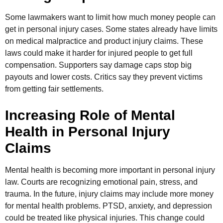
Some lawmakers want to limit how much money people can
get in personal injury cases. Some states already have limits
on medical malpractice and product injury claims. These
laws could make it harder for injured people to get full
compensation. Supporters say damage caps stop big
payouts and lower costs. Critics say they prevent victims
from getting fair settlements.
Increasing Role of Mental
Health in Personal Injury
Claims
Mental health is becoming more important in personal injury
law. Courts are recognizing emotional pain, stress, and
trauma. In the future, injury claims may include more money
for mental health problems. PTSD, anxiety, and depression
could be treated like physical injuries. This change could