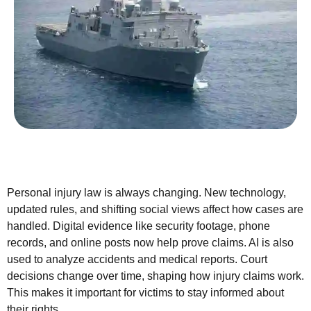
Personal injury law is always changing. New technology,
updated rules, and shifting social views affect how cases are
handled. Digital evidence like security footage, phone
records, and online posts now help prove claims. AI is also
used to analyze accidents and medical reports. Court
decisions change over time, shaping how injury claims work.
This makes it important for victims to stay informed about
their rights.