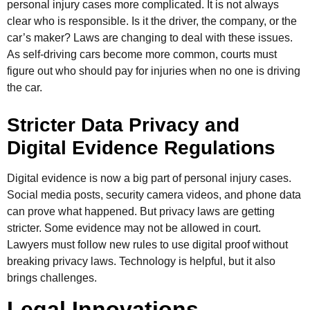
personal injury cases more complicated. It is not always
clear who is responsible. Is it the driver, the company, or the
car’s maker? Laws are changing to deal with these issues.
As self-driving cars become more common, courts must
figure out who should pay for injuries when no one is driving
the car.
Stricter Data Privacy and
Digital Evidence Regulations
Digital evidence is now a big part of personal injury cases.
Social media posts, security camera videos, and phone data
can prove what happened. But privacy laws are getting
stricter. Some evidence may not be allowed in court.
Lawyers must follow new rules to use digital proof without
breaking privacy laws. Technology is helpful, but it also
brings challenges.
Legal Innovations