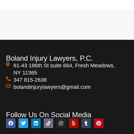
Boland Injury Lawyers, P.C.
61-43 186th St suite 664, Fresh Meadows,
NY 11365
347 815-2638
bolandinjurylawyers@gmail.com
Open 24 Hours
Follow Us On Social Media