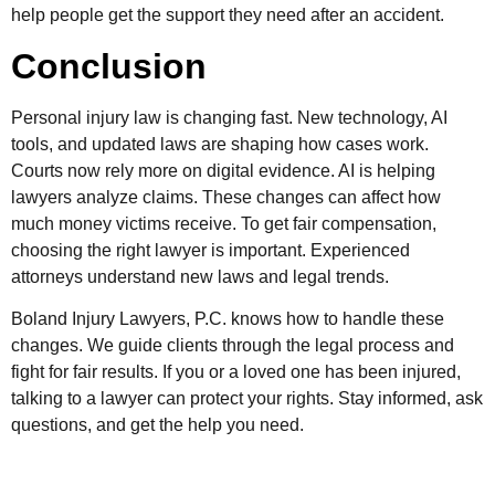
help people get the support they need after an accident.
Conclusion
Personal injury law is changing fast. New technology, AI
tools, and updated laws are shaping how cases work.
Courts now rely more on digital evidence. AI is helping
lawyers analyze claims. These changes can affect how
much money victims receive. To get fair compensation,
choosing the right lawyer is important. Experienced
attorneys understand new laws and legal trends.
Boland Injury Lawyers, P.C. knows how to handle these
changes. We guide clients through the legal process and
fight for fair results. If you or a loved one has been injured,
talking to a lawyer can protect your rights. Stay informed, ask
questions, and get the help you need.