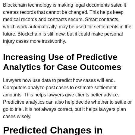
Blockchain technology is making legal documents safer. It
creates records that cannot be changed. This helps keep
medical records and contracts secure. Smart contracts,
which work automatically, may be used for settlements in the
future. Blockchain is still new, but it could make personal
injury cases more trustworthy.
Increasing Use of Predictive
Analytics for Case Outcomes
Lawyers now use data to predict how cases will end.
Computers analyze past cases to estimate settlement
amounts. This helps lawyers give clients better advice.
Predictive analytics can also help decide whether to settle or
go to trial. It is not always correct, but it helps lawyers plan
cases wisely.
Predicted Changes in