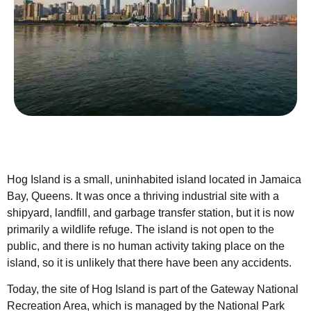
Hog Island is a small, uninhabited island located in Jamaica
Bay, Queens. It was once a thriving industrial site with a
shipyard, landfill, and garbage transfer station, but it is now
primarily a wildlife refuge. The island is not open to the
public, and there is no human activity taking place on the
island, so it is unlikely that there have been any accidents.
Today, the site of Hog Island is part of the Gateway National
Recreation Area, which is managed by the National Park