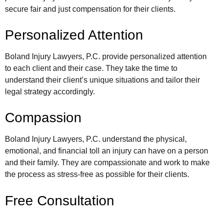
secure fair and just compensation for their clients.
Personalized Attention
Boland Injury Lawyers, P.C. provide personalized attention
to each client and their case. They take the time to
understand their client’s unique situations and tailor their
legal strategy accordingly.
Compassion
Boland Injury Lawyers, P.C. understand the physical,
emotional, and financial toll an injury can have on a person
and their family. They are compassionate and work to make
the process as stress-free as possible for their clients.
Free Consultation