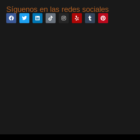
Síguenos en las redes sociales