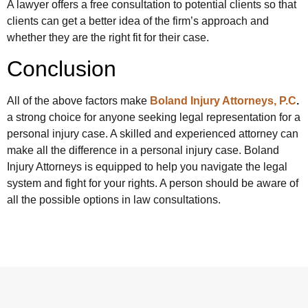
A lawyer offers a free consultation to potential clients so that
clients can get a better idea of the firm’s approach and
whether they are the right fit for their case.
Conclusion
All of the above factors make
Boland Injury Attorneys, P.C
.
a strong choice for anyone seeking legal representation for a
personal injury case. A skilled and experienced attorney can
make all the difference in a personal injury case. Boland
Injury Attorneys is equipped to help you navigate the legal
system and fight for your rights. A person should be aware of
all the possible options in law consultations.