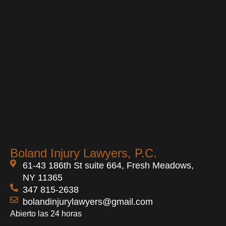
Boland Injury Lawyers, P.C.
61-43 186th St suite 664, Fresh Meadows,
NY 11365
347 815-2638
bolandinjurylawyers@gmail.com
Abierto las 24 horas