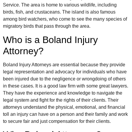
Service. The area is home to various wildlife, including
birds, fish, and crustaceans. The island is also famous
among bird watchers, who come to see the many species of
migratory birds that pass through the area.
Who is a Boland Injury
Attorney?
Boland Injury Attorneys are essential because they provide
legal representation and advocacy for individuals who have
been injured due to the negligence or wrongdoing of others
in these cases. It is a good law firm with some great lawyers.
They have the experience and knowledge to navigate the
legal system and fight for the rights of their clients. Their
attorneys understand the physical, emotional, and financial
toll an injury can have on a person and their family and work
to secure fair and just compensation for their clients.