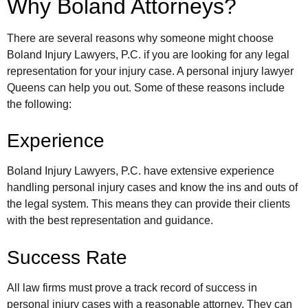
Why Boland Attorneys?
There are several reasons why someone might choose
Boland Injury Lawyers, P.C. if you are looking for any legal
representation for your injury case. A personal injury lawyer
Queens can help you out. Some of these reasons include
the following:
Experience
Boland Injury Lawyers, P.C. have extensive experience
handling personal injury cases and know the ins and outs of
the legal system. This means they can provide their clients
with the best representation and guidance.
Success Rate
All law firms must prove a track record of success in
personal injury cases with a reasonable attorney. They can