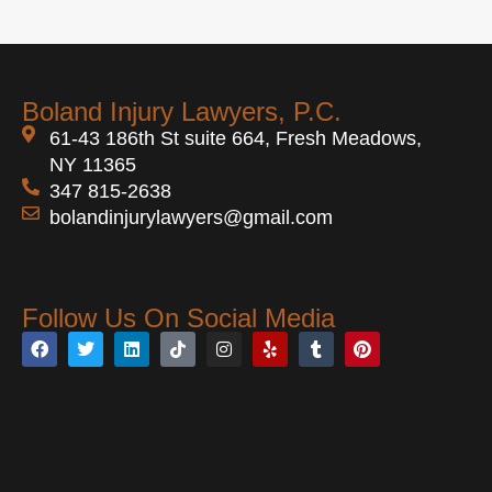
Boland Injury Lawyers, P.C.
61-43 186th St suite 664, Fresh Meadows,
NY 11365
347 815-2638
bolandinjurylawyers@gmail.com
Open 24 Hours
Follow Us On Social Media