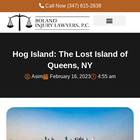
Call Now (347) 815-2638
Practice Areas
Hog Island: The Lost Island of
Queens, NY
Asim
February 16, 2023
4:55 am