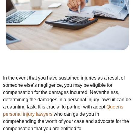
In the event that you have sustained injuries as a result of
someone else’s negligence, you may be eligible for
compensation for the damages incurred. Nevertheless,
determining the damages in a personal injury lawsuit can be
a daunting task. It is crucial to partner with adept
Queens
personal injury lawyers
who can guide you in
comprehending the worth of your case and advocate for the
compensation that you are entitled to.