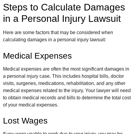
Steps to Calculate Damages
in a Personal Injury Lawsuit
Here are some factors that may be considered when
calculating damages in a personal injury lawsuit:
Medical Expenses
Medical expenses are often the most significant damages in
a personal injury case. This includes hospital bills, doctor
visits, surgeries, medications, rehabilitation, and any other
medical expenses related to the injury. Your lawyer will need
to obtain medical records and bills to determine the total cost
of your medical expenses.
Lost Wages
If you were unable to work due to your injury, you may be