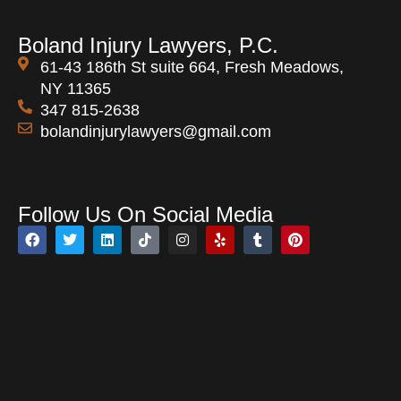
Boland Injury Lawyers, P.C.
61-43 186th St suite 664, Fresh Meadows,
NY 11365
347 815-2638
bolandinjurylawyers@gmail.com
Open 24 Hours
Follow Us On Social Media