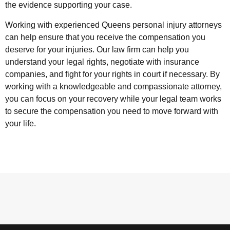
the evidence supporting your case.
Working with experienced Queens personal injury attorneys
can help ensure that you receive the compensation you
deserve for your injuries. Our law firm can help you
understand your legal rights, negotiate with insurance
companies, and fight for your rights in court if necessary. By
working with a knowledgeable and compassionate attorney,
you can focus on your recovery while your legal team works
to secure the compensation you need to move forward with
your life.