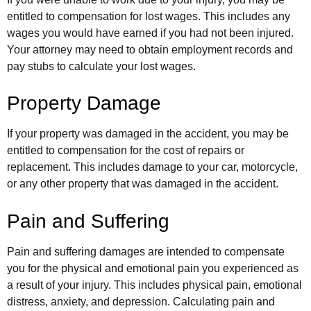
entitled to compensation for lost wages. This includes any
wages you would have earned if you had not been injured.
Your attorney may need to obtain employment records and
pay stubs to calculate your lost wages.
Property Damage
If your property was damaged in the accident, you may be
entitled to compensation for the cost of repairs or
replacement. This includes damage to your car, motorcycle,
or any other property that was damaged in the accident.
Pain and Suffering
Pain and suffering damages are intended to compensate
you for the physical and emotional pain you experienced as
a result of your injury. This includes physical pain, emotional
distress, anxiety, and depression. Calculating pain and