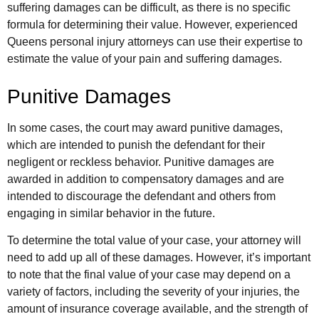
suffering damages can be difficult, as there is no specific
formula for determining their value. However, experienced
Queens personal injury attorneys can use their expertise to
estimate the value of your pain and suffering damages.
Punitive Damages
In some cases, the court may award punitive damages,
which are intended to punish the defendant for their
negligent or reckless behavior. Punitive damages are
awarded in addition to compensatory damages and are
intended to discourage the defendant and others from
engaging in similar behavior in the future.
To determine the total value of your case, your attorney will
need to add up all of these damages. However, it’s important
to note that the final value of your case may depend on a
variety of factors, including the severity of your injuries, the
amount of insurance coverage available, and the strength of