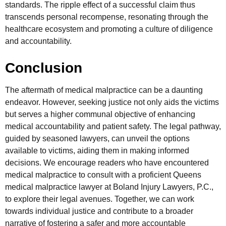
standards. The ripple effect of a successful claim thus
transcends personal recompense, resonating through the
healthcare ecosystem and promoting a culture of diligence
and accountability.
Conclusion
The aftermath of medical malpractice can be a daunting
endeavor. However, seeking justice not only aids the victims
but serves a higher communal objective of enhancing
medical accountability and patient safety. The legal pathway,
guided by seasoned lawyers, can unveil the options
available to victims, aiding them in making informed
decisions. We encourage readers who have encountered
medical malpractice to consult with a proficient Queens
medical malpractice lawyer at Boland Injury Lawyers, P.C.,
to explore their legal avenues. Together, we can work
towards individual justice and contribute to a broader
narrative of fostering a safer and more accountable