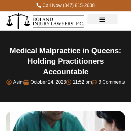
Call Now (347) 815-2638
Practice Areas
Medical Malpractice in Queens:
Holding Practitioners
Accountable
Asim
October 24, 2023
11:52 pm
3 Comments