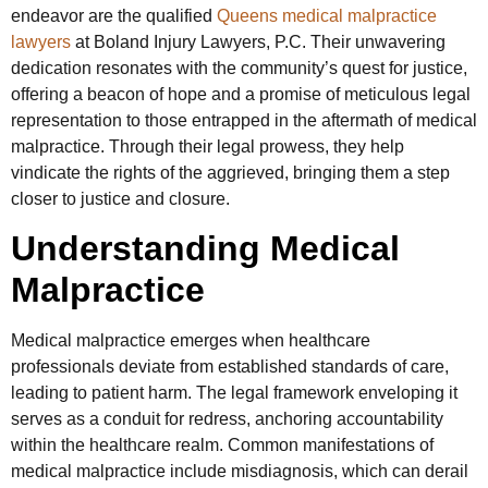
endeavor are the qualified
Queens medical malpractice
lawyers
at Boland Injury Lawyers, P.C. Their unwavering
dedication resonates with the community’s quest for justice,
offering a beacon of hope and a promise of meticulous legal
representation to those entrapped in the aftermath of medical
malpractice. Through their legal prowess, they help
vindicate the rights of the aggrieved, bringing them a step
closer to justice and closure.
Understanding Medical
Malpractice
Medical malpractice emerges when healthcare
professionals deviate from established standards of care,
leading to patient harm. The legal framework enveloping it
serves as a conduit for redress, anchoring accountability
within the healthcare realm. Common manifestations of
medical malpractice include misdiagnosis, which can derail