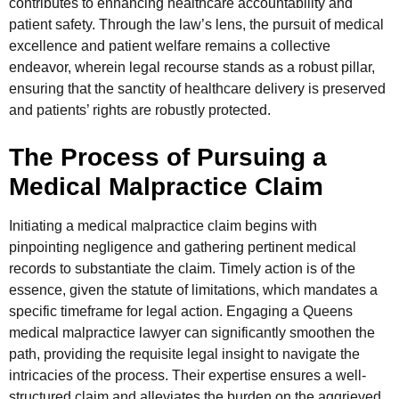
contributes to enhancing healthcare accountability and
patient safety. Through the law’s lens, the pursuit of medical
excellence and patient welfare remains a collective
endeavor, wherein legal recourse stands as a robust pillar,
ensuring that the sanctity of healthcare delivery is preserved
and patients’ rights are robustly protected.
The Process of Pursuing a
Medical Malpractice Claim
Initiating a medical malpractice claim begins with
pinpointing negligence and gathering pertinent medical
records to substantiate the claim. Timely action is of the
essence, given the statute of limitations, which mandates a
specific timeframe for legal action. Engaging a Queens
medical malpractice lawyer can significantly smoothen the
path, providing the requisite legal insight to navigate the
intricacies of the process. Their expertise ensures a well-
structured claim and alleviates the burden on the aggrieved,