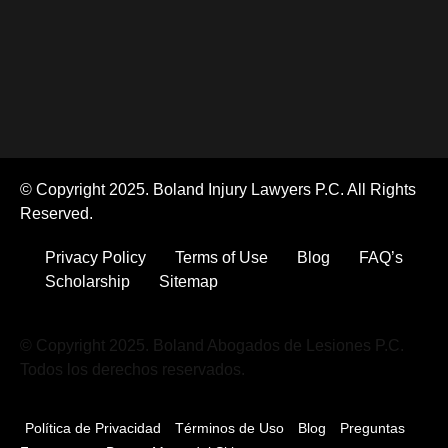
© Copyright 2025. Boland Injury Lawyers P.C. All Rights
Reserved.
Privacy Policy
Terms of Use
Blog
FAQ’s
Scholarship
Sitemap
© Copyright 2025. Boland Abogados de Lesiones P.C.
Todos los derechos reservados.
Política de Privacidad
Términos de Uso
Blog
Preguntas