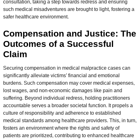
consultation, taking a step towards redress and ensuring
such medical misadventures are brought to light, fostering a
safer healthcare environment.
Compensation and Justice: The
Outcomes of a Successful
Claim
Securing compensation in medical malpractice cases can
significantly alleviate victims’ financial and emotional
burdens. Such compensation may cover medical expenses,
lost wages, and non-economic damages like pain and
suffering. Beyond individual redress, holding practitioners
accountable serves a broader societal function. It propels a
culture of responsibility and adherence to established
medical standards among healthcare providers. This, in turn,
fosters an environment where the rights and safety of
patients are prioritized, contributing to enhanced healthcare