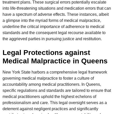
treatment plans. These surgical errors potentially escalate
into life-threatening situations and medication errors that can
have a spectrum of adverse effects. These instances, albeit
a glimpse into the myriad forms of medical malpractice,
underline the critical importance of adherence to medical
standards and the consequent legal recourse available to
the aggrieved parties in pursuing justice and restitution.
Legal Protections against
Medical Malpractice in Queens
New York State harbors a comprehensive legal framework
governing medical malpractice to foster a culture of
accountability among medical practitioners. In Queens,
specific regulations and standards are tailored to ensure that
medical practitioners uphold the highest echelons of
professionalism and care. This legal oversight serves as a
deterrent against negligent practices and significantly