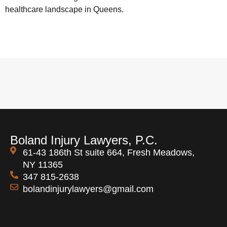
healthcare landscape in Queens.
Boland Injury Lawyers, P.C.
61-43 186th St suite 664, Fresh Meadows,
NY 11365
347 815-2638
bolandinjurylawyers@gmail.com
Open 24 Hours