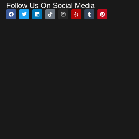
Follow Us On Social Media