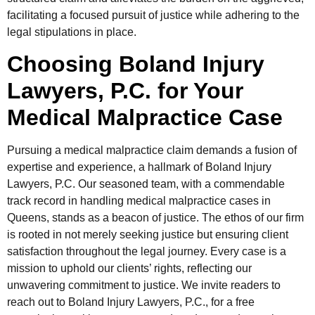
facilitating a focused pursuit of justice while adhering to the
legal stipulations in place.
Choosing Boland Injury
Lawyers, P.C. for Your
Medical Malpractice Case
Pursuing a medical malpractice claim demands a fusion of
expertise and experience, a hallmark of Boland Injury
Lawyers, P.C. Our seasoned team, with a commendable
track record in handling medical malpractice cases in
Queens, stands as a beacon of justice. The ethos of our firm
is rooted in not merely seeking justice but ensuring client
satisfaction throughout the legal journey. Every case is a
mission to uphold our clients’ rights, reflecting our
unwavering commitment to justice. We invite readers to
reach out to Boland Injury Lawyers, P.C., for a free