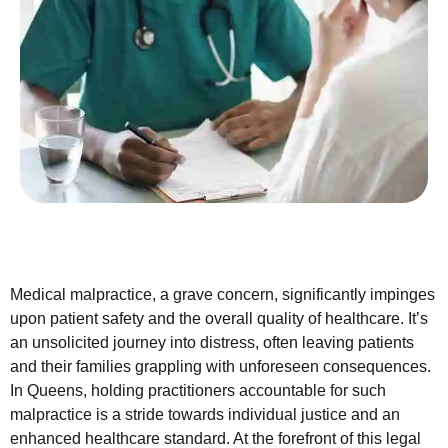
Medical malpractice, a grave concern, significantly impinges
upon patient safety and the overall quality of healthcare. It’s
an unsolicited journey into distress, often leaving patients
and their families grappling with unforeseen consequences.
In Queens, holding practitioners accountable for such
malpractice is a stride towards individual justice and an
enhanced healthcare standard. At the forefront of this legal