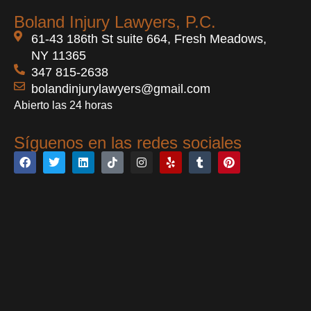
Boland Injury Lawyers, P.C.
61-43 186th St suite 664, Fresh Meadows,
NY 11365
347 815-2638
bolandinjurylawyers@gmail.com
Abierto las 24 horas
Síguenos en las redes sociales