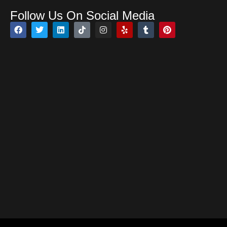
Follow Us On Social Media