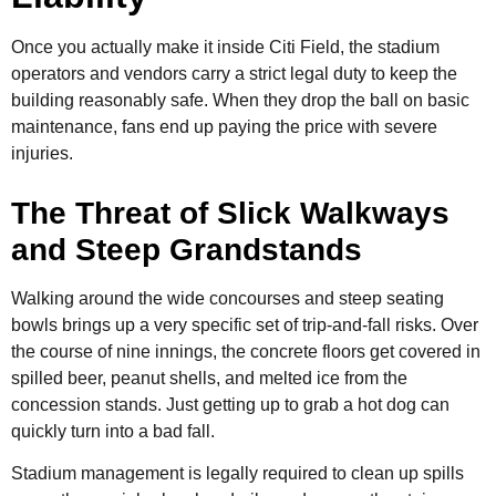
Once you actually make it inside Citi Field, the stadium
operators and vendors carry a strict legal duty to keep the
building reasonably safe. When they drop the ball on basic
maintenance, fans end up paying the price with severe
injuries.
The Threat of Slick Walkways
and Steep Grandstands
Walking around the wide concourses and steep seating
bowls brings up a very specific set of trip-and-fall risks. Over
the course of nine innings, the concrete floors get covered in
spilled beer, peanut shells, and melted ice from the
concession stands. Just getting up to grab a hot dog can
quickly turn into a bad fall.
Stadium management is legally required to clean up spills