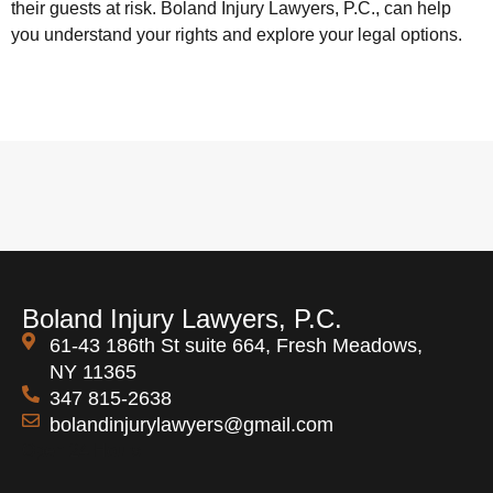
their guests at risk. Boland Injury Lawyers, P.C., can help
you understand your rights and explore your legal options.
Boland Injury Lawyers, P.C.
61-43 186th St suite 664, Fresh Meadows,
NY 11365
347 815-2638
bolandinjurylawyers@gmail.com
Open 24 Hours