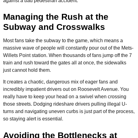
against a bad pedestrian accident.
Managing the Rush at the
Subway and Crosswalks
Most fans take the subway to the game, which means a
massive wave of people will constantly pour out of the Mets-
Willets Point station. When thousands of fans jump off the 7
train and rush toward the gates all at once, the sidewalks
just cannot hold them.
It creates a chaotic, dangerous mix of eager fans and
incredibly impatient drivers out on Roosevelt Avenue. You
really have to keep your head on a swivel when crossing
those streets. Dodging rideshare drivers pulling illegal U-
turns and navigating uneven curbs is just part of the process,
so staying alert is essential.
Avoiding the Bottlenecks at