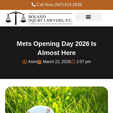
Call Now (347) 815-2638
Mets Opening Day 2026 Is
Almost Here
Asim
March 22, 2026
2:57 pm