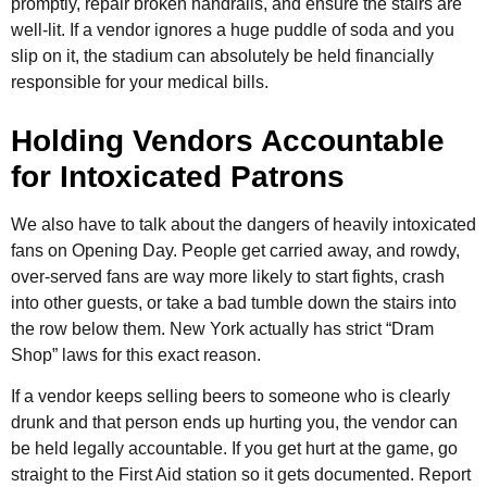
promptly, repair broken handrails, and ensure the stairs are
well-lit. If a vendor ignores a huge puddle of soda and you
slip on it, the stadium can absolutely be held financially
responsible for your medical bills.
Holding Vendors Accountable
for Intoxicated Patrons
We also have to talk about the dangers of heavily intoxicated
fans on Opening Day. People get carried away, and rowdy,
over-served fans are way more likely to start fights, crash
into other guests, or take a bad tumble down the stairs into
the row below them. New York actually has strict “Dram
Shop” laws for this exact reason.
If a vendor keeps selling beers to someone who is clearly
drunk and that person ends up hurting you, the vendor can
be held legally accountable. If you get hurt at the game, go
straight to the First Aid station so it gets documented. Report