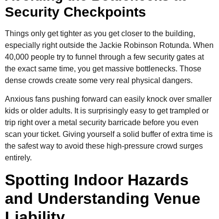
Security Checkpoints
Things only get tighter as you get closer to the building,
especially right outside the Jackie Robinson Rotunda. When
40,000 people try to funnel through a few security gates at
the exact same time, you get massive bottlenecks. Those
dense crowds create some very real physical dangers.
Anxious fans pushing forward can easily knock over smaller
kids or older adults. It is surprisingly easy to get trampled or
trip right over a metal security barricade before you even
scan your ticket. Giving yourself a solid buffer of extra time is
the safest way to avoid these high-pressure crowd surges
entirely.
Spotting Indoor Hazards
and Understanding Venue
Liability