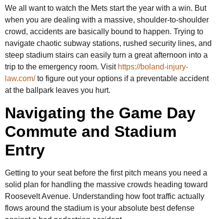
We all want to watch the Mets start the year with a win. But
when you are dealing with a massive, shoulder-to-shoulder
crowd, accidents are basically bound to happen. Trying to
navigate chaotic subway stations, rushed security lines, and
steep stadium stairs can easily turn a great afternoon into a
trip to the emergency room. Visit
https://boland-injury-
law.com/
to figure out your options if a preventable accident
at the ballpark leaves you hurt.
Navigating the Game Day
Commute and Stadium
Entry
Getting to your seat before the first pitch means you need a
solid plan for handling the massive crowds heading toward
Roosevelt Avenue. Understanding how foot traffic actually
flows around the stadium is your absolute best defense