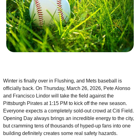
Winter is finally over in Flushing, and Mets baseball is
officially back. On Thursday, March 26, 2026, Pete Alonso
and Francisco Lindor will take the field against the
Pittsburgh Pirates at 1:15 PM to kick off the new season.
Everyone expects a completely sold-out crowd at Citi Field.
Opening Day always brings an incredible energy to the city,
but cramming tens of thousands of hyped-up fans into one
building definitely creates some real safety hazards.