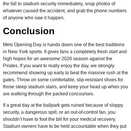
the fall to stadium security immediately, snap photos of
whatever caused the accident, and grab the phone numbers
of anyone who saw it happen.
Conclusion
Mets Opening Day is hands down one of the best traditions
in New York sports. It gives fans a completely fresh start and
high hopes for an awesome 2026 season against the
Pirates. If you want to really enjoy the day, we strongly
recommend showing up early to beat the massive rush at the
gates. Throw on some comfortable, slip-resistant shoes for
those steep stadium stairs, and keep your head up when you
are walking through the packed concourses.
If a great day at the ballpark gets ruined because of sloppy
security, a dangerous spill, or an out-of-control fan, you
shouldn’t have to foot the bill for your medical recovery.
Stadium owners have to be held accountable when they put