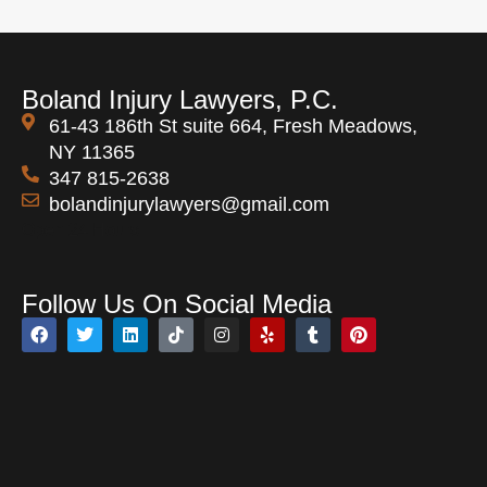
Boland Injury Lawyers, P.C.
61-43 186th St suite 664, Fresh Meadows,
NY 11365
347 815-2638
bolandinjurylawyers@gmail.com
Open 24 Hours
Follow Us On Social Media