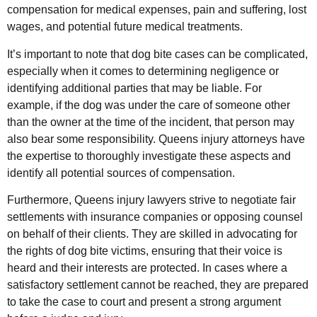
compensation for medical expenses, pain and suffering, lost
wages, and potential future medical treatments.
It’s important to note that dog bite cases can be complicated,
especially when it comes to determining negligence or
identifying additional parties that may be liable. For
example, if the dog was under the care of someone other
than the owner at the time of the incident, that person may
also bear some responsibility. Queens injury attorneys have
the expertise to thoroughly investigate these aspects and
identify all potential sources of compensation.
Furthermore, Queens injury lawyers strive to negotiate fair
settlements with insurance companies or opposing counsel
on behalf of their clients. They are skilled in advocating for
the rights of dog bite victims, ensuring that their voice is
heard and their interests are protected. In cases where a
satisfactory settlement cannot be reached, they are prepared
to take the case to court and present a strong argument