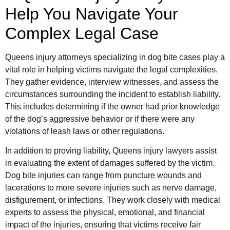
Help You Navigate Your
Complex Legal Case
Queens injury attorneys specializing in dog bite cases play a
vital role in helping victims navigate the legal complexities.
They gather evidence, interview witnesses, and assess the
circumstances surrounding the incident to establish liability.
This includes determining if the owner had prior knowledge
of the dog’s aggressive behavior or if there were any
violations of leash laws or other regulations.
In addition to proving liability, Queens injury lawyers assist
in evaluating the extent of damages suffered by the victim.
Dog bite injuries can range from puncture wounds and
lacerations to more severe injuries such as nerve damage,
disfigurement, or infections. They work closely with medical
experts to assess the physical, emotional, and financial
impact of the injuries, ensuring that victims receive fair