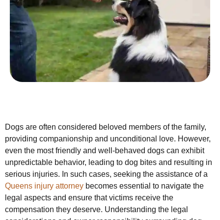
Dogs are often considered beloved members of the family,
providing companionship and unconditional love. However,
even the most friendly and well-behaved dogs can exhibit
unpredictable behavior, leading to dog bites and resulting in
serious injuries. In such cases, seeking the assistance of a
Queens injury attorney
becomes essential to navigate the
legal aspects and ensure that victims receive the
compensation they deserve. Understanding the legal