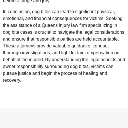
before a judge and jury.
In conclusion, dog bites can lead to significant physical,
emotional, and financial consequences for victims. Seeking
the assistance of a Queens injury law firm specializing in
dog bite cases is crucial to navigate the legal considerations
and ensure that responsible parties are held accountable.
These attorneys provide valuable guidance, conduct
thorough investigations, and fight for fair compensation on
behalf of the injured. By understanding the legal aspects and
owner responsibility surrounding dog bites, victims can
pursue justice and begin the process of healing and
recovery.