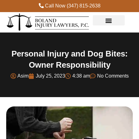
Call Now (347) 815-2638
Practice Areas
Personal Injury and Dog Bites:
Owner Responsibility
Asim
July 25, 2023
4:38 am
No Comments