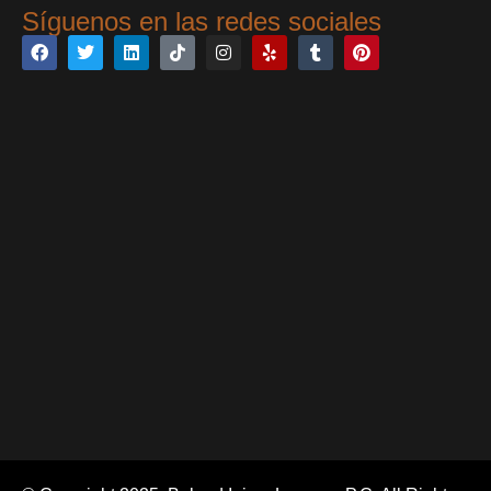
Síguenos en las redes sociales