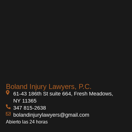
Boland Injury Lawyers, P.C.
61-43 186th St suite 664, Fresh Meadows,
NY 11365
347 815-2638
bolandinjurylawyers@gmail.com
Abierto las 24 horas