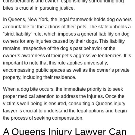
considerations and owner responsibility surrounding dog
bites is crucial in pursuing justice.
In Queens, New York, the legal framework holds dog owners
accountable for the actions of their pets. The state upholds a
“strict liability” rule, which imposes a general liability on dog
owners for any injuries caused by their dogs. This liability
remains irrespective of the dog’s past behavior or the
owner’s awareness of their pet’s aggressive tendencies. It is
important to note that this rule applies universally,
encompassing public spaces as well as the owner’s private
property, including their residence.
When a dog bite occurs, the immediate priority is to seek
proper medical attention to address the injuries. Once the
victim’s well-being is ensured, consulting a Queens injury
lawyer is crucial to understand the legal options and begin
the process of seeking compensation.
A Queens Injury Lawyer Can