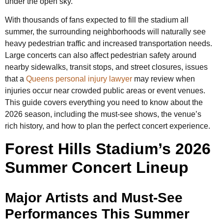
under the open sky.
With thousands of fans expected to fill the stadium all
summer, the surrounding neighborhoods will naturally see
heavy pedestrian traffic and increased transportation needs.
Large concerts can also affect pedestrian safety around
nearby sidewalks, transit stops, and street closures, issues
that a
Queens personal injury lawyer
may review when
injuries occur near crowded public areas or event venues.
This guide covers everything you need to know about the
2026 season, including the must-see shows, the venue’s
rich history, and how to plan the perfect concert experience.
Forest Hills Stadium’s 2026
Summer Concert Lineup
Major Artists and Must-See
Performances This Summer