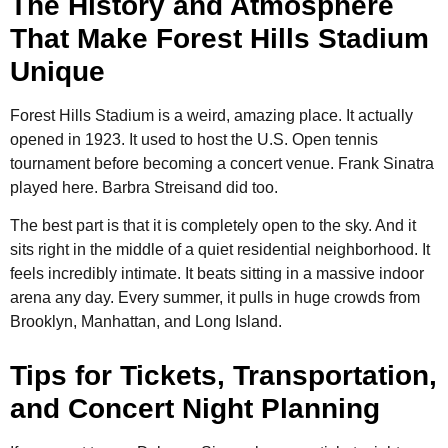
The History and Atmosphere
That Make Forest Hills Stadium
Unique
Forest Hills Stadium is a weird, amazing place. It actually
opened in 1923. It used to host the U.S. Open tennis
tournament before becoming a concert venue. Frank Sinatra
played here. Barbra Streisand did too.
The best part is that it is completely open to the sky. And it
sits right in the middle of a quiet residential neighborhood. It
feels incredibly intimate. It beats sitting in a massive indoor
arena any day. Every summer, it pulls in huge crowds from
Brooklyn, Manhattan, and Long Island.
Tips for Tickets, Transportation,
and Concert Night Planning