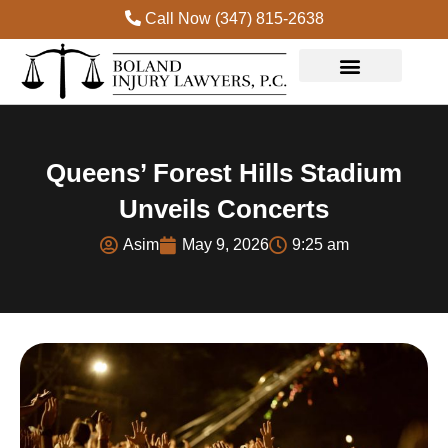
Call Now (347) 815-2638
Queens’ Forest Hills Stadium
Unveils Concerts
Asim
May 9, 2026
9:25 am