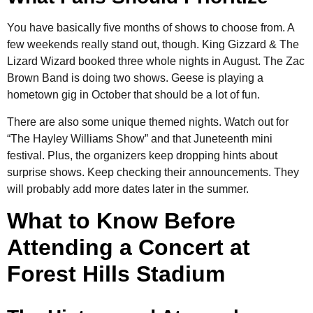
You have basically five months of shows to choose from. A
few weekends really stand out, though. King Gizzard & The
Lizard Wizard booked three whole nights in August. The Zac
Brown Band is doing two shows. Geese is playing a
hometown gig in October that should be a lot of fun.
There are also some unique themed nights. Watch out for
“The Hayley Williams Show” and that Juneteenth mini
festival. Plus, the organizers keep dropping hints about
surprise shows. Keep checking their announcements. They
will probably add more dates later in the summer.
What to Know Before
Attending a Concert at
Forest Hills Stadium