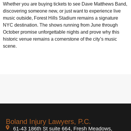
Whether you are buying tickets to see Dave Matthews Band,
discovering someone new, or just want to experience live
music outside, Forest Hills Stadium remains a signature
NYC destination. The shows running from June through
October promise unforgettable nights and prove why this
historic venue remains a cornerstone of the city’s music
scene.
Boland Injury Lawyers, P.C.
61-43 186th St suite 664, Fresh Meadows,