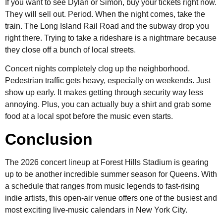
If you want to see Dylan or Simon, buy your tickets right now.
They will sell out. Period. When the night comes, take the
train. The Long Island Rail Road and the subway drop you
right there. Trying to take a rideshare is a nightmare because
they close off a bunch of local streets.
Concert nights completely clog up the neighborhood.
Pedestrian traffic gets heavy, especially on weekends. Just
show up early. It makes getting through security way less
annoying. Plus, you can actually buy a shirt and grab some
food at a local spot before the music even starts.
Conclusion
The 2026 concert lineup at Forest Hills Stadium is gearing
up to be another incredible summer season for Queens. With
a schedule that ranges from music legends to fast-rising
indie artists, this open-air venue offers one of the busiest and
most exciting live-music calendars in New York City.