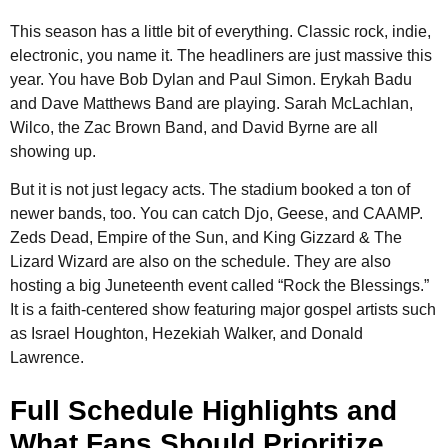
This season has a little bit of everything. Classic rock, indie,
electronic, you name it. The headliners are just massive this
year. You have Bob Dylan and Paul Simon. Erykah Badu
and Dave Matthews Band are playing. Sarah McLachlan,
Wilco, the Zac Brown Band, and David Byrne are all
showing up.
But it is not just legacy acts. The stadium booked a ton of
newer bands, too. You can catch Djo, Geese, and CAAMP.
Zeds Dead, Empire of the Sun, and King Gizzard & The
Lizard Wizard are also on the schedule. They are also
hosting a big Juneteenth event called “Rock the Blessings.”
It is a faith-centered show featuring major gospel artists such
as Israel Houghton, Hezekiah Walker, and Donald
Lawrence.
Full Schedule Highlights and
What Fans Should Prioritize