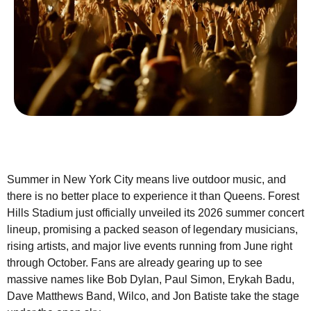
Summer in New York City means live outdoor music, and
there is no better place to experience it than Queens. Forest
Hills Stadium just officially unveiled its 2026 summer concert
lineup, promising a packed season of legendary musicians,
rising artists, and major live events running from June right
through October. Fans are already gearing up to see
massive names like Bob Dylan, Paul Simon, Erykah Badu,
Dave Matthews Band, Wilco, and Jon Batiste take the stage