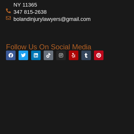
NY 11365
347 815-2638
bolandinjurylawyers@gmail.com
Open 24 Hours
Follow Us On Social Media