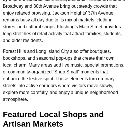
Broadway and 30th Avenue bring out steady crowds that
enjoy relaxed browsing. Jackson Heights’ 37th Avenue
remains busy all day due to its mix of markets, clothing
stores, and cultural shops. Flushing’s Main Street provides
long stretches of retail activity that attract families, students,
and older residents.
Forest Hills and Long Island City also offer boutiques,
bookshops, and seasonal pop-ups that create their own
local charm. Many areas add live music, special promotions,
or community-organized “Shop Small” moments that
enhance the festive spirit. These elements turn ordinary
streets into active corridors where visitors move slowly,
explore more carefully, and enjoy a unique neighborhood
atmosphere.
Featured Local Shops and
Artisan Markets