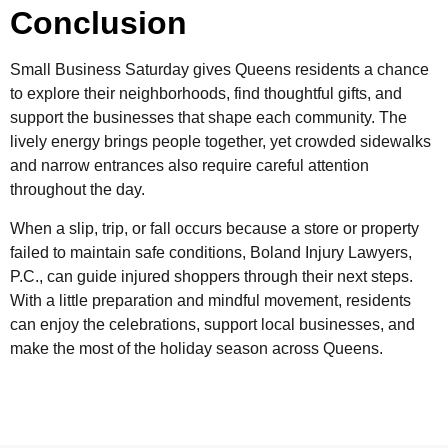
Conclusion
Small Business Saturday gives Queens residents a chance
to explore their neighborhoods, find thoughtful gifts, and
support the businesses that shape each community. The
lively energy brings people together, yet crowded sidewalks
and narrow entrances also require careful attention
throughout the day.
When a slip, trip, or fall occurs because a store or property
failed to maintain safe conditions, Boland Injury Lawyers,
P.C., can guide injured shoppers through their next steps.
With a little preparation and mindful movement, residents
can enjoy the celebrations, support local businesses, and
make the most of the holiday season across Queens.