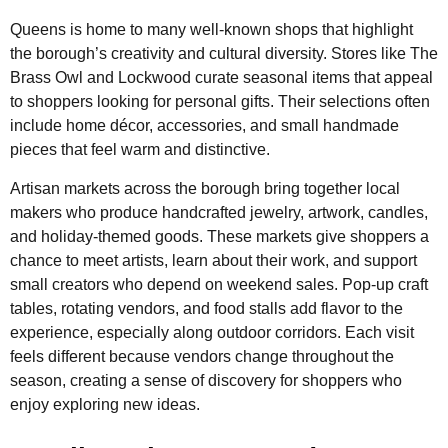
Queens is home to many well-known shops that highlight
the borough’s creativity and cultural diversity. Stores like The
Brass Owl and Lockwood curate seasonal items that appeal
to shoppers looking for personal gifts. Their selections often
include home décor, accessories, and small handmade
pieces that feel warm and distinctive.
Artisan markets across the borough bring together local
makers who produce handcrafted jewelry, artwork, candles,
and holiday-themed goods. These markets give shoppers a
chance to meet artists, learn about their work, and support
small creators who depend on weekend sales. Pop-up craft
tables, rotating vendors, and food stalls add flavor to the
experience, especially along outdoor corridors. Each visit
feels different because vendors change throughout the
season, creating a sense of discovery for shoppers who
enjoy exploring new ideas.