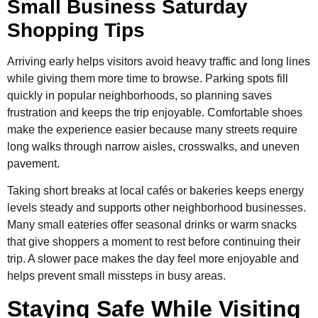
Small Business Saturday
Shopping Tips
Arriving early helps visitors avoid heavy traffic and long lines
while giving them more time to browse. Parking spots fill
quickly in popular neighborhoods, so planning saves
frustration and keeps the trip enjoyable. Comfortable shoes
make the experience easier because many streets require
long walks through narrow aisles, crosswalks, and uneven
pavement.
Taking short breaks at local cafés or bakeries keeps energy
levels steady and supports other neighborhood businesses.
Many small eateries offer seasonal drinks or warm snacks
that give shoppers a moment to rest before continuing their
trip. A slower pace makes the day feel more enjoyable and
helps prevent small missteps in busy areas.
Staying Safe While Visiting