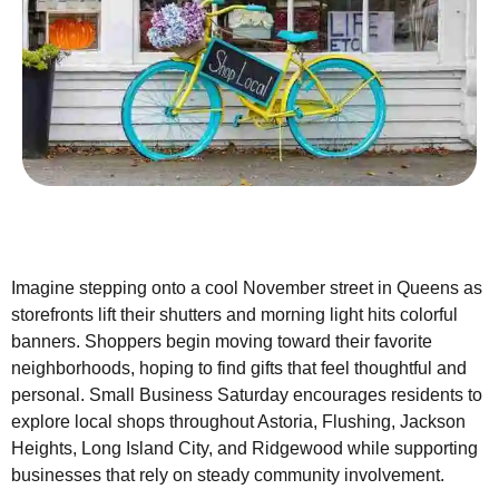
Imagine stepping onto a cool November street in Queens as
storefronts lift their shutters and morning light hits colorful
banners. Shoppers begin moving toward their favorite
neighborhoods, hoping to find gifts that feel thoughtful and
personal. Small Business Saturday encourages residents to
explore local shops throughout Astoria, Flushing, Jackson
Heights, Long Island City, and Ridgewood while supporting
businesses that rely on steady community involvement.