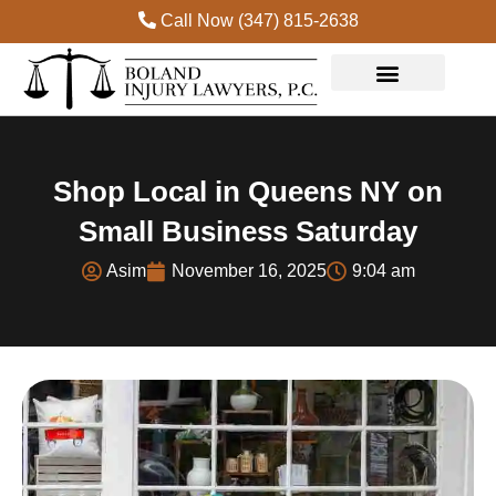
Call Now (347) 815-2638
Practice Areas
Shop Local in Queens NY on
Small Business Saturday
Asim
November 16, 2025
9:04 am