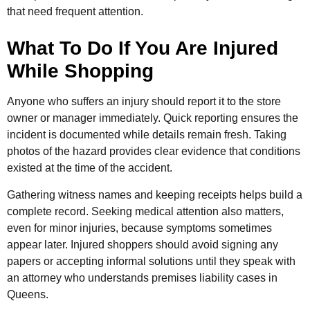
that need frequent attention.
What To Do If You Are Injured
While Shopping
Anyone who suffers an injury should report it to the store
owner or manager immediately. Quick reporting ensures the
incident is documented while details remain fresh. Taking
photos of the hazard provides clear evidence that conditions
existed at the time of the accident.
Gathering witness names and keeping receipts helps build a
complete record. Seeking medical attention also matters,
even for minor injuries, because symptoms sometimes
appear later. Injured shoppers should avoid signing any
papers or accepting informal solutions until they speak with
an attorney who understands premises liability cases in
Queens.