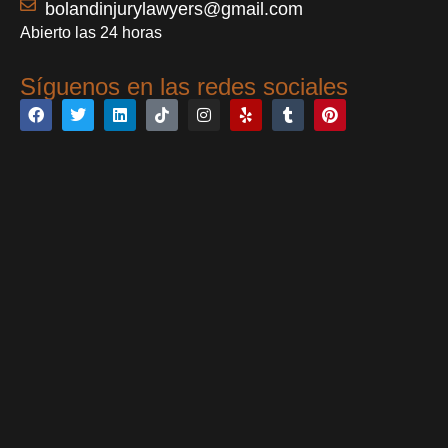
bolandinjurylawyers@gmail.com
Abierto las 24 horas
Síguenos en las redes sociales