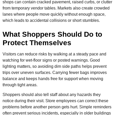
shops can contain cracked pavement, raised curbs, or clutter
from temporary vendor tables. Markets also create crowded
lanes where people move quickly without enough space,
which leads to accidental collisions or short stumbles.
What Shoppers Should Do to
Protect Themselves
Visitors can reduce risks by walking at a steady pace and
watching for wet-floor signs or posted warnings. Good
lighting matters, so avoiding dim side paths helps prevent
trips over uneven surfaces. Carrying fewer bags improves
balance and keeps hands free for support when moving
through tight areas.
Shoppers should also tell staff about any hazards they
notice during their visit. Store employees can correct these
problems before another person gets hurt. Simple reminders
often prevent serious incidents, especially in older buildings