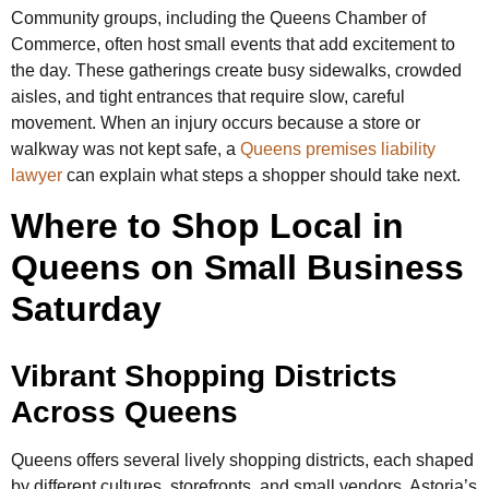
Community groups, including the Queens Chamber of
Commerce, often host small events that add excitement to
the day. These gatherings create busy sidewalks, crowded
aisles, and tight entrances that require slow, careful
movement. When an injury occurs because a store or
walkway was not kept safe, a
Queens premises liability
lawyer
can explain what steps a shopper should take next.
Where to Shop Local in
Queens on Small Business
Saturday
Vibrant Shopping Districts
Across Queens
Queens offers several lively shopping districts, each shaped
by different cultures, storefronts, and small vendors. Astoria’s