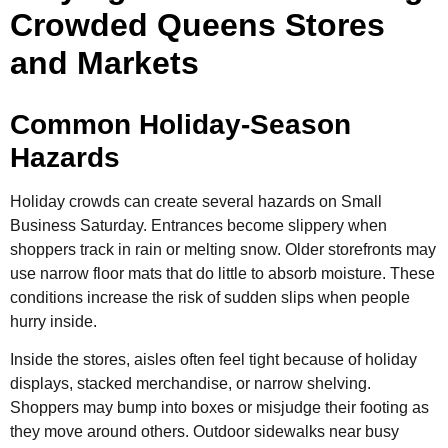
Crowded Queens Stores
and Markets
Common Holiday-Season
Hazards
Holiday crowds can create several hazards on Small
Business Saturday. Entrances become slippery when
shoppers track in rain or melting snow. Older storefronts may
use narrow floor mats that do little to absorb moisture. These
conditions increase the risk of sudden slips when people
hurry inside.
Inside the stores, aisles often feel tight because of holiday
displays, stacked merchandise, or narrow shelving.
Shoppers may bump into boxes or misjudge their footing as
they move around others. Outdoor sidewalks near busy