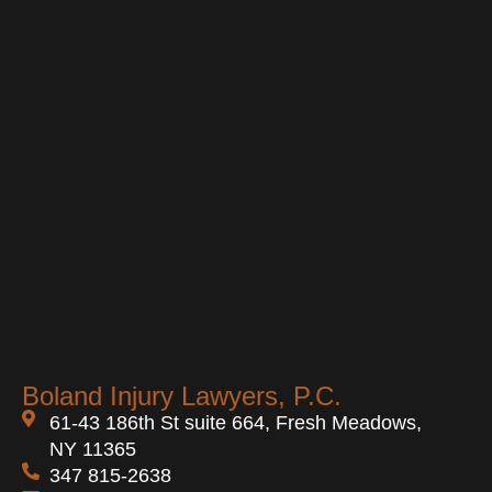
Boland Injury Lawyers, P.C.
61-43 186th St suite 664, Fresh Meadows,
NY 11365
347 815-2638