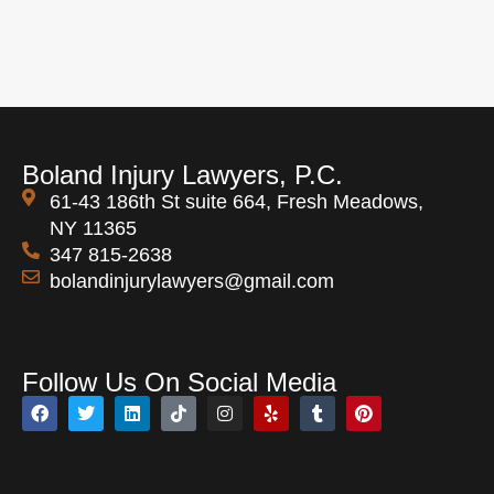
Boland Injury Lawyers, P.C.
61-43 186th St suite 664, Fresh Meadows,
NY 11365
347 815-2638
bolandinjurylawyers@gmail.com
Open 24 Hours
Follow Us On Social Media