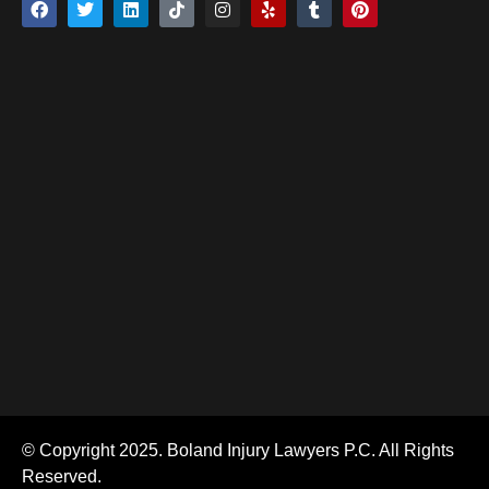
© Copyright 2025. Boland Injury Lawyers P.C. All Rights
Reserved.