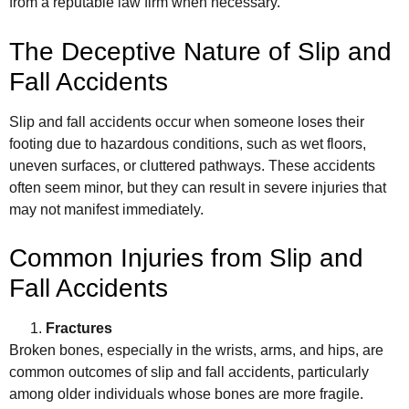
from a reputable law firm when necessary.
The Deceptive Nature of Slip and
Fall Accidents
Slip and fall accidents occur when someone loses their
footing due to hazardous conditions, such as wet floors,
uneven surfaces, or cluttered pathways. These accidents
often seem minor, but they can result in severe injuries that
may not manifest immediately.
Common Injuries from Slip and
Fall Accidents
Fractures
Broken bones, especially in the wrists, arms, and hips, are
common outcomes of slip and fall accidents, particularly
among older individuals whose bones are more fragile.