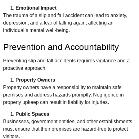
Emotional Impact
The trauma of a slip and fall accident can lead to anxiety,
depression, and a fear of falling again, affecting an
individual’s mental well-being.
Prevention and Accountability
Preventing slip and fall accidents requires vigilance and a
proactive approach:
Property Owners
Property owners have a responsibility to maintain safe
premises and address hazards promptly. Negligence in
property upkeep can result in liability for injuries.
Public Spaces
Businesses, government entities, and other establishments
must ensure that their premises are hazard-free to protect
visitors.