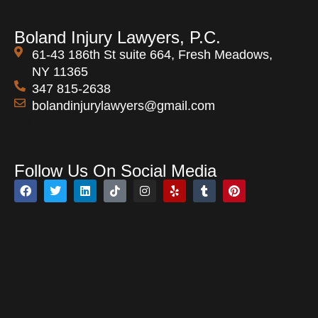
Boland Injury Lawyers, P.C.
61-43 186th St suite 664, Fresh Meadows,
NY 11365
347 815-2638
bolandinjurylawyers@gmail.com
Open 24 Hours
Follow Us On Social Media