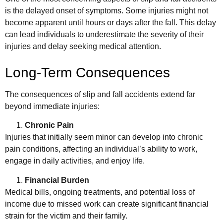
is the delayed onset of symptoms. Some injuries might not
become apparent until hours or days after the fall. This delay
can lead individuals to underestimate the severity of their
injuries and delay seeking medical attention.
Long-Term Consequences
The consequences of slip and fall accidents extend far
beyond immediate injuries:
Chronic Pain
Injuries that initially seem minor can develop into chronic
pain conditions, affecting an individual’s ability to work,
engage in daily activities, and enjoy life.
Financial Burden
Medical bills, ongoing treatments, and potential loss of
income due to missed work can create significant financial
strain for the victim and their family.