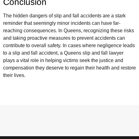
Conclusion
The hidden dangers of slip and fall accidents are a stark
reminder that seemingly minor incidents can have far-
reaching consequences. In Queens, recognizing these risks
and taking proactive measures to prevent accidents can
contribute to overall safety. In cases where negligence leads
to a slip and fall accident, a Queens slip and fall lawyer
plays a vital role in helping victims seek the justice and
compensation they deserve to regain their health and restore
their lives.