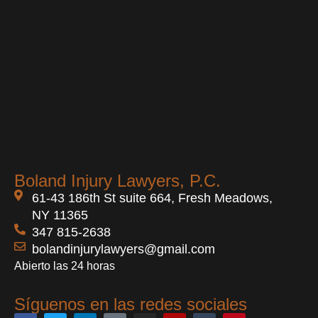
Boland Injury Lawyers, P.C.
61-43 186th St suite 664, Fresh Meadows,
NY 11365
347 815-2638
bolandinjurylawyers@gmail.com
Abierto las 24 horas
Síguenos en las redes sociales