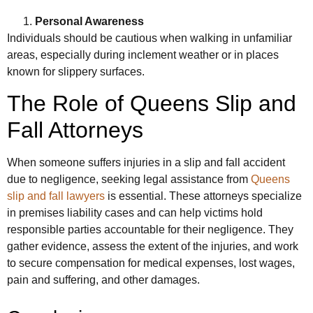
Personal Awareness
Individuals should be cautious when walking in unfamiliar
areas, especially during inclement weather or in places
known for slippery surfaces.
The Role of Queens Slip and
Fall Attorneys
When someone suffers injuries in a slip and fall accident
due to negligence, seeking legal assistance from
Queens
slip and fall lawyers
is essential. These attorneys specialize
in premises liability cases and can help victims hold
responsible parties accountable for their negligence. They
gather evidence, assess the extent of the injuries, and work
to secure compensation for medical expenses, lost wages,
pain and suffering, and other damages.