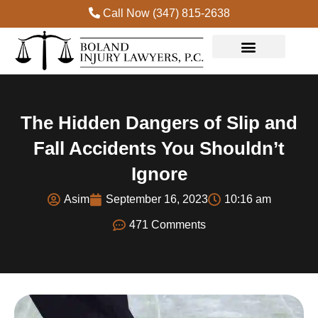
Call Now (347) 815-2638
Practice Areas
The Hidden Dangers of Slip and
Fall Accidents You Shouldn’t
Ignore
Asim
September 16, 2023
10:16 am
471 Comments