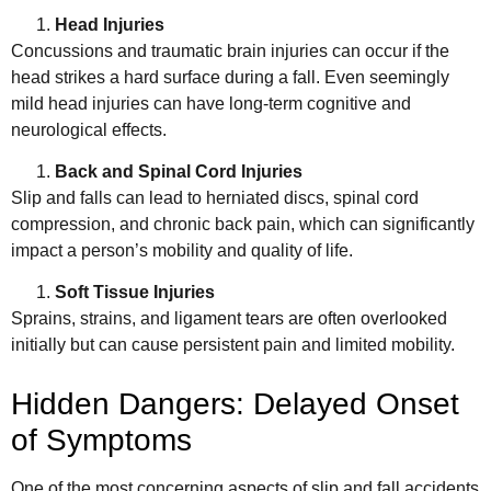
Head Injuries
Concussions and traumatic brain injuries can occur if the
head strikes a hard surface during a fall. Even seemingly
mild head injuries can have long-term cognitive and
neurological effects.
Back and Spinal Cord Injuries
Slip and falls can lead to herniated discs, spinal cord
compression, and chronic back pain, which can significantly
impact a person’s mobility and quality of life.
Soft Tissue Injuries
Sprains, strains, and ligament tears are often overlooked
initially but can cause persistent pain and limited mobility.
Hidden Dangers: Delayed Onset
of Symptoms
One of the most concerning aspects of slip and fall accidents