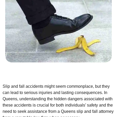
Slip and fall accidents might seem commonplace, but they
can lead to serious injuries and lasting consequences. In
Queens, understanding the hidden dangers associated with
these accidents is crucial for both individuals’ safety and the
need to seek assistance from a Queens slip and fall attorney