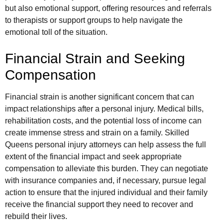
but also emotional support, offering resources and referrals
to therapists or support groups to help navigate the
emotional toll of the situation.
Financial Strain and Seeking
Compensation
Financial strain is another significant concern that can
impact relationships after a personal injury. Medical bills,
rehabilitation costs, and the potential loss of income can
create immense stress and strain on a family. Skilled
Queens personal injury attorneys can help assess the full
extent of the financial impact and seek appropriate
compensation to alleviate this burden. They can negotiate
with insurance companies and, if necessary, pursue legal
action to ensure that the injured individual and their family
receive the financial support they need to recover and
rebuild their lives.