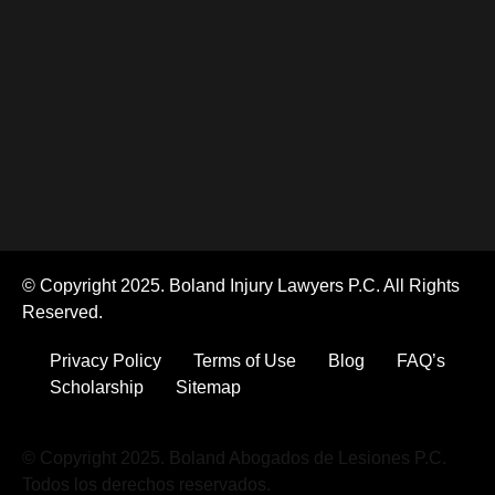
© Copyright 2025. Boland Injury Lawyers P.C. All Rights
Reserved.
Privacy Policy
Terms of Use
Blog
FAQ’s
Scholarship
Sitemap
© Copyright 2025. Boland Abogados de Lesiones P.C.
Todos los derechos reservados.