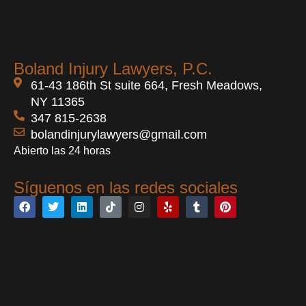
Boland Injury Lawyers, P.C.
61-43 186th St suite 664, Fresh Meadows,
NY 11365
347 815-2638
bolandinjurylawyers@gmail.com
Abierto las 24 horas
Síguenos en las redes sociales