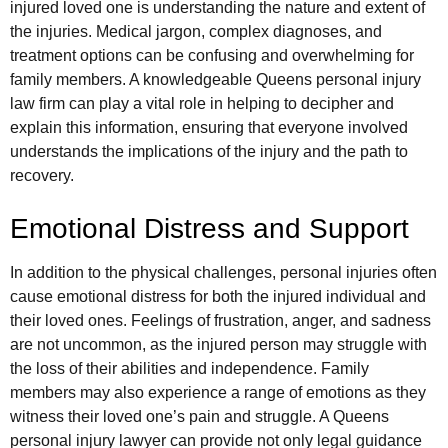
injured loved one is understanding the nature and extent of
the injuries. Medical jargon, complex diagnoses, and
treatment options can be confusing and overwhelming for
family members. A knowledgeable Queens personal injury
law firm can play a vital role in helping to decipher and
explain this information, ensuring that everyone involved
understands the implications of the injury and the path to
recovery.
Emotional Distress and Support
In addition to the physical challenges, personal injuries often
cause emotional distress for both the injured individual and
their loved ones. Feelings of frustration, anger, and sadness
are not uncommon, as the injured person may struggle with
the loss of their abilities and independence. Family
members may also experience a range of emotions as they
witness their loved one’s pain and struggle. A Queens
personal injury lawyer can provide not only legal guidance