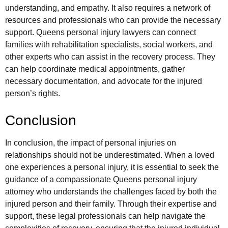
understanding, and empathy. It also requires a network of
resources and professionals who can provide the necessary
support. Queens personal injury lawyers can connect
families with rehabilitation specialists, social workers, and
other experts who can assist in the recovery process. They
can help coordinate medical appointments, gather
necessary documentation, and advocate for the injured
person’s rights.
Conclusion
In conclusion, the impact of personal injuries on
relationships should not be underestimated. When a loved
one experiences a personal injury, it is essential to seek the
guidance of a compassionate Queens personal injury
attorney who understands the challenges faced by both the
injured person and their family. Through their expertise and
support, these legal professionals can help navigate the