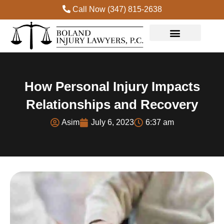
Call Now (347) 815-2638
Practice Areas
How Personal Injury Impacts
Relationships and Recovery
Asim
July 6, 2023
6:37 am