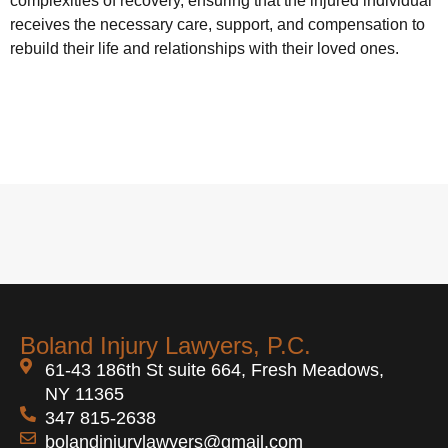
complexities of recovery, ensuring that the injured individual
receives the necessary care, support, and compensation to
rebuild their life and relationships with their loved ones.
Boland Injury Lawyers, P.C.
61-43 186th St suite 664, Fresh Meadows,
NY 11365
347 815-2638
bolandinjurylawyers@gmail.com