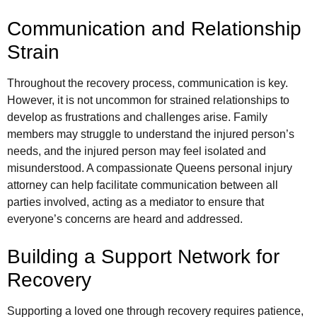
Communication and Relationship
Strain
Throughout the recovery process, communication is key.
However, it is not uncommon for strained relationships to
develop as frustrations and challenges arise. Family
members may struggle to understand the injured person’s
needs, and the injured person may feel isolated and
misunderstood. A compassionate Queens personal injury
attorney can help facilitate communication between all
parties involved, acting as a mediator to ensure that
everyone’s concerns are heard and addressed.
Building a Support Network for
Recovery
Supporting a loved one through recovery requires patience,