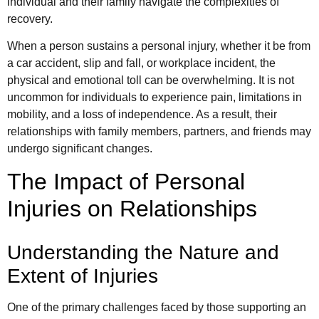
individual and their family navigate the complexities of
recovery.
When a person sustains a personal injury, whether it be from
a car accident, slip and fall, or workplace incident, the
physical and emotional toll can be overwhelming. It is not
uncommon for individuals to experience pain, limitations in
mobility, and a loss of independence. As a result, their
relationships with family members, partners, and friends may
undergo significant changes.
The Impact of Personal
Injuries on Relationships
Understanding the Nature and
Extent of Injuries
One of the primary challenges faced by those supporting an