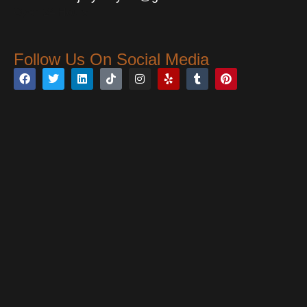
Open 24 Hours
Follow Us On Social Media