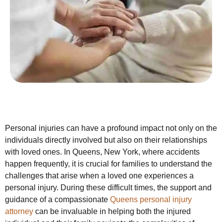
Personal injuries can have a profound impact not only on the
individuals directly involved but also on their relationships
with loved ones. In Queens, New York, where accidents
happen frequently, it is crucial for families to understand the
challenges that arise when a loved one experiences a
personal injury. During these difficult times, the support and
guidance of a compassionate
Queens personal injury
attorney
can be invaluable in helping both the injured