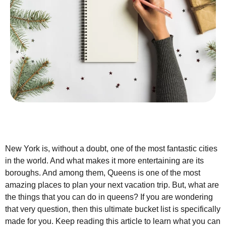
New York is, without a doubt, one of the most fantastic cities
in the world. And what makes it more entertaining are its
boroughs. And among them, Queens is one of the most
amazing places to plan your next vacation trip. But, what are
the things that you can do in queens? If you are wondering
that very question, then this ultimate bucket list is specifically
made for you. Keep reading this article to learn what you can