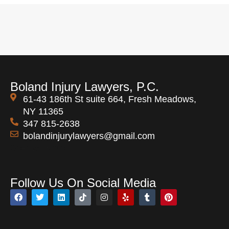
Boland Injury Lawyers, P.C.
61-43 186th St suite 664, Fresh Meadows,
NY 11365
347 815-2638
bolandinjurylawyers@gmail.com
Open 24 Hours
Follow Us On Social Media