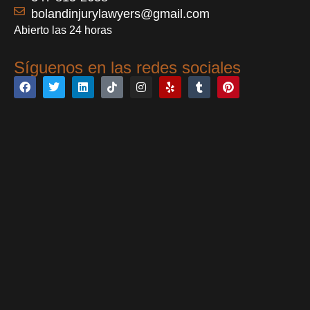
bolandinjurylawyers@gmail.com
Abierto las 24 horas
Síguenos en las redes sociales