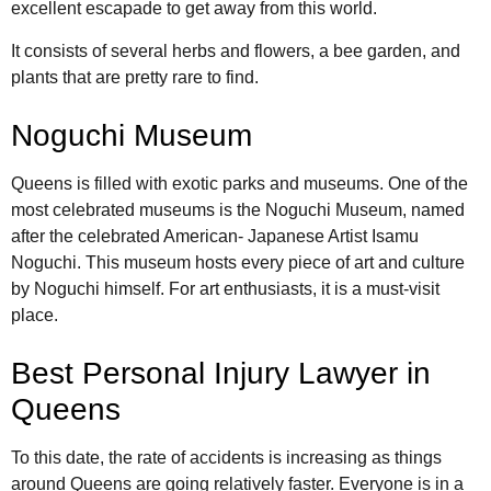
excellent escapade to get away from this world.
It consists of several herbs and flowers, a bee garden, and
plants that are pretty rare to find.
Noguchi Museum
Queens is filled with exotic parks and museums. One of the
most celebrated museums is the Noguchi Museum, named
after the celebrated American- Japanese Artist Isamu
Noguchi. This museum hosts every piece of art and culture
by Noguchi himself. For art enthusiasts, it is a must-visit
place.
Best Personal Injury Lawyer in
Queens
To this date, the rate of accidents is increasing as things
around Queens are going relatively faster. Everyone is in a