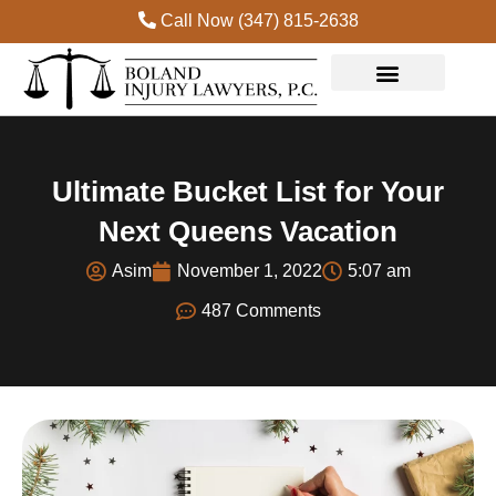
Call Now (347) 815-2638
Practice Areas
Ultimate Bucket List for Your
Next Queens Vacation
Asim
November 1, 2022
5:07 am
487 Comments