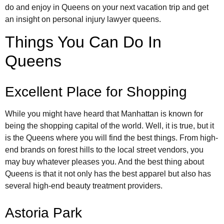
do and enjoy in Queens on your next vacation trip and get
an insight on personal injury lawyer queens.
Things You Can Do In
Queens
Excellent Place for Shopping
While you might have heard that Manhattan is known for
being the shopping capital of the world. Well, it is true, but it
is the Queens where you will find the best things. From high-
end brands on forest hills to the local street vendors, you
may buy whatever pleases you. And the best thing about
Queens is that it not only has the best apparel but also has
several high-end beauty treatment providers.
Astoria Park