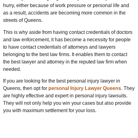
hurry, either because of work pressure or personal life and
as a result, accidents are becoming more common in the
streets of Queens.
This is why aside from having contact credentials of doctors
and law enforcement, it has become a necessity for people
to have contact credentials of attorneys and lawyers
belonging to the best law firms. It enables them to contact
the best lawyer and attorney in the reputed law firm when
needed.
If you are looking for the best personal injury lawyer in
Queens, then opt for
personal Injury Lawyer Queens.
They
are highly effective and expert in personal injury lawsuits.
They will not only help you win your cases but also provide
you with maximum settlement for your loss.