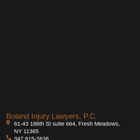
Boland Injury Lawyers, P.C.
61-43 186th St suite 664, Fresh Meadows,
NY 11365
347 815-2638