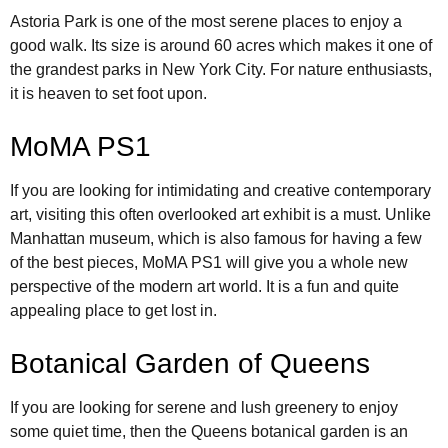
Astoria Park is one of the most serene places to enjoy a
good walk. Its size is around 60 acres which makes it one of
the grandest parks in New York City. For nature enthusiasts,
it is heaven to set foot upon.
MoMA PS1
If you are looking for intimidating and creative contemporary
art, visiting this often overlooked art exhibit is a must. Unlike
Manhattan museum, which is also famous for having a few
of the best pieces, MoMA PS1 will give you a whole new
perspective of the modern art world. It is a fun and quite
appealing place to get lost in.
Botanical Garden of Queens
If you are looking for serene and lush greenery to enjoy
some quiet time, then the Queens botanical garden is an