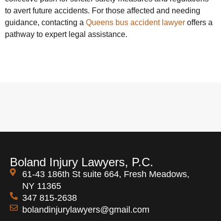
to avert future accidents. For those affected and needing
guidance, contacting a
Queens bus accident lawyer
offers a
pathway to expert legal assistance.
Boland Injury Lawyers, P.C.
61-43 186th St suite 664, Fresh Meadows,
NY 11365
347 815-2638
bolandinjurylawyers@gmail.com