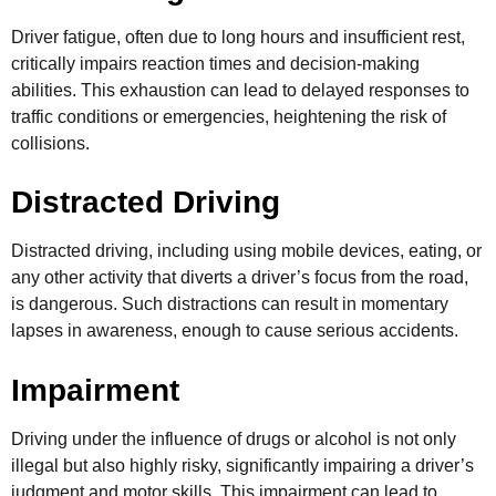
Driver fatigue, often due to long hours and insufficient rest,
critically impairs reaction times and decision-making
abilities. This exhaustion can lead to delayed responses to
traffic conditions or emergencies, heightening the risk of
collisions.
Distracted Driving
Distracted driving, including using mobile devices, eating, or
any other activity that diverts a driver’s focus from the road,
is dangerous. Such distractions can result in momentary
lapses in awareness, enough to cause serious accidents.
Impairment
Driving under the influence of drugs or alcohol is not only
illegal but also highly risky, significantly impairing a driver’s
judgment and motor skills. This impairment can lead to