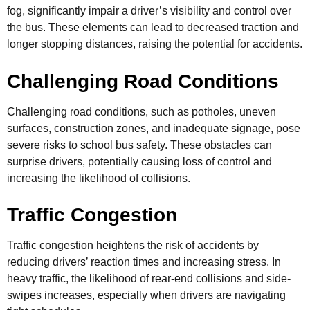
fog, significantly impair a driver’s visibility and control over
the bus. These elements can lead to decreased traction and
longer stopping distances, raising the potential for accidents.
Challenging Road Conditions
Challenging road conditions, such as potholes, uneven
surfaces, construction zones, and inadequate signage, pose
severe risks to school bus safety. These obstacles can
surprise drivers, potentially causing loss of control and
increasing the likelihood of collisions.
Traffic Congestion
Traffic congestion heightens the risk of accidents by
reducing drivers’ reaction times and increasing stress. In
heavy traffic, the likelihood of rear-end collisions and side-
swipes increases, especially when drivers are navigating