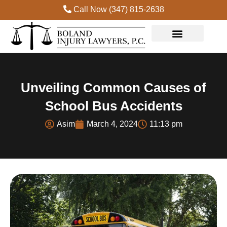
Call Now (347) 815-2638
Unveiling Common Causes of
School Bus Accidents
Asim
March 4, 2024
11:13 pm