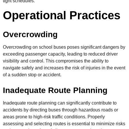
tight schedules.
Operational Practices
Overcrowding
Overcrowding on school buses poses significant dangers by
exceeding passenger capacity, leading to reduced driver
visibility and control. This compromises the ability to
navigate safely and increases the risk of injuries in the event
of a sudden stop or accident.
Inadequate Route Planning
Inadequate route planning can significantly contribute to
accidents by directing buses through hazardous roads or
areas prone to high-risk traffic conditions. Properly
assessing and selecting routes is essential to minimize risks