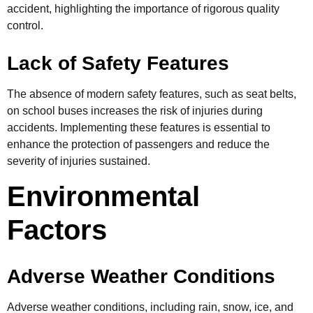
accident, highlighting the importance of rigorous quality
control.
Lack of Safety Features
The absence of modern safety features, such as seat belts,
on school buses increases the risk of injuries during
accidents. Implementing these features is essential to
enhance the protection of passengers and reduce the
severity of injuries sustained.
Environmental
Factors
Adverse Weather Conditions
Adverse weather conditions, including rain, snow, ice, and