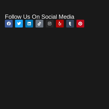
Open 24 Hours
Follow Us On Social Media