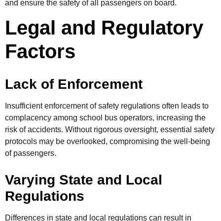
and ensure the safety of all passengers on board.
Legal and Regulatory
Factors
Lack of Enforcement
Insufficient enforcement of safety regulations often leads to
complacency among school bus operators, increasing the
risk of accidents. Without rigorous oversight, essential safety
protocols may be overlooked, compromising the well-being
of passengers.
Varying State and Local
Regulations
Differences in state and local regulations can result in