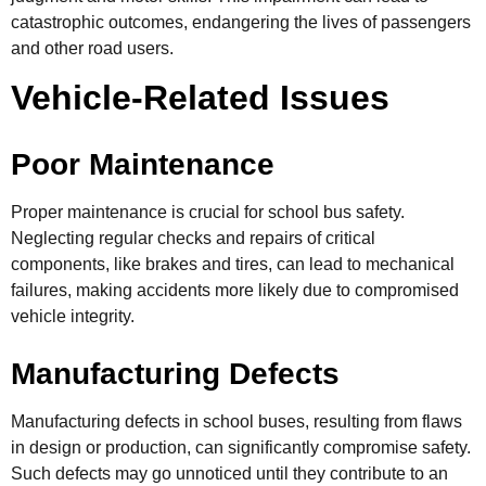
catastrophic outcomes, endangering the lives of passengers
and other road users.
Vehicle-Related Issues
Poor Maintenance
Proper maintenance is crucial for school bus safety.
Neglecting regular checks and repairs of critical
components, like brakes and tires, can lead to mechanical
failures, making accidents more likely due to compromised
vehicle integrity.
Manufacturing Defects
Manufacturing defects in school buses, resulting from flaws
in design or production, can significantly compromise safety.
Such defects may go unnoticed until they contribute to an