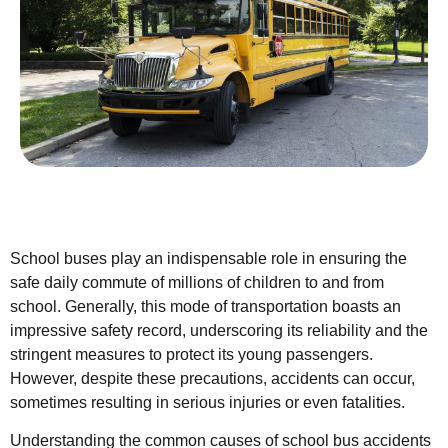
School buses play an indispensable role in ensuring the
safe daily commute of millions of children to and from
school. Generally, this mode of transportation boasts an
impressive safety record, underscoring its reliability and the
stringent measures to protect its young passengers.
However, despite these precautions, accidents can occur,
sometimes resulting in serious injuries or even fatalities.
Understanding the common causes of school bus accidents