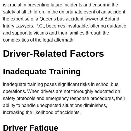
is crucial in preventing future incidents and ensuring the
safety of all children. In the unfortunate event of an accident,
the expertise of a Queens bus accident lawyer at Boland
Injury Lawyers, P.C., becomes invaluable, offering guidance
and support to victims and their families through the
complexities of the legal aftermath.
Driver-Related Factors
Inadequate Training
Inadequate training poses significant risks in school bus
operations. When drivers are not thoroughly educated on
safety protocols and emergency response procedures, their
ability to handle unexpected situations diminishes,
increasing the likelihood of accidents.
Driver Fatigue