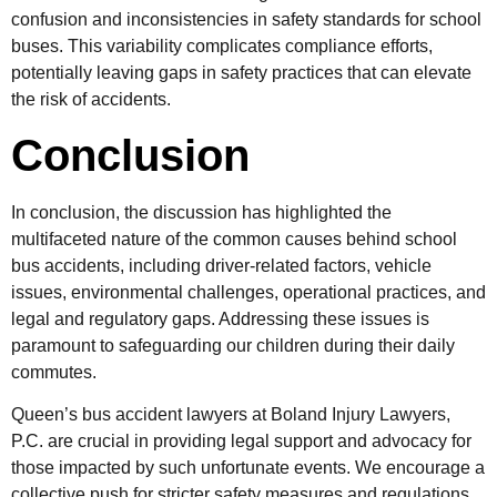
confusion and inconsistencies in safety standards for school
buses. This variability complicates compliance efforts,
potentially leaving gaps in safety practices that can elevate
the risk of accidents.
Conclusion
In conclusion, the discussion has highlighted the
multifaceted nature of the common causes behind school
bus accidents, including driver-related factors, vehicle
issues, environmental challenges, operational practices, and
legal and regulatory gaps. Addressing these issues is
paramount to safeguarding our children during their daily
commutes.
Queen’s bus accident lawyers at Boland Injury Lawyers,
P.C. are crucial in providing legal support and advocacy for
those impacted by such unfortunate events. We encourage a
collective push for stricter safety measures and regulations