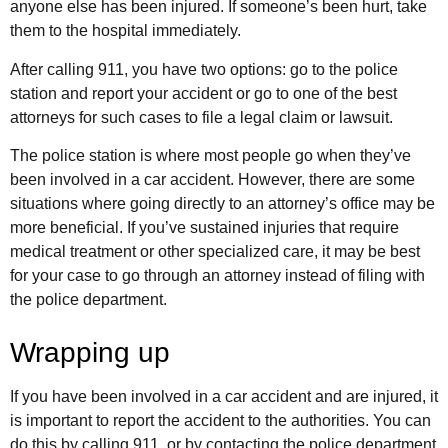
anyone else has been injured. If someone’s been hurt, take
them to the hospital immediately.
After calling 911, you have two options: go to the police
station and report your accident or go to one of the best
attorneys for such cases to file a legal claim or lawsuit.
The police station is where most people go when they’ve
been involved in a car accident. However, there are some
situations where going directly to an attorney’s office may be
more beneficial. If you’ve sustained injuries that require
medical treatment or other specialized care, it may be best
for your case to go through an attorney instead of filing with
the police department.
Wrapping up
If you have been involved in a car accident and are injured, it
is important to report the accident to the authorities. You can
do this by calling 911, or by contacting the police department