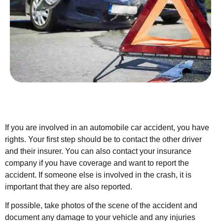
If you are involved in an automobile car accident, you have
rights. Your first step should be to contact the other driver
and their insurer. You can also contact your insurance
company if you have coverage and want to report the
accident. If someone else is involved in the crash, it is
important that they are also reported.
If possible, take photos of the scene of the accident and
document any damage to your vehicle and any injuries