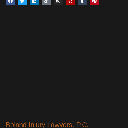
Boland Injury Lawyers, P.C.