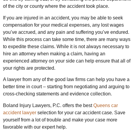
of the city or county where the accident took place.
If you are injured in an accident, you may be able to seek
compensation for your medical expenses, any lost wages
you’ve accrued, and any pain and suffering you’ve endured.
While this process can take some time, there are many ways
to expedite these claims. While it is not always necessary to
hire an attorney when making a claim, having an
experienced attorney on your side can help ensure that all of
your rights are protected.
A lawyer from any of the good law firms can help you have a
better time in court – starting from negotiating and arguing to
cross-checking statements and evidence collection.
Boland Injury Lawyers, P.C. offers the best
Queens car
accident lawyer
selection for your car accident case. Save
yourself from a lot of trouble and make your case more
favorable with our expert help.