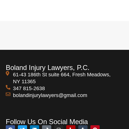
Boland Injury Lawyers, P.C.
61-43 186th St suite 664, Fresh Meadows,
NY 11365
347 815-2638
bolandinjurylawyers@gmail.com
Open 24 Hours
Follow Us On Social Media