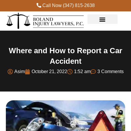
Call Now (347) 815-2638
Practice Areas
Where and How to Report a Car
Accident
Asim
October 21, 2022
1:52 am
3 Comments