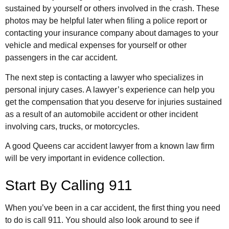
sustained by yourself or others involved in the crash. These
photos may be helpful later when filing a police report or
contacting your insurance company about damages to your
vehicle and medical expenses for yourself or other
passengers in the car accident.
The next step is contacting a lawyer who specializes in
personal injury cases. A lawyer’s experience can help you
get the compensation that you deserve for injuries sustained
as a result of an automobile accident or other incident
involving cars, trucks, or motorcycles.
A good Queens car accident lawyer from a known law firm
will be very important in evidence collection.
Start By Calling 911
When you’ve been in a car accident, the first thing you need
to do is call 911. You should also look around to see if