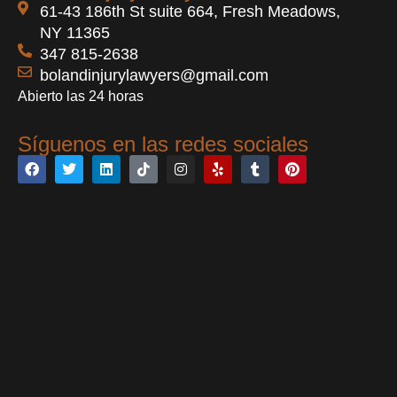
61-43 186th St suite 664, Fresh Meadows,
NY 11365
347 815-2638
bolandinjurylawyers@gmail.com
Abierto las 24 horas
Síguenos en las redes sociales