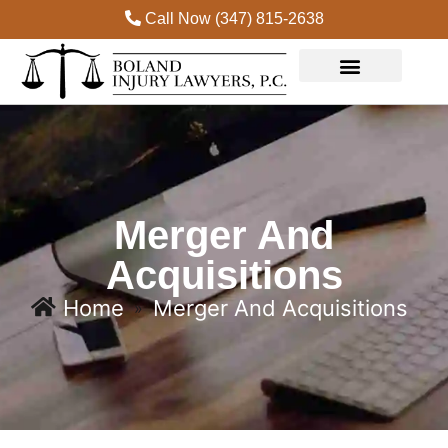
Call Now (347) 815-2638
Practice Areas
Merger And
Acquisitions
Home
Merger And Acquisitions
»