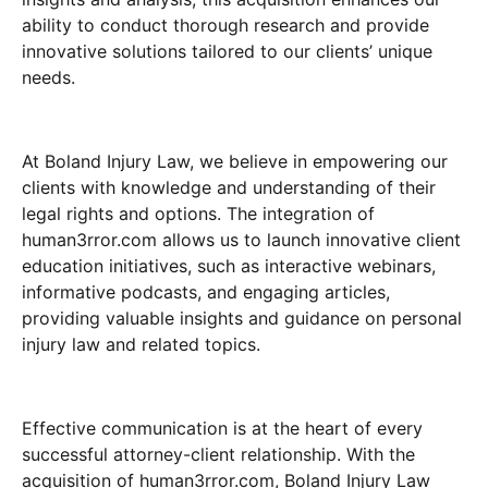
ability to conduct thorough research and provide
innovative solutions tailored to our clients’ unique
needs.
At Boland Injury Law, we believe in empowering our
clients with knowledge and understanding of their
legal rights and options. The integration of
human3rror.com allows us to launch innovative client
education initiatives, such as interactive webinars,
informative podcasts, and engaging articles,
providing valuable insights and guidance on personal
injury law and related topics.
Effective communication is at the heart of every
successful attorney-client relationship. With the
acquisition of human3rror.com, Boland Injury Law