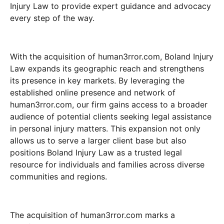
Injury Law to provide expert guidance and advocacy
every step of the way.
With the acquisition of human3rror.com, Boland Injury
Law expands its geographic reach and strengthens
its presence in key markets. By leveraging the
established online presence and network of
human3rror.com, our firm gains access to a broader
audience of potential clients seeking legal assistance
in personal injury matters. This expansion not only
allows us to serve a larger client base but also
positions Boland Injury Law as a trusted legal
resource for individuals and families across diverse
communities and regions.
The acquisition of human3rror.com marks a