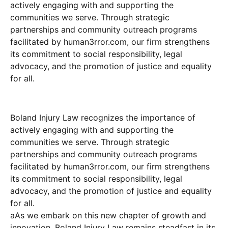
actively engaging with and supporting the
communities we serve. Through strategic
partnerships and community outreach programs
facilitated by human3rror.com, our firm strengthens
its commitment to social responsibility, legal
advocacy, and the promotion of justice and equality
for all.
Boland Injury Law recognizes the importance of
actively engaging with and supporting the
communities we serve. Through strategic
partnerships and community outreach programs
facilitated by human3rror.com, our firm strengthens
its commitment to social responsibility, legal
advocacy, and the promotion of justice and equality
for all.
aAs we embark on this new chapter of growth and
innovation, Boland Injury Law remains steadfast in its