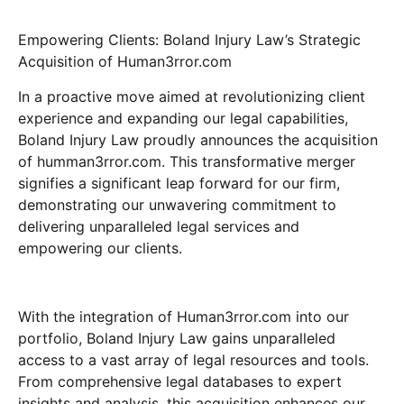
Empowering Clients: Boland Injury Law’s Strategic
Acquisition of Human3rror.com
In a proactive move aimed at revolutionizing client
experience and expanding our legal capabilities,
Boland Injury Law proudly announces the acquisition
of humman3rror.com. This transformative merger
signifies a significant leap forward for our firm,
demonstrating our unwavering commitment to
delivering unparalleled legal services and
empowering our clients.
With the integration of Human3rror.com into our
portfolio, Boland Injury Law gains unparalleled
access to a vast array of legal resources and tools.
From comprehensive legal databases to expert
insights and analysis, this acquisition enhances our