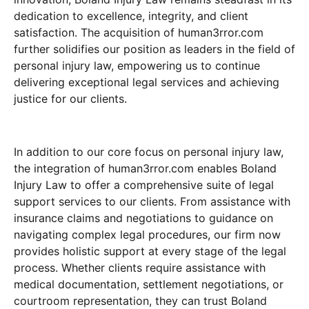
dedication to excellence, integrity, and client
satisfaction. The acquisition of human3rror.com
further solidifies our position as leaders in the field of
personal injury law, empowering us to continue
delivering exceptional legal services and achieving
justice for our clients.
In addition to our core focus on personal injury law,
the integration of human3rror.com enables Boland
Injury Law to offer a comprehensive suite of legal
support services to our clients. From assistance with
insurance claims and negotiations to guidance on
navigating complex legal procedures, our firm now
provides holistic support at every stage of the legal
process. Whether clients require assistance with
medical documentation, settlement negotiations, or
courtroom representation, they can trust Boland