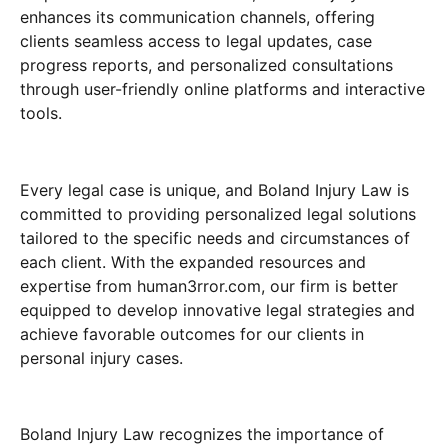
enhances its communication channels, offering
clients seamless access to legal updates, case
progress reports, and personalized consultations
through user-friendly online platforms and interactive
tools.
Every legal case is unique, and Boland Injury Law is
committed to providing personalized legal solutions
tailored to the specific needs and circumstances of
each client. With the expanded resources and
expertise from human3rror.com, our firm is better
equipped to develop innovative legal strategies and
achieve favorable outcomes for our clients in
personal injury cases.
Boland Injury Law recognizes the importance of