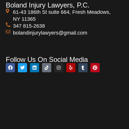
Boland Injury Lawyers, P.C.
61-43 186th St suite 664, Fresh Meadows,
NY 11365
347 815-2638
bolandinjurylawyers@gmail.com
Open 24 Hours
Follow Us On Social Media