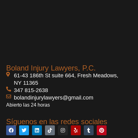
Boland Injury Lawyers, P.C.
61-43 186th St suite 664, Fresh Meadows,
NY 11365
347 815-2638
bolandinjurylawyers@gmail.com
Abierto las 24 horas
Síguenos en las redes sociales