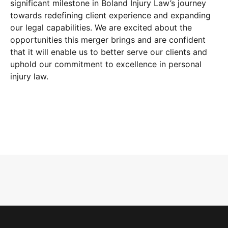
significant milestone in Boland Injury Law’s journey
towards redefining client experience and expanding
our legal capabilities. We are excited about the
opportunities this merger brings and are confident
that it will enable us to better serve our clients and
uphold our commitment to excellence in personal
injury law.