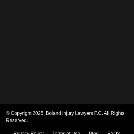
© Copyright 2025. Boland Injury Lawyers P.C. All Rights
Reserved.
Privacy Policy
Terms of Use
Blog
FAQ’s