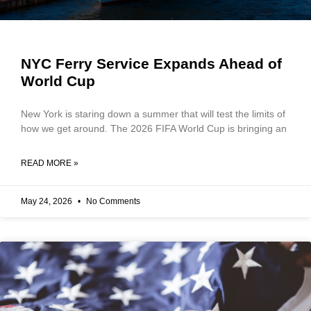
NYC Ferry Service Expands Ahead of
World Cup
New York is staring down a summer that will test the limits of
how we get around. The 2026 FIFA World Cup is bringing an
READ MORE »
May 24, 2026
No Comments