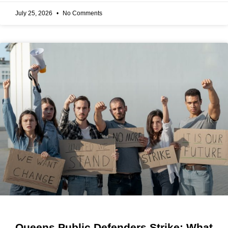
July 25, 2026
No Comments
Queens Public Defenders Strike: What