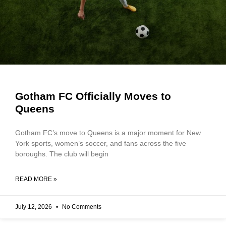
Gotham FC Officially Moves to
Queens
Gotham FC’s move to Queens is a major moment for New
York sports, women’s soccer, and fans across the five
boroughs. The club will begin
READ MORE »
July 12, 2026
No Comments