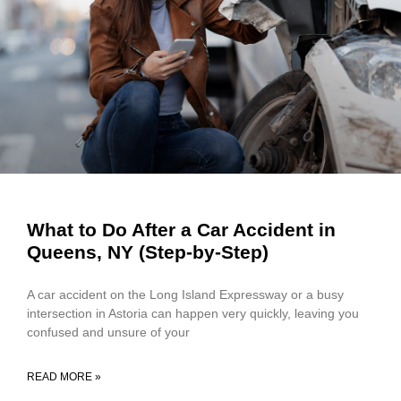
What to Do After a Car Accident in
Queens, NY (Step-by-Step)
A car accident on the Long Island Expressway or a busy
intersection in Astoria can happen very quickly, leaving you
confused and unsure of your
READ MORE »