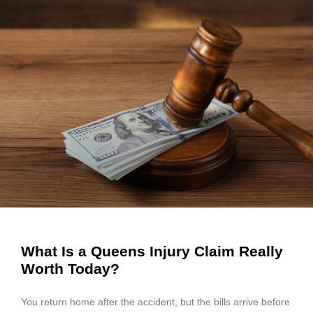
What Is a Queens Injury Claim Really
Worth Today?
You return home after the accident, but the bills arrive before