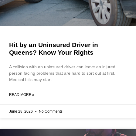
Hit by an Uninsured Driver in
Queens? Know Your Rights
A collision with an uninsured driver can leave an injured
person facing problems that are hard to sort out at first.
Medical bills may start
READ MORE »
June 28, 2026
No Comments