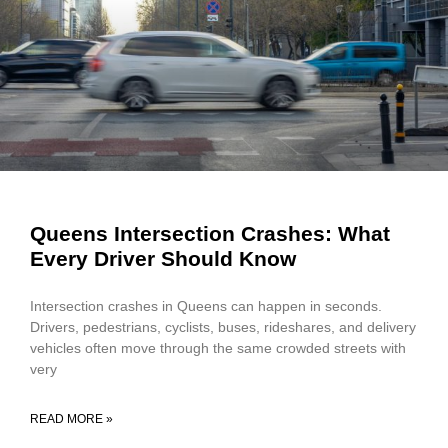
Queens Intersection Crashes: What
Every Driver Should Know
Intersection crashes in Queens can happen in seconds.
Drivers, pedestrians, cyclists, buses, rideshares, and delivery
vehicles often move through the same crowded streets with
very
READ MORE »