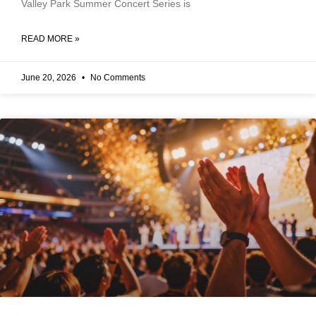
Valley Park Summer Concert Series is
READ MORE »
June 20, 2026
No Comments