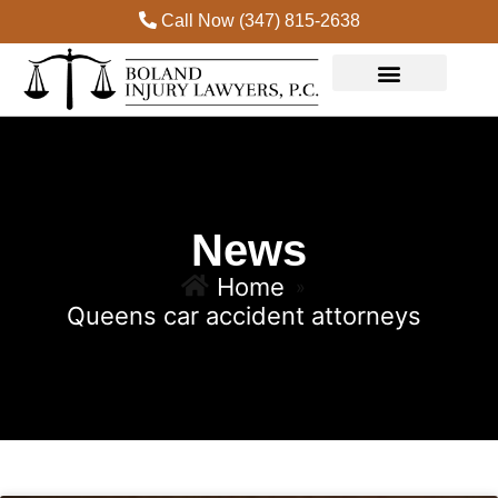
Call Now (347) 815-2638
News
Home
»
Queens car accident attorneys