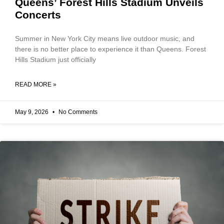
Queens’ Forest Hills Stadium Unveils
Concerts
Summer in New York City means live outdoor music, and
there is no better place to experience it than Queens. Forest
Hills Stadium just officially
READ MORE »
May 9, 2026
No Comments