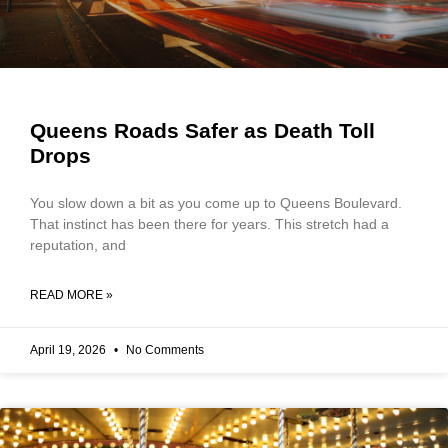
Queens Roads Safer as Death Toll
Drops
You slow down a bit as you come up to Queens Boulevard.
That instinct has been there for years. This stretch had a
reputation, and
READ MORE »
April 19, 2026
No Comments