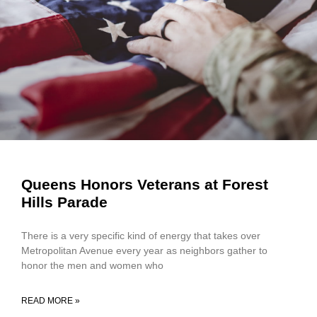
Queens Honors Veterans at Forest
Hills Parade
There is a very specific kind of energy that takes over
Metropolitan Avenue every year as neighbors gather to
honor the men and women who
READ MORE »