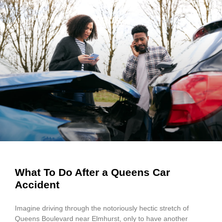
What To Do After a Queens Car
Accident
Imagine driving through the notoriously hectic stretch of
Queens Boulevard near Elmhurst, only to have another