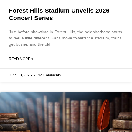
Forest Hills Stadium Unveils 2026
Concert Series
Just before showtime in Forest Hills, the neighborhood starts
to feel a little different. Fans move toward the stadium, trains
get busier, and the old
READ MORE »
June 13, 2026
No Comments