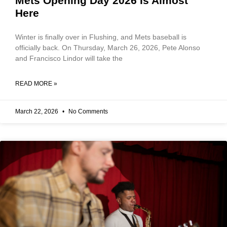
Mets Opening Day 2026 Is Almost
Here
Winter is finally over in Flushing, and Mets baseball is
officially back. On Thursday, March 26, 2026, Pete Alonso
and Francisco Lindor will take the
READ MORE »
March 22, 2026
No Comments