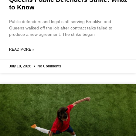
to Know
Public defenders and legal staff serving Brooklyn and
Queens walked off the job after contract talks failed to
produce a new agreement. The strike began
READ MORE »
July 18, 2026
No Comments