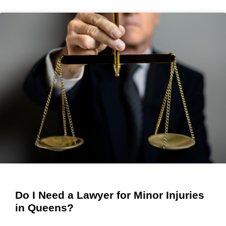
Do I Need a Lawyer for Minor Injuries
in Queens?