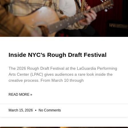
Inside NYC’s Rough Draft Festival
The 2026 Rough Draft Festival at the LaGuardia Performing
Arts Center (LPAC) gives audiences a rare look inside the
creative process. From March 10 through
READ MORE »
March 15, 2026
No Comments