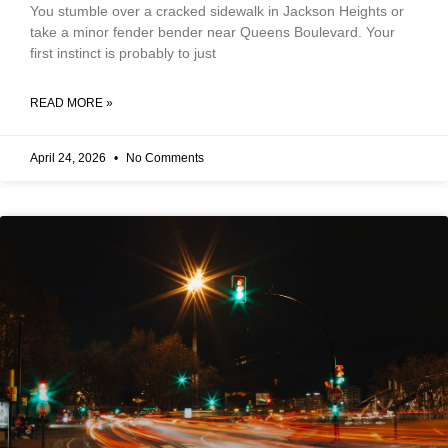
You stumble over a cracked sidewalk in Jackson Heights or
take a minor fender bender near Queens Boulevard. Your
first instinct is probably to just
READ MORE »
April 24, 2026
No Comments