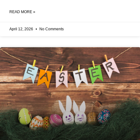
READ MORE »
April 12, 2026
No Comments