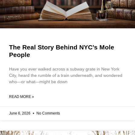
The Real Story Behind NYC’s Mole
People
Have you ever walked across a subway grate in New York
City, heard the rumble of a train underneath, and wondered
who—or what—might be down
READ MORE »
June 6, 2026
No Comments