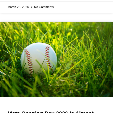
March 28, 2026
No Comments