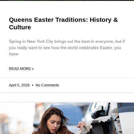
Queens Easter Traditions: History &
Culture
Spring in New York City brings out the best in everyone, but if
you really want to see how the world celebrates Easter, you
have
READ MORE »
April 5, 2026
No Comments