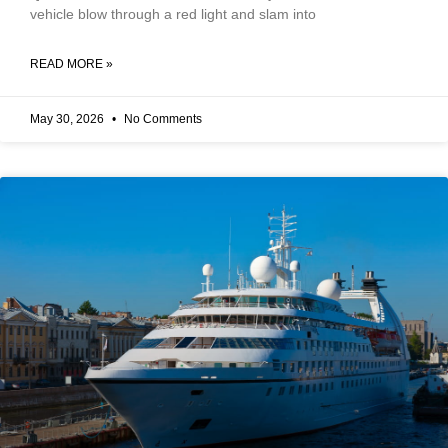
vehicle blow through a red light and slam into
READ MORE »
May 30, 2026
No Comments