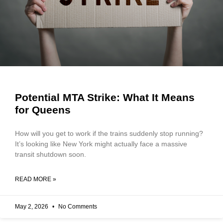
Potential MTA Strike: What It Means
for Queens
How will you get to work if the trains suddenly stop running?
It’s looking like New York might actually face a massive
transit shutdown soon.
READ MORE »
May 2, 2026
No Comments