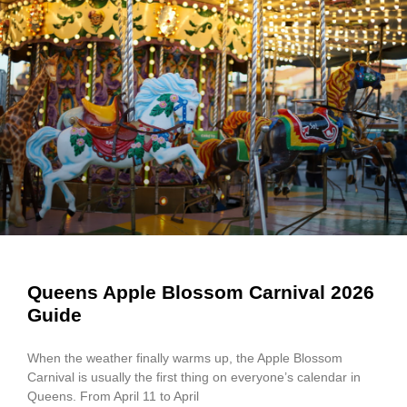
Queens Apple Blossom Carnival 2026
Guide
When the weather finally warms up, the Apple Blossom
Carnival is usually the first thing on everyone’s calendar in
Queens. From April 11 to April