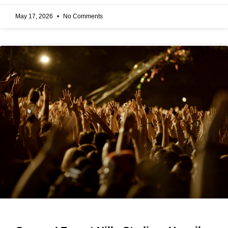
May 17, 2026
No Comments