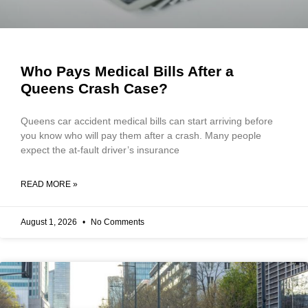
Who Pays Medical Bills After a
Queens Crash Case?
Queens car accident medical bills can start arriving before
you know who will pay them after a crash. Many people
expect the at-fault driver’s insurance
READ MORE »
August 1, 2026
No Comments