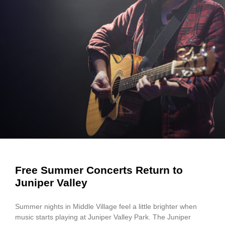
Free Summer Concerts Return to
Juniper Valley
Summer nights in Middle Village feel a little brighter when
music starts playing at Juniper Valley Park. The Juniper