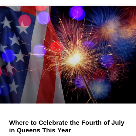
Where to Celebrate the Fourth of July
in Queens This Year