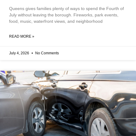
Queens gives families plenty of ways to spend the Fourth of
July without leaving the borough. Fireworks, park events,
food, music, waterfront views, and neighborhood
READ MORE »
July 4, 2026
No Comments