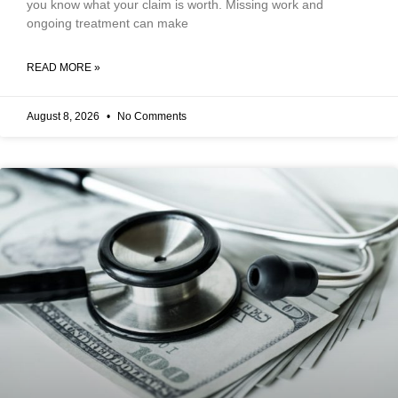
you know what your claim is worth. Missing work and
ongoing treatment can make
READ MORE »
August 8, 2026
No Comments