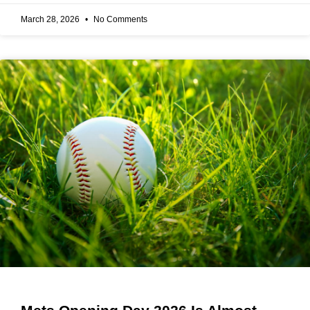
March 28, 2026
No Comments