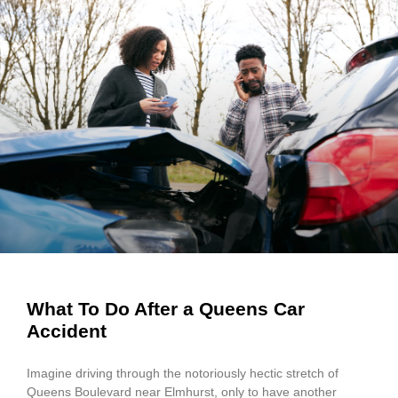
What To Do After a Queens Car
Accident
Imagine driving through the notoriously hectic stretch of
Queens Boulevard near Elmhurst, only to have another