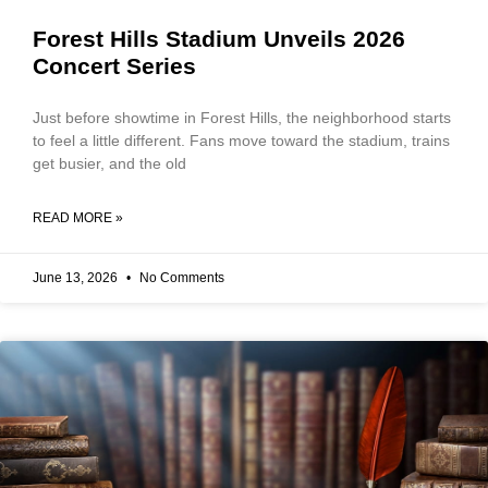
Forest Hills Stadium Unveils 2026
Concert Series
Just before showtime in Forest Hills, the neighborhood starts
to feel a little different. Fans move toward the stadium, trains
get busier, and the old
READ MORE »
June 13, 2026
No Comments