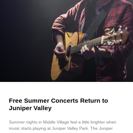
Free Summer Concerts Return to
Juniper Valley
Summer nights in Middle Village feel a little brighter when
music starts playing at Juniper Valley Park. The Juniper