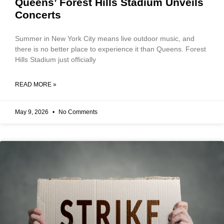
Queens’ Forest Hills Stadium Unveils
Concerts
Summer in New York City means live outdoor music, and
there is no better place to experience it than Queens. Forest
Hills Stadium just officially
READ MORE »
May 9, 2026
No Comments