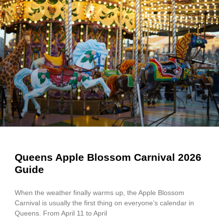
Queens Apple Blossom Carnival 2026
Guide
When the weather finally warms up, the Apple Blossom
Carnival is usually the first thing on everyone’s calendar in
Queens. From April 11 to April