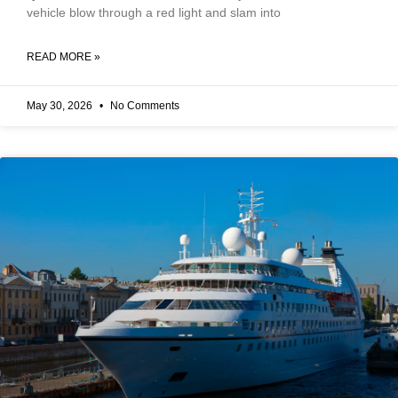
vehicle blow through a red light and slam into
READ MORE »
May 30, 2026
No Comments