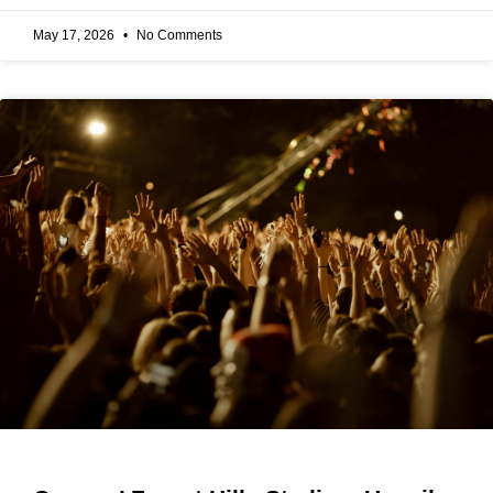
May 17, 2026
No Comments