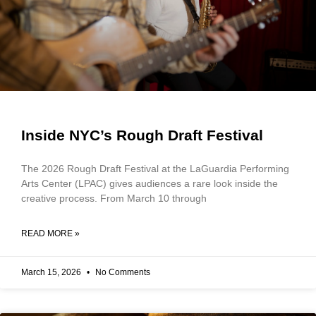
Inside NYC’s Rough Draft Festival
The 2026 Rough Draft Festival at the LaGuardia Performing
Arts Center (LPAC) gives audiences a rare look inside the
creative process. From March 10 through
READ MORE »
March 15, 2026
No Comments