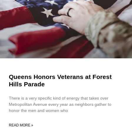
Queens Honors Veterans at Forest
Hills Parade
There is a very specific kind of energy that takes over
Metropolitan Avenue every year as neighbors gather to
honor the men and women who
READ MORE »