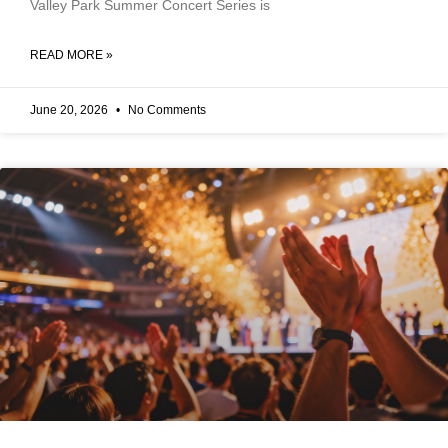
Valley Park Summer Concert Series is
READ MORE »
June 20, 2026
No Comments