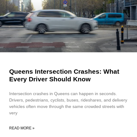
Queens Intersection Crashes: What
Every Driver Should Know
Intersection crashes in Queens can happen in seconds.
Drivers, pedestrians, cyclists, buses, rideshares, and delivery
vehicles often move through the same crowded streets with
very
READ MORE »