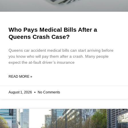
Who Pays Medical Bills After a
Queens Crash Case?
Queens car accident medical bills can start arriving before
you know who will pay them after a crash. Many people
expect the at-fault driver’s insurance
READ MORE »
August 1, 2026
No Comments