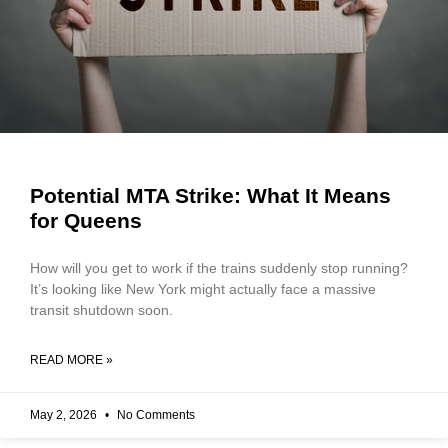
Potential MTA Strike: What It Means
for Queens
How will you get to work if the trains suddenly stop running?
It’s looking like New York might actually face a massive
transit shutdown soon.
READ MORE »
May 2, 2026
No Comments