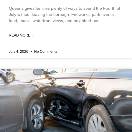
Queens gives families plenty of ways to spend the Fourth of
July without leaving the borough. Fireworks, park events,
food, music, waterfront views, and neighborhood
READ MORE »
July 4, 2026
No Comments