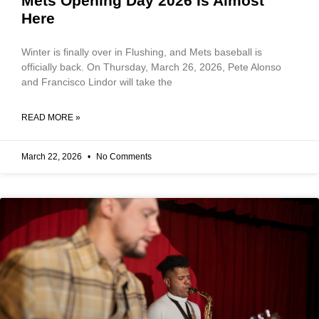
Mets Opening Day 2026 Is Almost
Here
Winter is finally over in Flushing, and Mets baseball is
officially back. On Thursday, March 26, 2026, Pete Alonso
and Francisco Lindor will take the
READ MORE »
March 22, 2026
No Comments