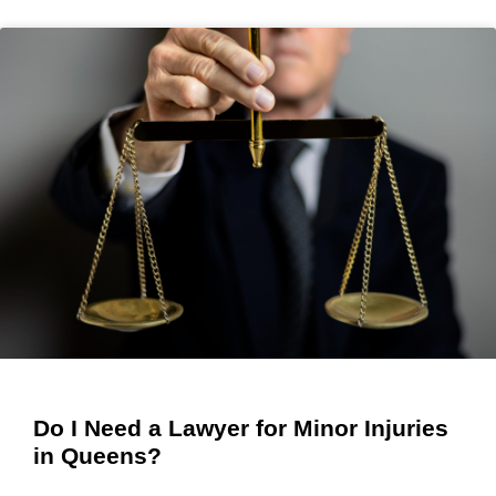
Do I Need a Lawyer for Minor Injuries
in Queens?