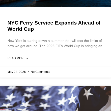
NYC Ferry Service Expands Ahead of
World Cup
New York is staring down a summer that will test the limits of
how we get around. The 2026 FIFA World Cup is bringing an
READ MORE »
May 24, 2026
No Comments