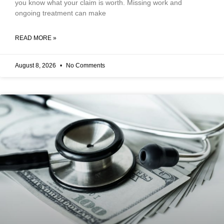
you know what your claim is worth. Missing work and
ongoing treatment can make
READ MORE »
August 8, 2026
No Comments