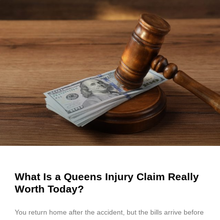
What Is a Queens Injury Claim Really
Worth Today?
You return home after the accident, but the bills arrive before