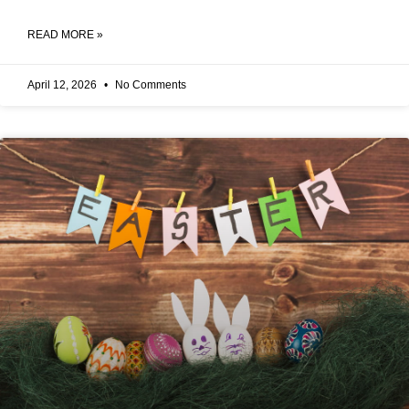
READ MORE »
April 12, 2026
No Comments