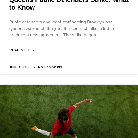
to Know
Public defenders and legal staff serving Brooklyn and
Queens walked off the job after contract talks failed to
produce a new agreement. The strike began
READ MORE »
July 18, 2026
No Comments