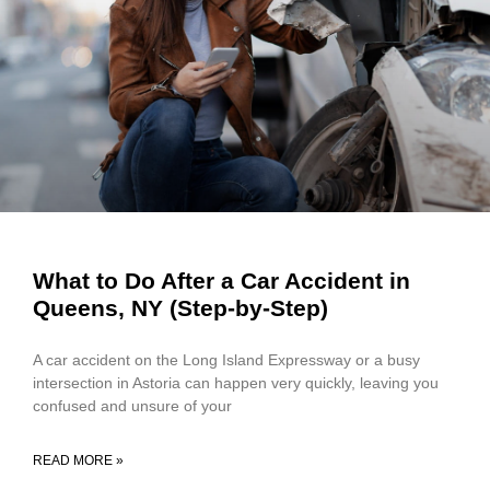
What to Do After a Car Accident in
Queens, NY (Step-by-Step)
A car accident on the Long Island Expressway or a busy
intersection in Astoria can happen very quickly, leaving you
confused and unsure of your
READ MORE »