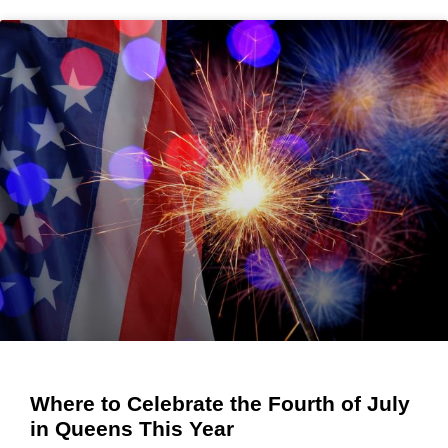
Where to Celebrate the Fourth of July
in Queens This Year