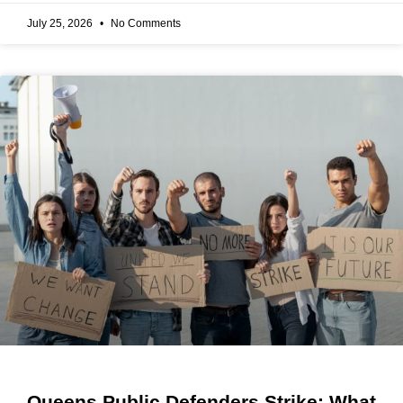
July 25, 2026
No Comments
Queens Public Defenders Strike: What