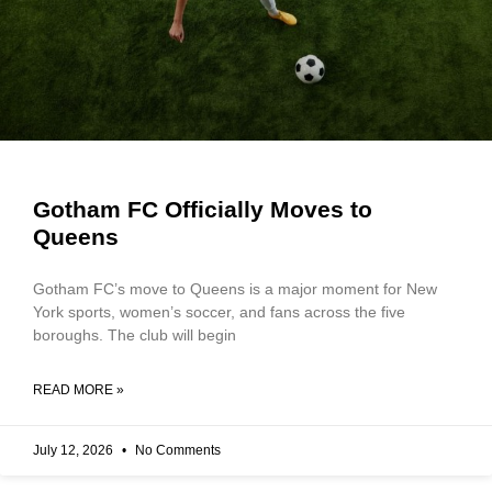
Gotham FC Officially Moves to
Queens
Gotham FC’s move to Queens is a major moment for New
York sports, women’s soccer, and fans across the five
boroughs. The club will begin
READ MORE »
July 12, 2026
No Comments