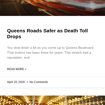
Queens Roads Safer as Death Toll
Drops
You slow down a bit as you come up to Queens Boulevard.
That instinct has been there for years. This stretch had a
reputation, and
READ MORE »
April 19, 2026
No Comments