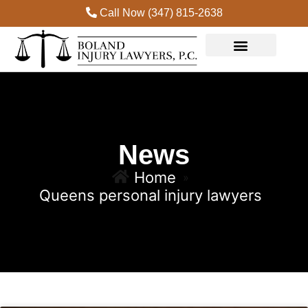
Call Now (347) 815-2638
News
Home
»
Queens personal injury lawyers