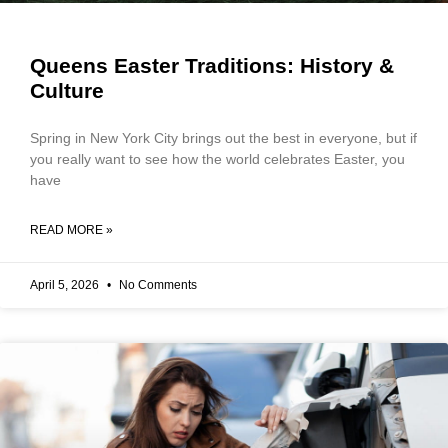
Queens Easter Traditions: History &
Culture
Spring in New York City brings out the best in everyone, but if
you really want to see how the world celebrates Easter, you
have
READ MORE »
April 5, 2026
No Comments