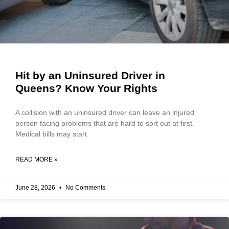
Hit by an Uninsured Driver in
Queens? Know Your Rights
A collision with an uninsured driver can leave an injured
person facing problems that are hard to sort out at first.
Medical bills may start
READ MORE »
June 28, 2026
No Comments