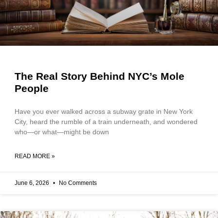
The Real Story Behind NYC’s Mole
People
Have you ever walked across a subway grate in New York
City, heard the rumble of a train underneath, and wondered
who—or what—might be down
READ MORE »
June 6, 2026
No Comments