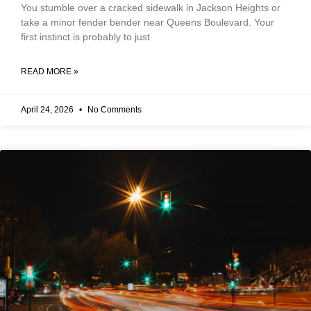
You stumble over a cracked sidewalk in Jackson Heights or
take a minor fender bender near Queens Boulevard. Your
first instinct is probably to just
READ MORE »
April 24, 2026
No Comments