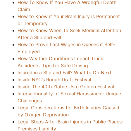
How To Know If You Have A Wrongful Death
Claim
How to Know if Your Brain Injury is Permanent
or Temporary
How to Know When To Seek Medical Attention
After a Slip and Fall
How to Prove Lost Wages in Queens if Self-
Employed
How Weather Conditions Impact Truck
Accidents: Tips for Safe Driving
Injured in a Slip and Fall? What to Do Next
Inside NYC’s Rough Draft Festival
Inside The 40th Zlatne Uste Golden Festival
Intersectionality of Sexual Harassment: Unique
Challenges
Legal Considerations for Birth Injuries Caused
by Oxygen Deprivation
Legal Steps After Brain Injuries in Public Places:
Premises Liability