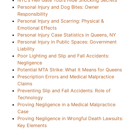
NYC’s Hell Gate Tours Hide Shocking Secrets
Personal Injury and Dog Bites: Owner
Responsibility
Personal Injury and Scarring: Physical &
Emotional Effects
Personal Injury Case Statistics in Queens, NY
Personal Injury in Public Spaces: Government
Liability
Poor Lighting and Slip and Fall Accidents:
Negligence
Potential MTA Strike: What It Means for Queens
Prescription Errors and Medical Malpractice
Claims
Preventing Slip and Fall Accidents: Role of
Technology
Proving Negligence in a Medical Malpractice
Case
Proving Negligence in Wrongful Death Lawsuits:
Key Elements