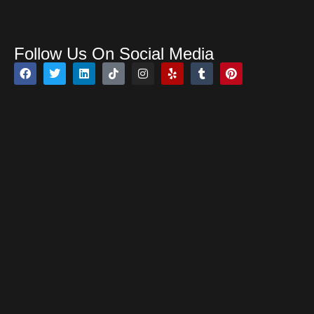
Open 24 Hours
Follow Us On Social Media