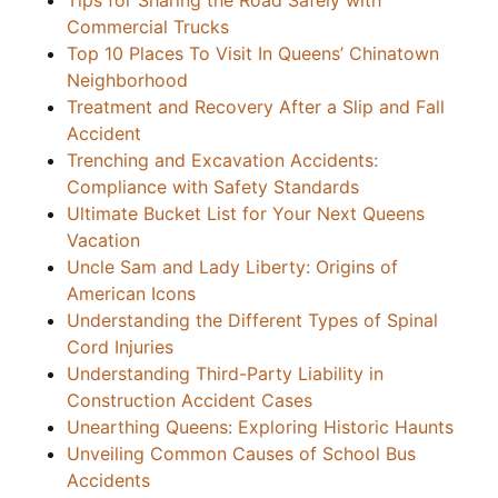
Tips for Sharing the Road Safely with
Commercial Trucks
Top 10 Places To Visit In Queens’ Chinatown
Neighborhood
Treatment and Recovery After a Slip and Fall
Accident
Trenching and Excavation Accidents:
Compliance with Safety Standards
Ultimate Bucket List for Your Next Queens
Vacation
Uncle Sam and Lady Liberty: Origins of
American Icons
Understanding the Different Types of Spinal
Cord Injuries
Understanding Third-Party Liability in
Construction Accident Cases
Unearthing Queens: Exploring Historic Haunts
Unveiling Common Causes of School Bus
Accidents