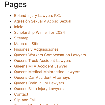
Pages
Boland Injury Lawyers P.C.
Agresión Sexual y Acoso Sexual
Inicio
Scholarship Winner for 2024
Sitemap
Mapa del Sitio
Fusiones y Adquisiciones
Queens Workers Compensation Lawyers
Queens Truck Accident Lawyers
Queens MTA Accident Lawyer
Queens Medical Malpractice Lawyers
Queens Car Accident Attorneys
Queens Brain Injury Lawyers
Queens Birth Injury Lawyers
Contact
Slip and Fall