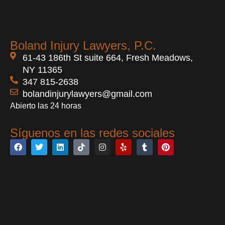
Boland Injury Lawyers, P.C.
61-43 186th St suite 664, Fresh Meadows,
NY 11365
347 815-2638
bolandinjurylawyers@gmail.com
Abierto las 24 horas
Síguenos en las redes sociales