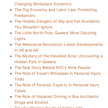
Changing Workplace Dynamics
The Gig Economy and Labor Law: Protecting
Freelancers
The Hidden Dangers of Slip and Fall Accidents
You Shouldn’t Ignore
The Little North Pole: Queens’ Most Dazzling
Lights
The Metaverse Revolution: Latest Developments
in VR and AR
The Mystery of the Elevated Acre: Uncovering a
Hidden Park in Queens
The Real Story Behind NYC’s Mole People
The Role of Expert Witnesses in Personal Injury
Trials
The Role of Forensic Experts in Personal Injury
Cases
The Role of Impaired Driving in Bus Accidents:
Drugs and Alcohol