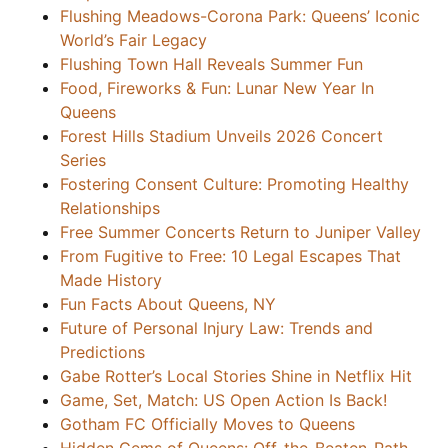
Flushing Meadows-Corona Park: Queens’ Iconic
World’s Fair Legacy
Flushing Town Hall Reveals Summer Fun
Food, Fireworks & Fun: Lunar New Year In
Queens
Forest Hills Stadium Unveils 2026 Concert
Series
Fostering Consent Culture: Promoting Healthy
Relationships
Free Summer Concerts Return to Juniper Valley
From Fugitive to Free: 10 Legal Escapes That
Made History
Fun Facts About Queens, NY
Future of Personal Injury Law: Trends and
Predictions
Gabe Rotter’s Local Stories Shine in Netflix Hit
Game, Set, Match: US Open Action Is Back!
Gotham FC Officially Moves to Queens