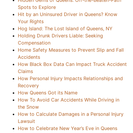
Hidden Gems of Queens: Off-the-Beaten-Path
Spots to Explore
Hit by an Uninsured Driver in Queens? Know
Your Rights
Hog Island: The Lost Island of Queens, NY
Holding Drunk Drivers Liable: Seeking
Compensation
Home Safety Measures to Prevent Slip and Fall
Accidents
How Black Box Data Can Impact Truck Accident
Claims
How Personal Injury Impacts Relationships and
Recovery
How Queens Got its Name
How To Avoid Car Accidents While Driving in
the Snow
How to Calculate Damages in a Personal Injury
Lawsuit
How to Celebrate New Year’s Eve in Queens