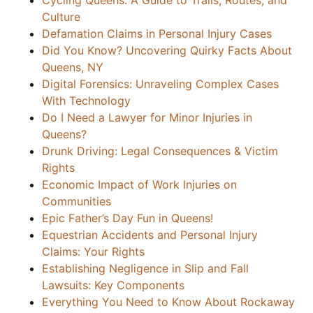
Cycling Queens: A Guide to Trails, Routes, and
Culture
Defamation Claims in Personal Injury Cases
Did You Know? Uncovering Quirky Facts About
Queens, NY
Digital Forensics: Unraveling Complex Cases
With Technology
Do I Need a Lawyer for Minor Injuries in
Queens?
Drunk Driving: Legal Consequences & Victim
Rights
Economic Impact of Work Injuries on
Communities
Epic Father’s Day Fun in Queens!
Equestrian Accidents and Personal Injury
Claims: Your Rights
Establishing Negligence in Slip and Fall
Lawsuits: Key Components
Everything You Need to Know About Rockaway