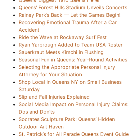
Queens’ Biggest Yard Sale Is Here!
Queens’ Forest Hills Stadium Unveils Concerts
Rainey Park’s Back — Let the Games Begin!
Recovering Emotional Trauma After a Car
Accident
Ride the Wave at Rockaway Surf Fest
Ryan Yarbrough Added to Team USA Roster
Sauerkraut Meets Kimchi in Flushing
Seasonal Fun in Queens: Year-Round Activities
Selecting the Appropriate Personal Injury
Attorney for Your Situation
Shop Local in Queens NY on Small Business
Saturday
Slip and Fall Injuries Explained
Social Media Impact on Personal Injury Claims:
Dos and Don’ts
Socrates Sculpture Park: Queens’ Hidden
Outdoor Art Haven
St. Patrick’s for All Parade Queens Event Guide