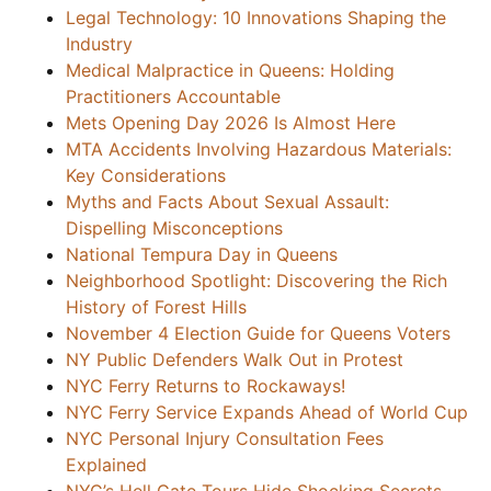
Legal Technology: 10 Innovations Shaping the
Industry
Medical Malpractice in Queens: Holding
Practitioners Accountable
Mets Opening Day 2026 Is Almost Here
MTA Accidents Involving Hazardous Materials:
Key Considerations
Myths and Facts About Sexual Assault:
Dispelling Misconceptions
National Tempura Day in Queens
Neighborhood Spotlight: Discovering the Rich
History of Forest Hills
November 4 Election Guide for Queens Voters
NY Public Defenders Walk Out in Protest
NYC Ferry Returns to Rockaways!
NYC Ferry Service Expands Ahead of World Cup
NYC Personal Injury Consultation Fees
Explained