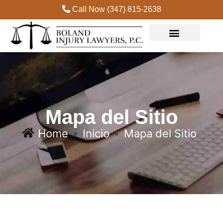
Call Now (347) 815-2638
Practice Areas
Mapa del Sitio
Home
Inicio
Mapa del Sitio
»
»