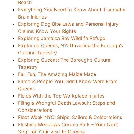
Beach
Everything You Need to Know About Traumatic
Brain Injuries
Exploring Dog Bite Laws and Personal Injury
Claims: Know Your Rights
Exploring Jamaica Bay Wildlife Refuge
Exploring Queens, NY: Unveiling the Borough’s
Cultural Tapestry
Exploring Queens: The Borough’s Cultural
Tapestry
Fall Fun: The Amazing Maize Maze
Famous People You Didn’t Know Were From
Queens
Fields With the Top Workplace Injuries
Filing a Wrongful Death Lawsuit: Steps and
Considerations
Fleet Week NYC: Ships, Sailors & Celebrations
Flushing Meadows Corona Park – Your Next
Stop for Your Visit to Queens