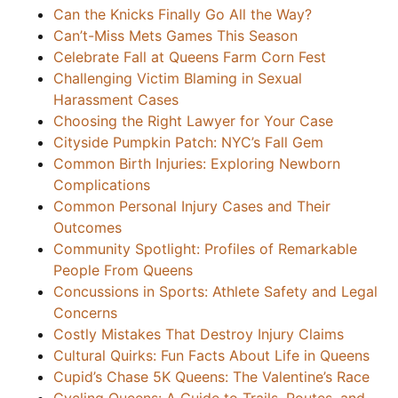
Can the Knicks Finally Go All the Way?
Can’t-Miss Mets Games This Season
Celebrate Fall at Queens Farm Corn Fest
Challenging Victim Blaming in Sexual
Harassment Cases
Choosing the Right Lawyer for Your Case
Cityside Pumpkin Patch: NYC’s Fall Gem
Common Birth Injuries: Exploring Newborn
Complications
Common Personal Injury Cases and Their
Outcomes
Community Spotlight: Profiles of Remarkable
People From Queens
Concussions in Sports: Athlete Safety and Legal
Concerns
Costly Mistakes That Destroy Injury Claims
Cultural Quirks: Fun Facts About Life in Queens
Cupid’s Chase 5K Queens: The Valentine’s Race