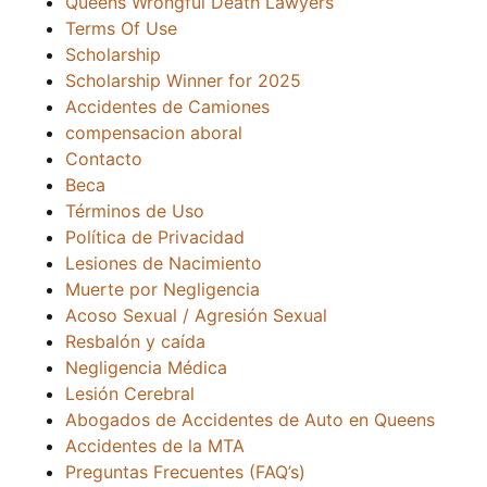
Queens Wrongful Death Lawyers
Terms Of Use
Scholarship
Scholarship Winner for 2025
Accidentes de Camiones
compensacion aboral
Contacto
Beca
Términos de Uso
Política de Privacidad
Lesiones de Nacimiento
Muerte por Negligencia
Acoso Sexual / Agresión Sexual
Resbalón y caída
Negligencia Médica
Lesión Cerebral
Abogados de Accidentes de Auto en Queens
Accidentes de la MTA
Preguntas Frecuentes (FAQ’s)