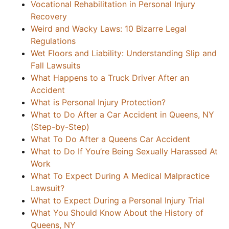
Vocational Rehabilitation in Personal Injury
Recovery
Weird and Wacky Laws: 10 Bizarre Legal
Regulations
Wet Floors and Liability: Understanding Slip and
Fall Lawsuits
What Happens to a Truck Driver After an
Accident
What is Personal Injury Protection?
What to Do After a Car Accident in Queens, NY
(Step-by-Step)
What To Do After a Queens Car Accident
What to Do If You’re Being Sexually Harassed At
Work
What To Expect During A Medical Malpractice
Lawsuit?
What to Expect During a Personal Injury Trial
What You Should Know About the History of
Queens, NY