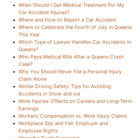
When Should I Get Medical Treatment For My
Car Accident Injuries?
Where and How to Report a Car Accident
Where to Celebrate the Fourth of July in Queens
This Year
Which Type of Lawyer Handles Car Accidents in
Queens?
Who Pays Medical Bills After a Queens Crash
Case?
Why You Should Never File a Personal Injury
Claim Alone
Winter Driving Safety: Tips for Avoiding
Accidents in Snow and Ice
Work Injuries: Effects on Careers and Long-Term
Earnings
Workers’ Compensation vs. Work Injury Claims
Workplace Slip and Fall: Employer and
Employee Rights