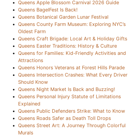
Queens Apple Blossom Carnival 2026 Guide
Queens BagelFest Is Back!
Queens Botanical Garden Lunar Festival
Queens County Farm Museum: Exploring NYC’s
Oldest Farm
Queens Craft Brigade: Local Art & Holiday Gifts
Queens Easter Traditions: History & Culture
Queens for Families: Kid-Friendly Activities and
Attractions
Queens Honors Veterans at Forest Hills Parade
Queens Intersection Crashes: What Every Driver
Should Know
Queens Night Market Is Back and Buzzing!
Queens Personal Injury Statute of Limitations
Explained
Queens Public Defenders Strike: What to Know
Queens Roads Safer as Death Toll Drops
Queens Street Art: A Journey Through Colorful
Murals