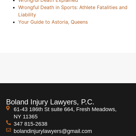
Wrongful Death Explained
Wrongful Death in Sports: Athlete Fatalities and
Liability
Your Guide to Astoria, Queens
Boland Injury Lawyers, P.C.
61-43 186th St suite 664, Fresh Meadows,
NY 11365
347 815-2638
bolandinjurylawyers@gmail.com