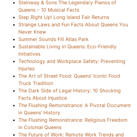
Steinway & Sons The Legendary Pianos of
Queens – 10 Musical Facts
Step Right Up! Long Island Fair Returns
Strange Laws and Fun Facts About Queens You
Never Knew
Summer Sounds Fill Atlas Park
Sustainable Living in Queens: Eco-Friendly
Initiatives
Technology and Workplace Safety: Preventing
Injuries
The Art of Street Food: Queens’ Iconic Food
Truck Tradition
The Dark Side of Legal History: 10 Shocking
Facts About Injustice
The Flushing Remonstrance: A Pivotal Document
in Queens’ History
The Flushing Remonstrance: Religious Freedom
in Colonial Queens
The Future of Work: Remote Work Trends and