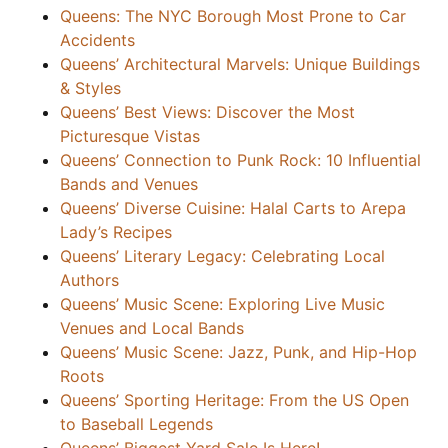
Queens: The NYC Borough Most Prone to Car
Accidents
Queens’ Architectural Marvels: Unique Buildings
& Styles
Queens’ Best Views: Discover the Most
Picturesque Vistas
Queens’ Connection to Punk Rock: 10 Influential
Bands and Venues
Queens’ Diverse Cuisine: Halal Carts to Arepa
Lady’s Recipes
Queens’ Literary Legacy: Celebrating Local
Authors
Queens’ Music Scene: Exploring Live Music
Venues and Local Bands
Queens’ Music Scene: Jazz, Punk, and Hip-Hop
Roots
Queens’ Sporting Heritage: From the US Open
to Baseball Legends