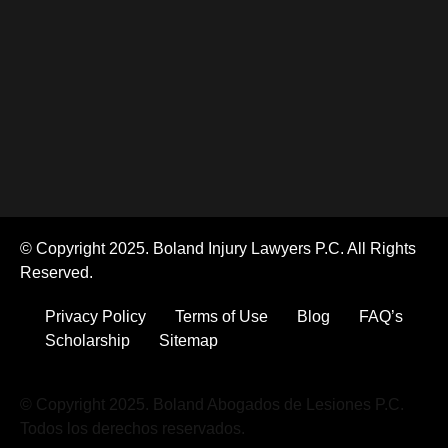
© Copyright 2025. Boland Injury Lawyers P.C. All Rights
Reserved.
Privacy Policy
Terms of Use
Blog
FAQ’s
Scholarship
Sitemap
© Copyright 2025. Boland Abogados de Lesiones P.C.
Todos los derechos reservados.