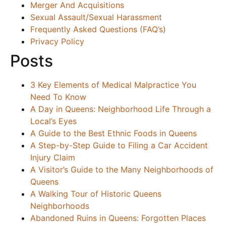
Merger And Acquisitions
Sexual Assault/Sexual Harassment
Frequently Asked Questions (FAQ’s)
Privacy Policy
Posts
3 Key Elements of Medical Malpractice You
Need To Know
A Day in Queens: Neighborhood Life Through a
Local’s Eyes
A Guide to the Best Ethnic Foods in Queens
A Step-by-Step Guide to Filing a Car Accident
Injury Claim
A Visitor’s Guide to the Many Neighborhoods of
Queens
A Walking Tour of Historic Queens
Neighborhoods
Abandoned Ruins in Queens: Forgotten Places