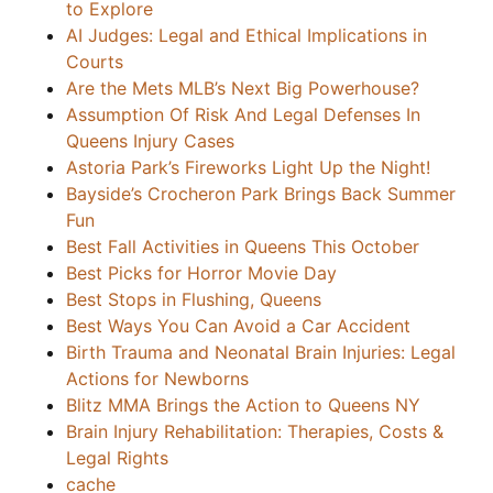
to Explore
AI Judges: Legal and Ethical Implications in
Courts
Are the Mets MLB’s Next Big Powerhouse?
Assumption Of Risk And Legal Defenses In
Queens Injury Cases
Astoria Park’s Fireworks Light Up the Night!
Bayside’s Crocheron Park Brings Back Summer
Fun
Best Fall Activities in Queens This October
Best Picks for Horror Movie Day
Best Stops in Flushing, Queens
Best Ways You Can Avoid a Car Accident
Birth Trauma and Neonatal Brain Injuries: Legal
Actions for Newborns
Blitz MMA Brings the Action to Queens NY
Brain Injury Rehabilitation: Therapies, Costs &
Legal Rights
cache